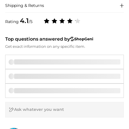
Shipping & Returns
4.1
Rating
/5
Top questions answered by
ShopGeni
Get exact information on any specific item.