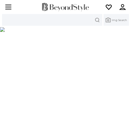
Search
Img Search