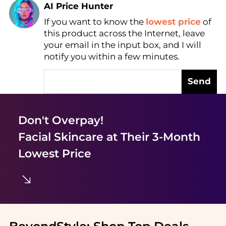
AI Price Hunter
If you want to know the
lowest price
of
Find Lowest Price
this product across the Internet, leave
AI Price Hunter
your email in the input box, and I will
notify you within a few minutes.
Send
Don't Overpay!
Facial Skincare
at Their 3-Month
Lowest Price