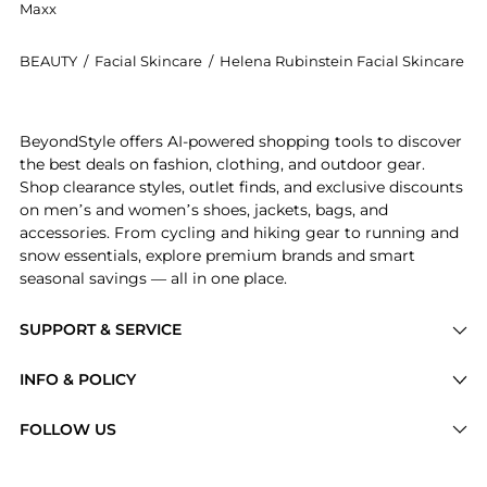
Maxx
BEAUTY
/
Facial Skincare
/
Helena Rubinstein Facial Skincare
Get your hands on Helena Rubinstein - Powercell Ski
BeyondStyle offers AI-powered shopping tools to discover
the best deals on fashion, clothing, and outdoor gear.
Shop clearance styles, outlet finds, and exclusive discounts
on men’s and women’s shoes, jackets, bags, and
accessories. From cycling and hiking gear to running and
snow essentials, explore premium brands and smart
seasonal savings — all in one place.
SUPPORT & SERVICE
Price Drops
INFO & POLICY
Categories
Privacy Policy
FOLLOW US
Brands
Terms of Service
Stores
Shipping Policy