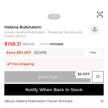
Fi
1
/
1
Helena Rubinstein
unisex Helena Rubinstein - Powercell Skinmunity
Cream (50ml)
$158.31
$243.55
From
Unineed
Extra 35% OFF
BGM35
copy
Free shipping
$5 OFF
Sold Out
Notify When Back In Stock
About
Helena Rubinstein
Facial Skincare