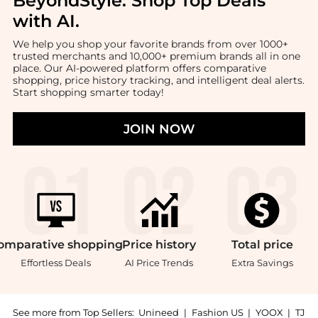
BeyondStyle:
Shop Top Deals
with AI
.
We help you shop your favorite brands from over 1000+
trusted merchants and 10,000+ premium brands all in one
place. Our AI-powered platform offers comparative
shopping, price history tracking, and intelligent deal alerts.
Start shopping smarter today!
JOIN NOW
omparative
shopping
Price
history
Total
price
Effortless Deals
AI Price Trends
Extra Savings
See more from Top Sellers:
Unineed
|
Fashion US
|
YOOX
|
TJ