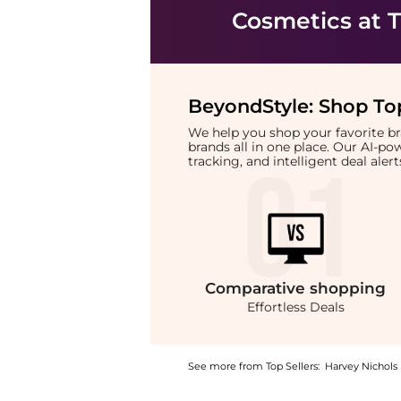
Cosmetics
at T
BeyondStyle:
Shop Top
We help you shop your favorite 
brands all in one place. Our AI-p
tracking, and intelligent deal ale
Comparative
shopping
Effortless Deals
See more from Top Sellers:
Harvey Nichols
Introducing the Emmental & Gouda Rounds 140