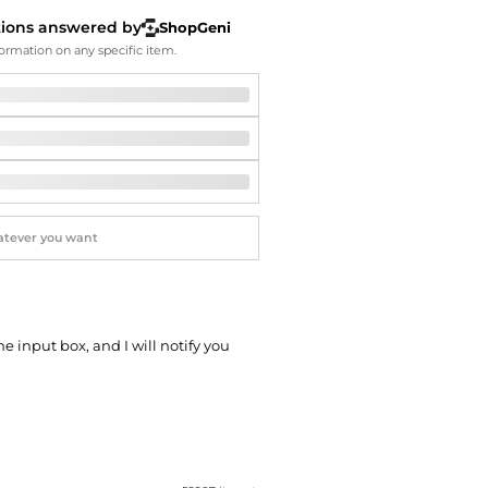
Softball Shoes
tions answered by
ShopGeni
ormation on any specific item.
he input box, and I will notify you