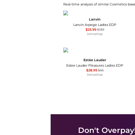
Real-time analysis of similar Cosmetics base
Lanvin
Lanvin Arpege Ladies EDP
$25.99
$139
Jomashop
Estée Lauder
Estee Lauder Pleasures Ladies EDP
$28.99
$55
Jomashop
Don't Overpay