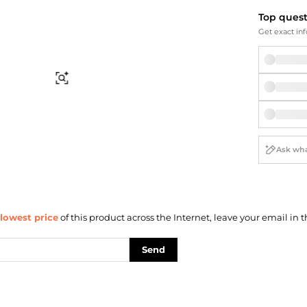
Briefcases
Sunglasses
Top ques
Bum Bags
Socks
Get exact inf
Scarves
Find Similar
lowest price
of this product across the Internet, leave your email in t
Send