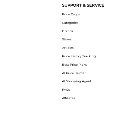
SUPPORT & SERVICE
Price Drops
Categories
Brands
Stores
Articles
Price History Tracking
Best Price Picks
AI Price Hunter
AI Shopping Agent
FAQs
Affiliates