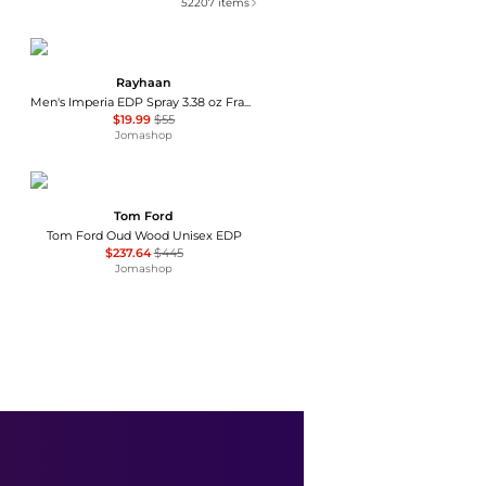
52207
items
Rayhaan
Men's Imperia EDP Spray 3.38 oz Fragrances 6298044138719
$19.99
$55
Jomashop
Tom Ford
Tom Ford Oud Wood Unisex EDP
$237.64
$445
Jomashop
Matiere Premiere
Matiere Premiere Parisian Musc Eau de Parfum - Moda Operandi
$320
Fashion US