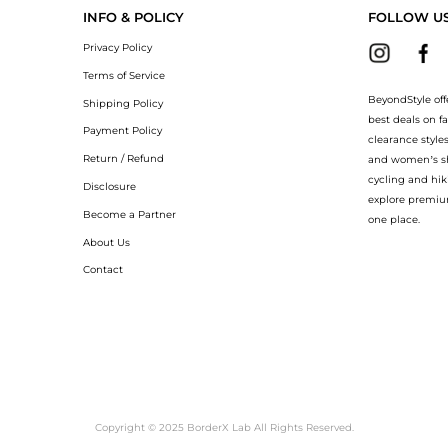
INFO & POLICY
FOLLOW U
Privacy Policy
Terms of Service
BeyondStyle off
Shipping Policy
best deals on f
Payment Policy
clearance style
Return / Refund
and women’s sho
cycling and hik
Disclosure
explore premiu
Become a Partner
one place.
About Us
Contact
Copyright © 2025 BorderX Lab All Rights Reserved.