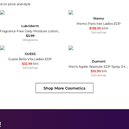
d on price and style.
Memo
Memo Paris Inle Ladies EDP
Lubriderm
$138.95
$310
Fragrance Free Daily Moisture Lotion + Pro-Ceramide, Shea Butter & Glycerin Fragrance Free
Jomashop
$3.99
Walgreens
GUESS
Guess Bella Vita Ladies EDP
Dumont
$32.99
$65
Men's Agate Absolute EDP Spray 3.4 oz Fragrances 3760060760777
Jomashop
$19.99
$75
Jomashop
Shop More
Cosmetics
!