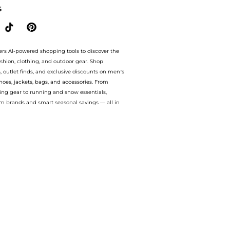
S
ers AI-powered shopping tools to discover the
ashion, clothing, and outdoor gear. Shop
s, outlet finds, and exclusive discounts on men’s
es, jackets, bags, and accessories. From
ing gear to running and snow essentials,
m brands and smart seasonal savings — all in