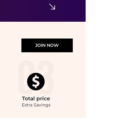
JOIN NOW
Total
price
Extra Savings
ics prices from store Harvey Nichols with our ai price hunter. Authentic Guarante