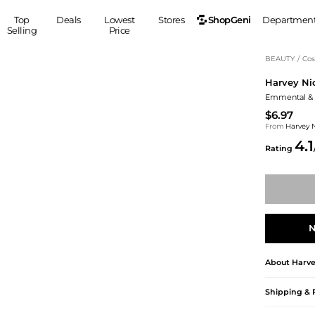
ShopGeni
Top
Deals
Lowest
Stores
Departmen
Selling
Price
MEN
S
BEAUTY
/
Cos
Harvey Ni
Clothing
Shoes
Ou
Emmental & 
Suits
Sneakers
$6.97
Coats
Boots
From
Harvey 
Jackets
Sandals
4.1
Rating
Tops
Dress Shoes
Shirts
Casual Shoes
Hoodies
Canvas Shoes
Pants
S
Accessories
Sleep & Underwear
Sp
Belts
N
Bags
Ties
About
Harve
Shoulder Bags
Watches
Backpacks
Gloves
Shipping & 
Wallets
Hats