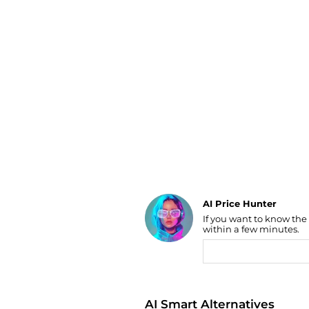
Luggage
Belts
Bum Bags
Watches
Gloves
Hats
Scarves
Sunglasses
Socks
AI Price Hunter
If you want to know the
Find Lowest Price
within a few minutes.
AI Price Hunter
AI Smart Alternatives