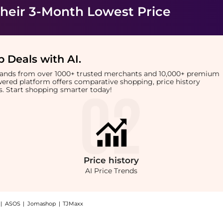
heir 3-Month Lowest Price
 Deals with AI
.
brands from over 1000+ trusted merchants and 10,000+ premium
owered platform offers comparative shopping, price history
rts. Start shopping smarter today!
Price
history
AI Price Trends
|
ASOS
|
Jomashop
|
TJMaxx
g: Shop Harvey Nichols Emmental & Gouda Rounds 140g at BeyondStyle.Compare Cosmet