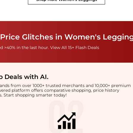
 Price Glitches in Women's Leggin
 >40% in the last hour. View All 15+ Flash Deals
 Deals with AI
.
brands from over 1000+ trusted merchants and 10,000+ premium
owered platform offers comparative shopping, price history
rts. Start shopping smarter today!