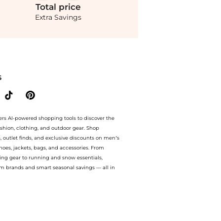
Total
price
Extra Savings
 70% off with amazing savings on Harbison - Libra Brocade Straight-Leg Pants - Gre
S
ers AI-powered shopping tools to discover the
ashion, clothing, and outdoor gear. Shop
s, outlet finds, and exclusive discounts on men’s
es, jackets, bags, and accessories. From
ing gear to running and snow essentials,
m brands and smart seasonal savings — all in