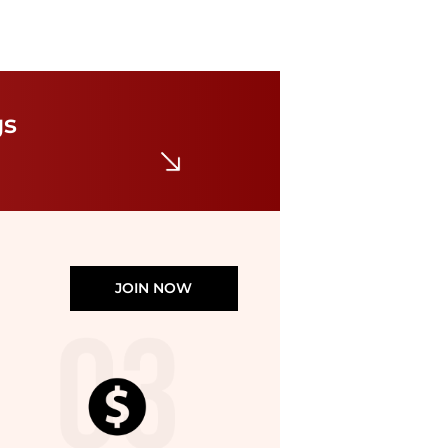
Max Mara
Pants woman 's Max Mara
gs
$33.15
$82.89
GIGLIO.COM
JOIN NOW