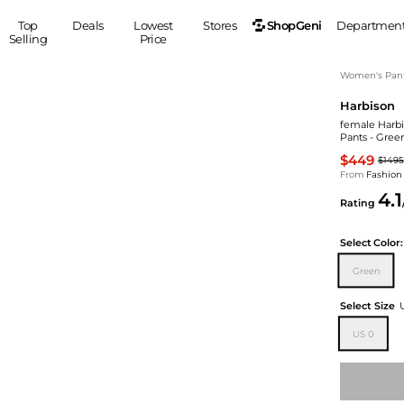
ShopGeni
Top
Deals
Lowest
Stores
Departmen
Selling
Price
MEN
S
Women's Pan
Harbison
Clothing
Shoes
Ou
female Harbi
Suits
Sneakers
Pants - Gree
Coats
Boots
$449
$1495
Jackets
Sandals
From
Fashion
4.1
Tops
Dress Shoes
Rating
Shirts
Casual Shoes
Hoodies
Canvas Shoes
Select
Color:
Pants
S
Accessories
Green
Sleep & Underwear
Sp
Belts
Select Size
Bags
Ties
US 0
Shoulder Bags
Watches
Backpacks
Gloves
Wallets
Hats