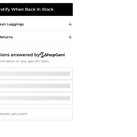
Softball Shoes
otify When Back In Stock
son
Leggings
Returns
tions answered by
ShopGeni
ormation on any specific item.