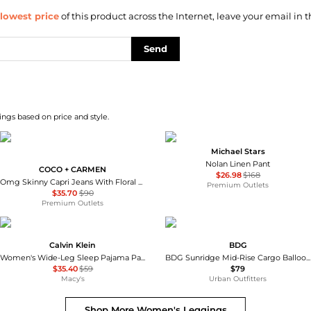
lowest price
of this product across the Internet, leave your email in t
Send
ngs based on price and style.
Michael Stars
Nolan Linen Pant
COCO + CARMEN
$26.98
$168
Omg Skinny Capri Jeans With Floral Side Embroidery In Blue
Premium Outlets
$35.70
$90
Premium Outlets
Calvin Klein
BDG
Women's Wide-Leg Sleep Pajama Pants QS7615
BDG Sunridge Mid-Rise Cargo Balloon Pants
$35.40
$59
$79
Macy's
Urban Outfitters
Shop More
Women's Leggings