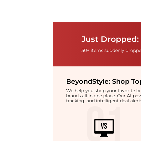
Just Dropped:
50+ items suddenly dropped
BeyondStyle:
Shop Top
We help you shop your favorite 
brands all in one place. Our AI-p
tracking, and intelligent deal ale