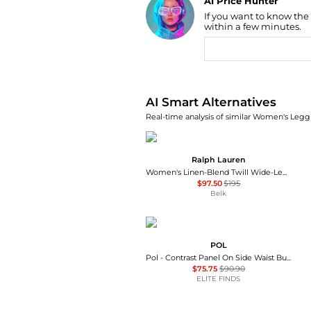
AI Price Hunter
If you want to know the
Find Lowest Price
within a few minutes.
AI Price Hunter
AI Smart Alternatives
Real-time analysis of similar Women's Leggi
Ralph Lauren
Women's Linen-Blend Twill Wide-Leg Pants
$97.50
$195
Belk
POL
Pol - Contrast Panel On Side Waist Button Detail Pants
$75.75
$90.90
ELITE FINDS