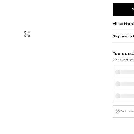
Briefcases
Sunglasses
Bum Bags
Socks
N
Scarves
About
Harbi
Find Similar
Shipping & 
Top ques
Get exact inf