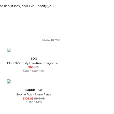
he input box, and I will notify you
156856
items
BDG
BDG 360 Utility Low-Rise Straight Leg Pants
$69
$79
Urban Outfitters
Sophie Rue
Sophie Rue - Siene Pants
$106.05
$149.48
ELITE FINDS