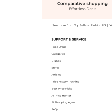
Comparative
shopping
Effortless Deals
See more from Top Sellers:
Fashion US
|
Y
Get your hands on Harbison - Libra Brocade 
SUPPORT & SERVICE
Price Drops
Categories
Brands
Stores
Articles
Price History Tracking
Best Price Picks
AI Price Hunter
AI Shopping Agent
FAQs