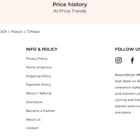
Price
history
AI Price Trends
OOX
|
Macy's
|
TJMaxx
Straight-Leg Pants - Green - US 0 - Moda Operandi now at BeyondStyle! Enjoy up to
INFO & POLICY
FOLLOW U
Privacy Policy
Terms of Service
BeyondStyle off
Shipping Policy
best deals on f
Payment Policy
clearance style
Return / Refund
and women’s sho
cycling and hik
Disclosure
explore premiu
Become a Partner
one place.
About Us
Contact