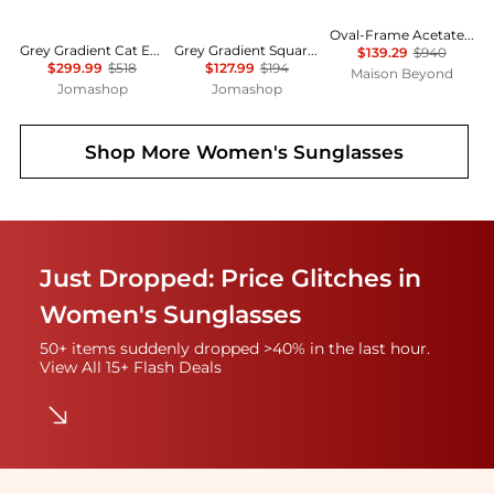
Oval-Frame Acetate Sunglasses
Grey Gradient Cat Eye Ladies Sunglasses MU 01YSF 1AB5D1 51
Grey Gradient Square Unisex Sunglasses RB4428 667571 56
$139.29
$940
$299.99
$518
$127.99
$194
Maison Beyond
Jomashop
Jomashop
Shop More
Women's Sunglasses
Just Dropped: Price Glitches in
Women's Sunglasses
50+ items suddenly dropped >40% in the last hour.
View All 15+ Flash Deals