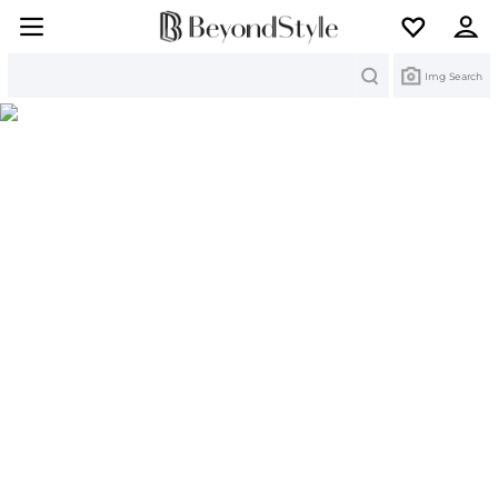
Search
Img Search