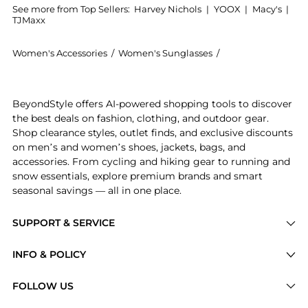
See more from Top Sellers:
Harvey Nichols
|
YOOX
|
Macy's
|
TJMaxx
Women's Accessories
/
Women's Sunglasses
/
Gucci Women's Su
Introducing the Square-frame sunglasses: Shop Gucci 
BeyondStyle offers AI-powered shopping tools to discover
the best deals on fashion, clothing, and outdoor gear.
Shop clearance styles, outlet finds, and exclusive discounts
on men’s and women’s shoes, jackets, bags, and
accessories. From cycling and hiking gear to running and
snow essentials, explore premium brands and smart
seasonal savings — all in one place.
SUPPORT & SERVICE
Price Drops
INFO & POLICY
Categories
Privacy Policy
FOLLOW US
Brands
Terms of Service