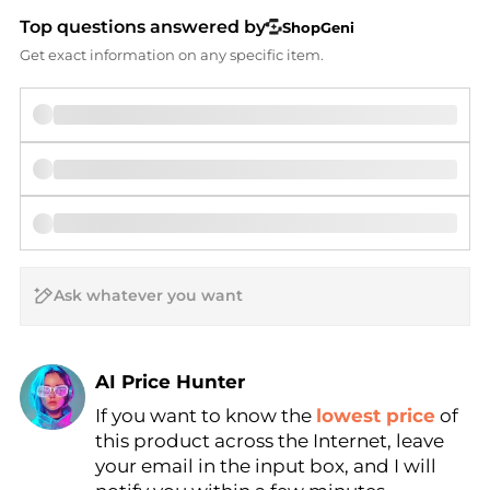
Top questions answered by
ShopGeni
Get exact information on any specific item.
AI Price Hunter
If you want to know the
lowest price
of
Find Lowest Price
this product across the Internet, leave
AI Price Hunter
your email in the input box, and I will