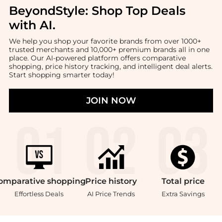
BeyondStyle:
Shop Top Deals
with AI
.
We help you shop your favorite brands from over 1000+
trusted merchants and 10,000+ premium brands all in one
place. Our AI-powered platform offers comparative
shopping, price history tracking, and intelligent deal alerts.
Start shopping smarter today!
JOIN NOW
omparative
shopping
Price
history
Total
price
Effortless Deals
AI Price Trends
Extra Savings