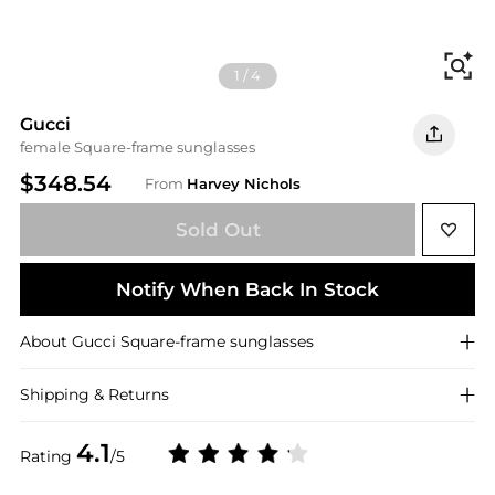
Fi
1
/
4
Gucci
female Square-frame sunglasses
$348.54
From
Harvey Nichols
Sold Out
Notify When Back In Stock
About
Gucci
Square-frame sunglasses
Shipping & Returns
4.1
Rating
/5