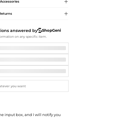
Softball Shoes
Accessories
Returns
tions answered by
ShopGeni
ormation on any specific item.
he input box, and I will notify you