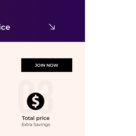
Yves Saint Laurent
Cat Eye-Frame Recycled Acetate Sunglasses
$116.19
$505
Maison Beyond
ice
JOIN NOW
Total
price
Extra Savings