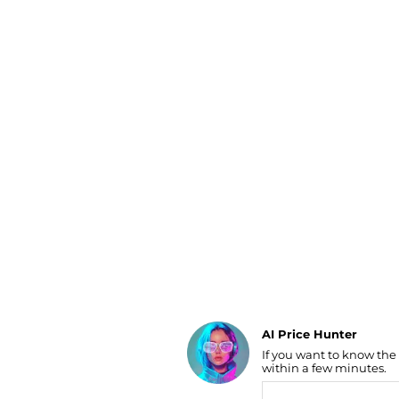
Luggage
Belts
Bum Bags
Watches
Gloves
Hats
Scarves
Sunglasses
Socks
AI Price Hunter
If you want to know the
Find Lowest Price
within a few minutes.
AI Price Hunter