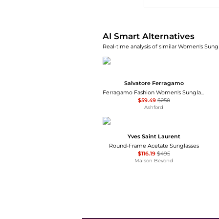
AI Smart Alternatives
Real-time analysis of similar Women's Sungl
Salvatore Ferragamo
Ferragamo Fashion Women's Sunglasses SF1068S-240
$59.49
$250
Ashford
Yves Saint Laurent
Round-Frame Acetate Sunglasses
$116.19
$495
Maison Beyond