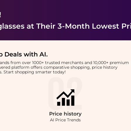
!
lasses
at Their 3-Month Lowest Pr
 Deals with AI
.
brands from over 1000+ trusted merchants and 10,000+ premium
owered platform offers comparative shopping, price history
rts. Start shopping smarter today!
Price
history
AI Price Trends