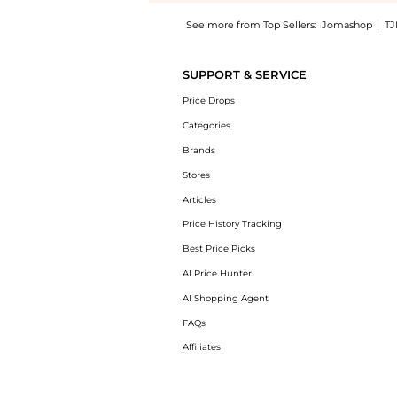
See more from Top Sellers:
Jomashop
|
TJ
Experience the Grey Cat Eye Ladies Sunglass
SUPPORT & SERVICE
Price Drops
Categories
Brands
Stores
Articles
Price History Tracking
Best Price Picks
AI Price Hunter
AI Shopping Agent
FAQs
Affiliates