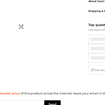
Briefcases
Sunglasses
About
Gucci
Bum Bags
Socks
Shipping & 
Scarves
Top ques
Find Similar
Get exact inf
lowest price
of this product across the Internet, leave your email in t
Send