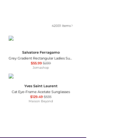
42031
items
Salvatore Ferragamo
Grey Gradient Rectangular Ladies Sunglasses SF1027S 001 55
$55.99
$239
Jomashop
Yves Saint Laurent
Cat Eye-Frame Acetate Sunglasses
$129.49
$535
Maison Beyond