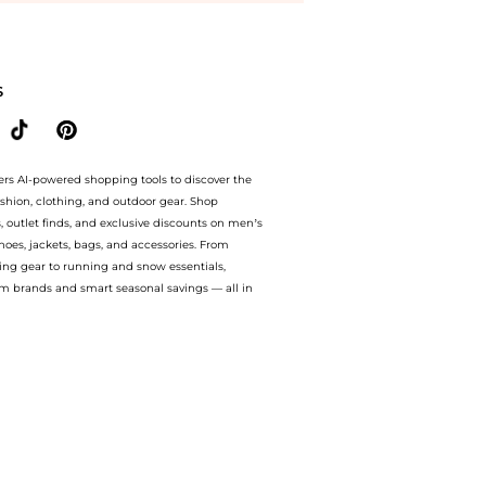
 the lowest price available at BeyondStyle.Compare Accessories prices from store J
S
ers AI-powered shopping tools to discover the
ashion, clothing, and outdoor gear. Shop
s, outlet finds, and exclusive discounts on men’s
es, jackets, bags, and accessories. From
ing gear to running and snow essentials,
m brands and smart seasonal savings — all in