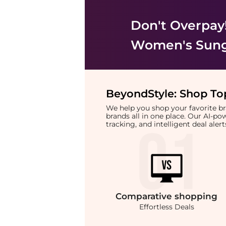
Don't Overpay
Women's Sung
BeyondStyle:
Shop Top
We help you shop your favorite 
brands all in one place. Our AI-p
tracking, and intelligent deal ale
Comparative
shopping
Effortless Deals