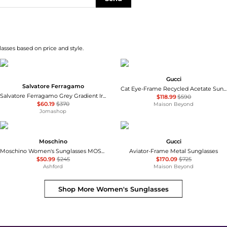
asses based on price and style.
Gucci
Salvatore Ferragamo
Cat Eye-Frame Recycled Acetate Sunglasses
Salvatore Ferragamo Grey Gradient Irregular Ladies Sunglasses SF264S 785 60
$118.99
$590
$60.19
$370
Maison Beyond
Jomashop
Moschino
Gucci
Moschino Women's Sunglasses MOS143-S-05L-54
Aviator-Frame Metal Sunglasses
$50.99
$245
$170.09
$725
Ashford
Maison Beyond
Shop More
Women's Sunglasses