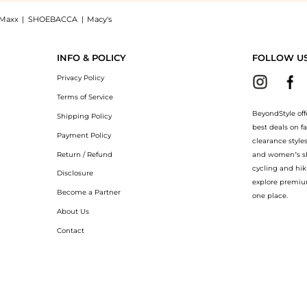
Maxx
|
SHOEBACCA
|
Macy's
es GG1422S 001 55, a Shop Gucci Grey Cat Eye Ladies Sunglasses GG1422S 001 55 with
INFO & POLICY
FOLLOW U
Privacy Policy
Terms of Service
BeyondStyle off
Shipping Policy
best deals on f
Payment Policy
clearance style
Return / Refund
and women’s sho
cycling and hik
Disclosure
explore premiu
Become a Partner
one place.
About Us
Contact