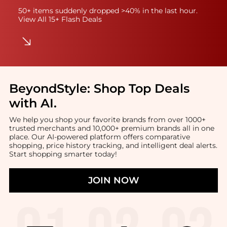
50+ items suddenly dropped >40% in the last hour.
View All 15+ Flash Deals
BeyondStyle:
Shop Top Deals
with AI
.
We help you shop your favorite brands from over 1000+
trusted merchants and 10,000+ premium brands all in one
place. Our AI-powered platform offers comparative
shopping, price history tracking, and intelligent deal alerts.
Start shopping smarter today!
JOIN NOW