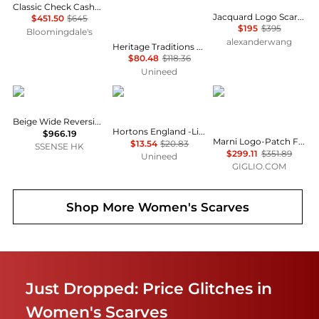
Classic Check Cashmere Scarf
Jacquard Logo Scarf in Alpaca-Wool Blend
$451.50
$645
$195
$395
Bloomingdale's
alexanderwang
Heritage Traditions - 100% Merino Wool Lightweight Reversible Tartan merino Scarf - Natural Stewart
$80.48
$118.36
Unineed
Burberry
Hortons England
Marni
Beige Wide Reversible EKD Cashmere Scarf
Hortons England -Lindo Lambswool Scarf - Black
$966.19
Marni Logo-Patch Fringed Alpaca Wool-Blend Scarf in a Colour-Block Design
$13.54
$20.83
SSENSE HK
$299.11
$351.89
Unineed
GIGLIO.COM
Shop More
Women's Scarves
Just Dropped: Price Glitches in
Women's Scarves