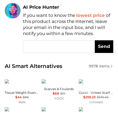
AI Price Hunter
If you want to know the
lowest price
of
Find Lowest Price
this product across the Internet, leave
AI Price Hunter
your email in the input box, and I will
notify you within a few minutes.
Send
Real-time analysis of similar Women's Scarves base
AI Smart Alternatives
9978
items
Ralph Lauren
TRANSIT
Gucci
Scarves & Foulards
Tissue Weight Ruana with Border
Gucci - Unisex Scarf 100% Wool Beige
$68
$111
$44
$88
$259.23
$518.45
YOOX
Belk
Unineed
Burberry
Heritage
Alexander Wang