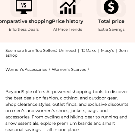
omparative
shopping
Price
history
Total
price
Effortless Deals
AI Price Trends
Extra Savings
See more from Top Sellers:
Unineed
|
TJMaxx
|
Macy's
|
Jom
ashop
Women's Accessories
/
Women's Scarves
/
Gucci Women's Scarve
Experience the Gucci - Black/Dark Grey GG Monogram 
BeyondStyle offers AI-powered shopping tools to discover
the best deals on fashion, clothing, and outdoor gear.
Shop clearance styles, outlet finds, and exclusive discounts
on men’s and women’s shoes, jackets, bags, and
accessories. From cycling and hiking gear to running and
snow essentials, explore premium brands and smart
seasonal savings — all in one place.