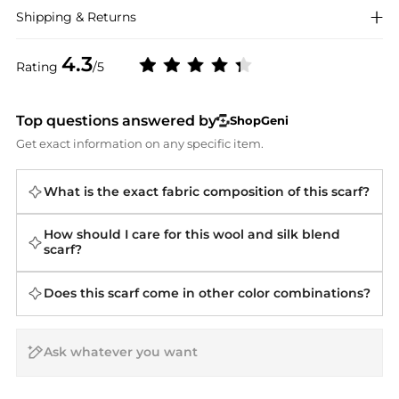
Shipping & Returns
4.3
Rating
/5
Top questions answered by
ShopGeni
Get exact information on any specific item.
What is the exact fabric composition of this scarf?
How should I care for this wool and silk blend
scarf?
Does this scarf come in other color combinations?