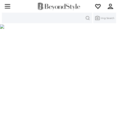
Search
Img Search