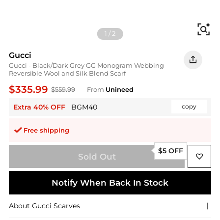
Fi
1
/
2
Gucci
Gucci - Black/Dark Grey GG Monogram Webbing
Reversible Wool and Silk Blend Scarf
$335.99
$559.99
From
Unineed
Extra 40% OFF
BGM40
copy
Free shipping
$5 OFF
Sold Out
Notify When Back In Stock
About
Gucci
Scarves