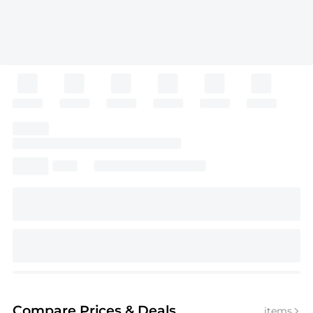
Compare Prices
& Deals
items