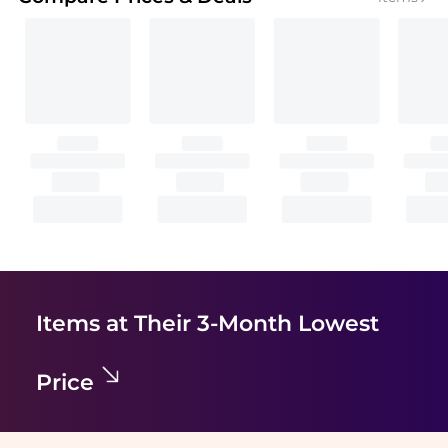
Items at Their 3-Month Lowest
Price