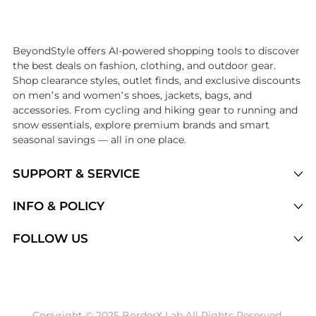
Introducing the undefined: Shop with the lowest price available at B
BeyondStyle offers AI-powered shopping tools to discover
the best deals on fashion, clothing, and outdoor gear.
Shop clearance styles, outlet finds, and exclusive discounts
on men’s and women’s shoes, jackets, bags, and
accessories. From cycling and hiking gear to running and
snow essentials, explore premium brands and smart
seasonal savings — all in one place.
SUPPORT & SERVICE
Price Drops
INFO & POLICY
Categories
Privacy Policy
FOLLOW US
Brands
Terms of Service
Stores
Shipping Policy
Articles
Payment Policy
Price History Tracking
Copyright © 2025 BorderX Lab All Rights Reserved.