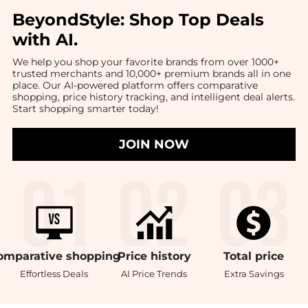
BeyondStyle:
Shop Top Deals
with AI
.
We help you shop your favorite brands from over 1000+
trusted merchants and 10,000+ premium brands all in one
place. Our AI-powered platform offers comparative
shopping, price history tracking, and intelligent deal alerts.
Start shopping smarter today!
JOIN NOW
omparative
shopping
Price
history
Total
price
Effortless Deals
AI Price Trends
Extra Savings