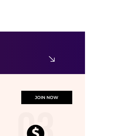
Swarovski
Rose Gold-Tone Matrix Tennis Bracelet
$130.53
$269
Jomashop
JOIN NOW