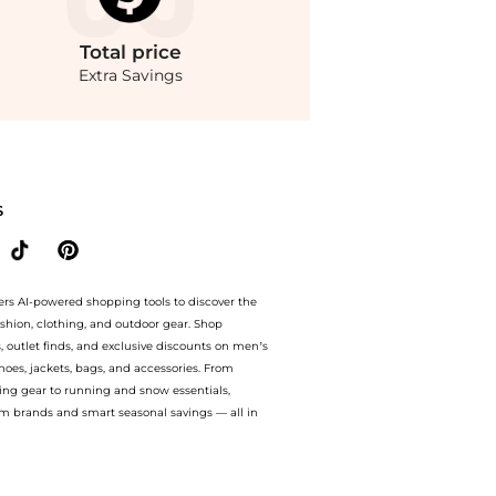
Total
price
Extra Savings
tore Belk with our ai price hunter. Authentic Guarantee.. For a limited time, enjoy
S
ers AI-powered shopping tools to discover the
ashion, clothing, and outdoor gear. Shop
s, outlet finds, and exclusive discounts on men’s
es, jackets, bags, and accessories. From
ing gear to running and snow essentials,
m brands and smart seasonal savings — all in