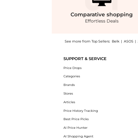
Comparative
shopping
Effortless Deals
See more from Top Sellers:
Belk
|
ASOS
|
Introducing the Silk Pavé Cuff Bracelet : Sh
SUPPORT & SERVICE
Price Drops
Categories
Brands
Stores
Articles
Price History Tracking
Best Price Picks
AI Price Hunter
AI Shopping Agent