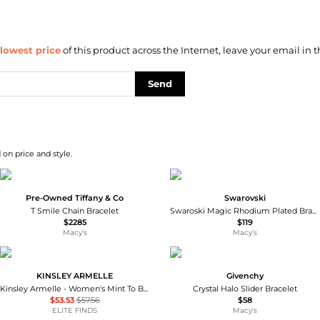
lowest price
of this product across the Internet, leave your email in t
Send
 on price and style.
Pre-Owned Tiffany & Co
Swarovski
T Smile Chain Bracelet
Swaroski Magic Rhodium Plated Bracelet
$2285
$119
Macy's
Macy's
KINSLEY ARMELLE
Givenchy
Kinsley Armelle - Women's Mint To Be Cuff Bracelet
Crystal Halo Slider Bracelet
$53.53
$57.56
$58
ELITE FINDS
Macy's