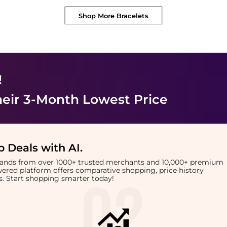
Shop More
Bracelets
!
heir 3-Month Lowest Price
 Deals with AI
.
brands from over 1000+ trusted merchants and 10,000+ premium
owered platform offers comparative shopping, price history
rts. Start shopping smarter today!