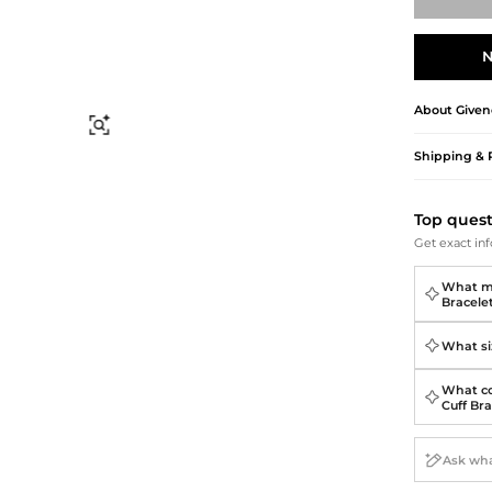
Briefcases
Sunglasses
Bum Bags
Socks
N
Scarves
About
Given
Find Similar
Shipping & 
Top ques
Get exact inf
What ma
Bracele
What siz
What co
Cuff Br