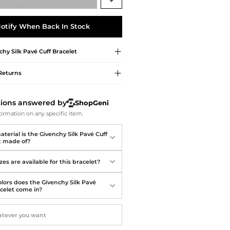
Softball Shoes
otify When Back In Stock
chy
Silk Pavé Cuff Bracelet
Returns
tions answered by
ShopGeni
ormation on any specific item.
terial is the Givenchy Silk Pavé Cuff
t made of?
es are available for this bracelet?
lors does the Givenchy Silk Pavé
acelet come in?