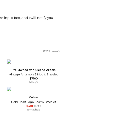
he input box, and I will notify you
13279
items
Pre-Owned Van Cleef & Arpels
Vintage Alhambra 5 Motifs Bracelet
$7100
Macy's
Celine
Gold Heart Logo Charm Bracelet
$418
$690
Jomashop