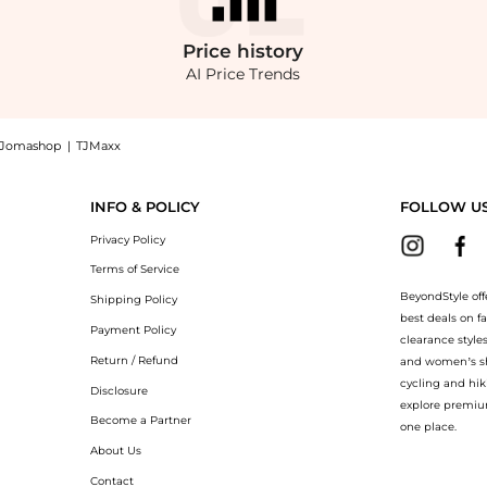
Price
history
AI Price Trends
Jomashop
|
TJMaxx
op Givenchy Silk Pavé Cuff Bracelet at BeyondStyle.Compare Bracelets prices from s
INFO & POLICY
FOLLOW U
Privacy Policy
Terms of Service
BeyondStyle off
Shipping Policy
best deals on f
Payment Policy
clearance style
Return / Refund
and women’s sho
cycling and hik
Disclosure
explore premiu
Become a Partner
one place.
About Us
Contact