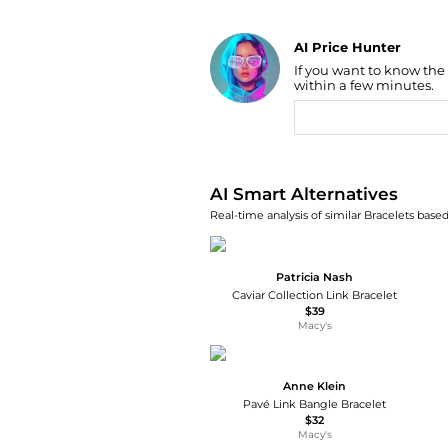
AI Price Hunter
If you want to know the
Find Lowest Price
within a few minutes.
AI Price Hunter
AI Smart Alternatives
Real-time analysis of similar Bracelets based
Patricia Nash
Caviar Collection Link Bracelet
$39
Macy's
Anne Klein
Pavé Link Bangle Bracelet
$32
Macy's