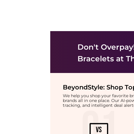
Don't Overpay
Bracelets
at T
BeyondStyle:
Shop Top
We help you shop your favorite 
brands all in one place. Our AI-p
tracking, and intelligent deal ale