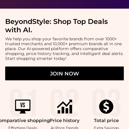
BeyondStyle:
Shop Top Deals
with AI
.
We help you shop your favorite brands from over 1000+
trusted merchants and 10,000+ premium brands all in one
place. Our AI-powered platform offers comparative
shopping, price history tracking, and intelligent deal alerts.
Start shopping smarter today!
JOIN NOW
omparative
shopping
Price
history
Total
price
Effortless Deals
AI Price Trends
Extra Savings