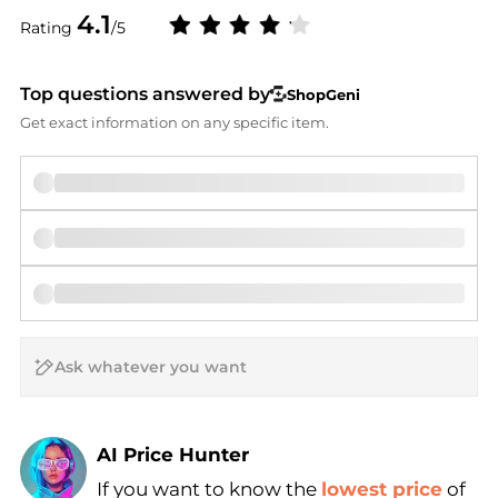
4.1
Rating
/5
Top questions answered by
ShopGeni
Get exact information on any specific item.
AI Price Hunter
If you want to know the
lowest price
of
Find Lowest Price