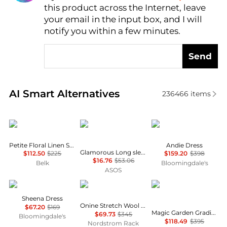
this product across the Internet, leave
AI Price Hunter
your email in the input box, and I will
notify you within a few minutes.
Send
Real-time analysis of similar Women's Dresses & Ski
AI Smart Alternatives
236466
items
Ralph Lauren
Glamorous
Diane von Furstenber
Petite Floral Linen Shirtdress
Andie Dress
Glamorous Long sleeve shift mini dress in dark floral
$112.50
$225
$159.20
$398
$16.76
$53.06
Belk
Bloomingdale's
ASOS
ALL SAINTS
Theory
Alice + Olivia
Sheena Dress
Onine Stretch Wool Shift Minidress
$67.20
$169
Magic Garden Gradient Delora Crewneck Mini Dress
$69.73
$345
Bloomingdale's
$118.49
$395
Nordstrom Rack