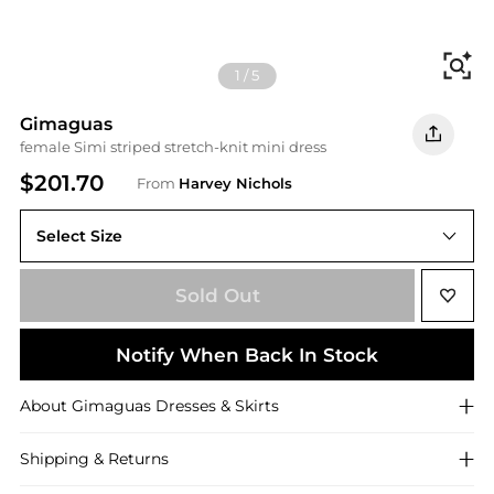
Fi
1
/
5
Gimaguas
female Simi striped stretch-knit mini dress
$201.70
From
Harvey Nichols
Select Size
Sold Out
Notify When Back In Stock
About
Gimaguas
Dresses & Skirts
Shipping & Returns