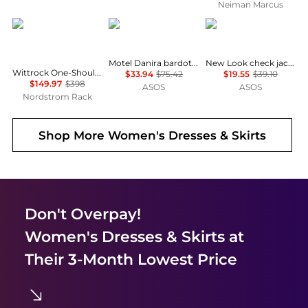
Neiman Marcus
Diane von Furstenberg
Motel
New Look
Motel Danira bardot milkmaid midaxi lace dress in white
New Look check jacquard mini dress in black
Wittrock One-Shoulder Cap Sleeve Mesh Midi Dress
$33.94
$75.42
$19.55
$39.10
$149.97
$398
ASOS
ASOS
Nordstrom Rack
Shop More
Women's Dresses & Skirts
Don't Overpay!
Women's Dresses & Skirts
at
Their 3-Month Lowest Price