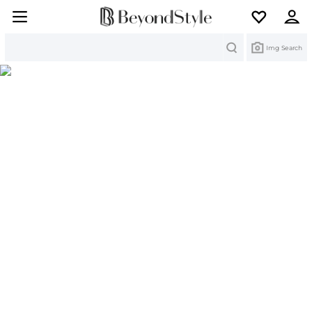
Search
Img Search