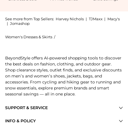
See more from Top Sellers:
Harvey Nichols
|
TJMaxx
|
Macy's
|
Jomashop
Women's Dresses & Skirts
/
Gimaguas Women's Dresses & Skirts
Introducing the Simi striped stretch-knit mini dress 
BeyondStyle offers AI-powered shopping tools to discover
the best deals on fashion, clothing, and outdoor gear.
Shop clearance styles, outlet finds, and exclusive discounts
on men’s and women’s shoes, jackets, bags, and
accessories. From cycling and hiking gear to running and
snow essentials, explore premium brands and smart
seasonal savings — all in one place.
SUPPORT & SERVICE
Price Drops
INFO & POLICY
Categories