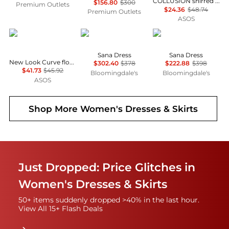
COLLUSION shirred v-neck maxi dress in green check
$156.80
$300
Premium Outlets
$24.36
$48.74
Premium Outlets
ASOS
New Look Plus
Diane von Furstenberg
Diane von Furstenber
Sana Dress
Sana Dress
New Look Curve floral frill milkmaid midi dress in cream
$302.40
$378
$222.88
$398
$41.73
$45.92
Bloomingdale's
Bloomingdale's
ASOS
Shop More
Women's Dresses & Skirts
Just Dropped: Price Glitches in
Women's Dresses & Skirts
50+ items suddenly dropped >40% in the last hour.
View All 15+ Flash Deals