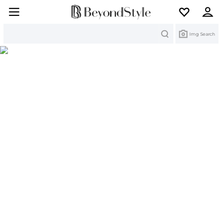
Search
Img Search