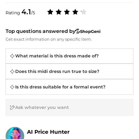
4.1
Rating
/5
Top questions answered by
ShopGeni
Get exact information on any specific item.
What material is this dress made of?
Does this midi dress run true to size?
Is this dress suitable for a formal event?
AI Price Hunter