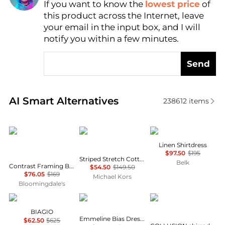
If you want to know the
lowest price
of
Find Lowest Price
this product across the Internet, leave
AI Price Hunter
your email in the input box, and I will
notify you within a few minutes.
Send
Real-time analysis of similar Women's Dresses & Ski
AI Smart Alternatives
238612
items
Karl Lagerfeld Paris
Michael Kors
Ralph Lauren
Linen Shirtdress
$97.50
$195
Striped Stretch Cotton Blend Smocked Dress
Belk
Contrast Framing Bow Short Sleeve Summer Tweed Shift Dress
$54.50
$149.50
$76.05
$169
Michael Kors
Bloomingdale's
Marina Rinaldi
Fifteen Twenty
COLLUSION
BIAGIO
Emmeline Bias Dress In Mauve
$62.50
$625