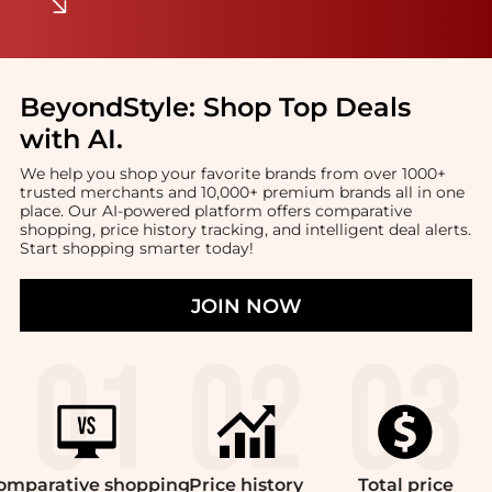
BeyondStyle:
Shop Top Deals
with AI
.
We help you shop your favorite brands from over 1000+
trusted merchants and 10,000+ premium brands all in one
place. Our AI-powered platform offers comparative
shopping, price history tracking, and intelligent deal alerts.
Start shopping smarter today!
JOIN NOW
omparative
shopping
Price
history
Total
price