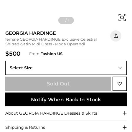
Fi
1
/
1
GEORGIA HARDINGE
female GEORGIA HARDINGE Exclusive Celestial
Shirred-Satin Midi Dress - Moda Operandi
$500
From
Fashion US
Select Size
UK UK 8
Sold Out
Notify When Back In Stock
About
GEORGIA HARDINGE
Dresses & Skirts
Shipping & Returns