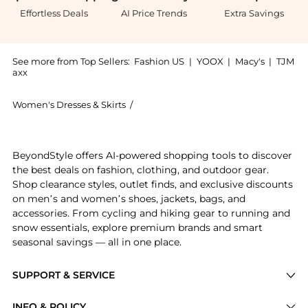
Effortless Deals
AI Price Trends
Extra Savings
See more from Top Sellers:
Fashion US
|
YOOX
|
Macy's
|
TJM
axx
Women's Dresses & Skirts
/
GEORGIA HARDINGE Women's Dresses 
Introducing the GEORGIA HARDINGE Exclusive Celestial
BeyondStyle offers AI-powered shopping tools to discover
the best deals on fashion, clothing, and outdoor gear.
Shop clearance styles, outlet finds, and exclusive discounts
on men’s and women’s shoes, jackets, bags, and
accessories. From cycling and hiking gear to running and
snow essentials, explore premium brands and smart
seasonal savings — all in one place.
SUPPORT & SERVICE
Price Drops
INFO & POLICY