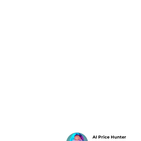
Luggage
Belts
Bum Bags
Watches
Gloves
Hats
Scarves
Sunglasses
Socks
AI Price Hunter