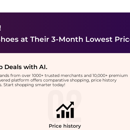
!
Shoes
at Their 3-Month Lowest Pri
 Deals with AI
.
brands from over 1000+ trusted merchants and 10,000+ premium
owered platform offers comparative shopping, price history
rts. Start shopping smarter today!
Price
history