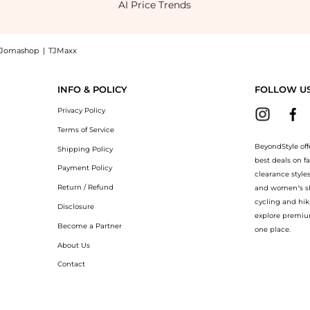
AI Price Trends
Jomashop
|
TJMaxx
hop SKECHERS Expended-Sevino Loafers at BeyondStyle.Compare Casual Shoes prices f
INFO & POLICY
FOLLOW U
Privacy Policy
Terms of Service
BeyondStyle off
Shipping Policy
best deals on f
Payment Policy
clearance style
Return / Refund
and women’s sho
cycling and hik
Disclosure
explore premiu
Become a Partner
one place.
About Us
Contact