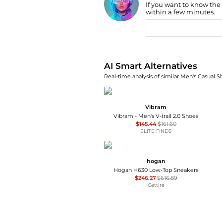
If you want to know the
Find Lowest Price
within a few minutes.
AI Price Hunter
AI Smart Alternatives
Real-time analysis of similar Men's Casual S
Vibram
Vibram - Men's V-trail 2.0 Shoes
$145.44
$161.60
ELITE FINDS
hogan
Hogan H630 Low-Top Sneakers
$246.27
$616.89
Cettire