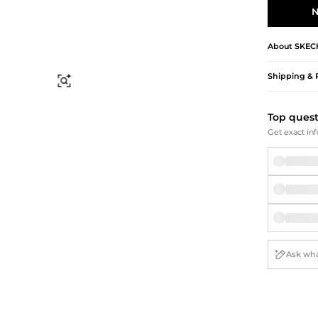
Briefcases
Sunglasses
N
Bum Bags
Socks
Scarves
About
SKEC
Shipping & 
Find Similar
Top ques
Get exact inf