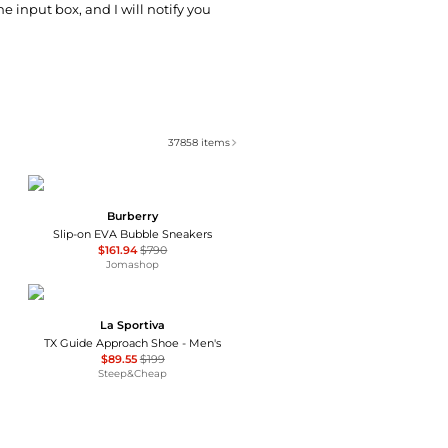
he input box, and I will notify you
37858
items
Burberry
Slip-on EVA Bubble Sneakers
$161.94
$790
Jomashop
La Sportiva
TX Guide Approach Shoe - Men's
$89.55
$199
Steep&Cheap