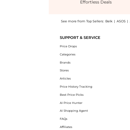
Effortless Deals
See more from Top Sellers:
Belk
|
ASOS
|
Experience the Expended-Sevino Loafers, a S
SUPPORT & SERVICE
Price Drops
Categories
Brands
Stores
Articles
Price History Tracking
Best Price Picks
AI Price Hunter
AI Shopping Agent
FAQs
Affiliates