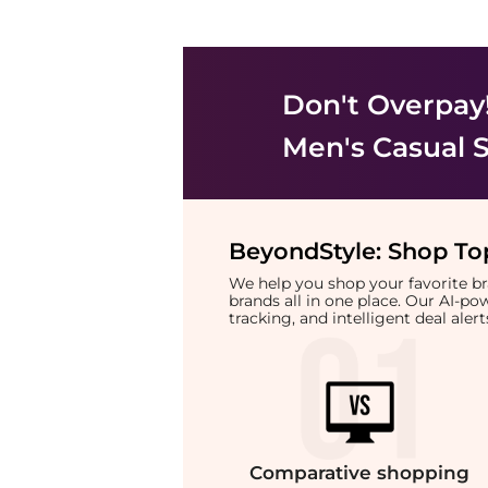
Don't Overpay
Men's Casual 
BeyondStyle:
Shop Top
We help you shop your favorite 
brands all in one place. Our AI-p
tracking, and intelligent deal ale
Comparative
shopping