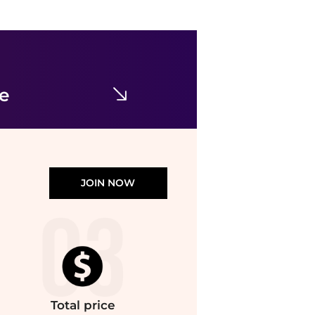
Diadora
Mi Basket Row Cut Performance Lace Up Sneakers
$24.95
$182
SHOEBACCA
ce
JOIN NOW
Total
price