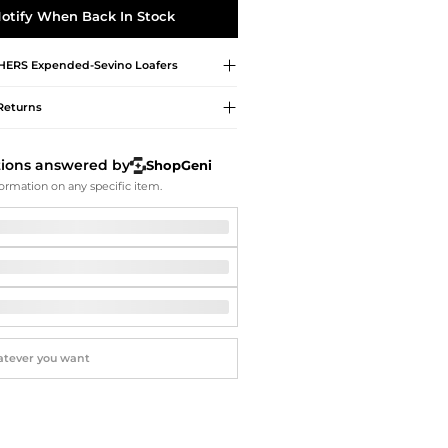
Softball Shoes
otify When Back In Stock
HERS
Expended-Sevino Loafers
Returns
tions answered by
ShopGeni
ormation on any specific item.