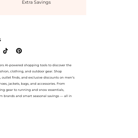
Extra Savings
rom store Belk with our ai price hunter. Authentic Guarantee. now available at Be
S
ers AI-powered shopping tools to discover the
ashion, clothing, and outdoor gear. Shop
s, outlet finds, and exclusive discounts on men’s
es, jackets, bags, and accessories. From
ing gear to running and snow essentials,
m brands and smart seasonal savings — all in