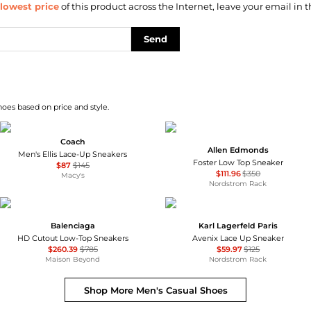
lowest price
of this product across the Internet, leave your email in t
Send
hoes based on price and style.
Coach
Allen Edmonds
Men's Ellis Lace-Up Sneakers
Foster Low Top Sneaker
$87
$145
$111.96
$350
Macy's
Nordstrom Rack
Balenciaga
Karl Lagerfeld Paris
HD Cutout Low-Top Sneakers
Avenix Lace Up Sneaker
$260.39
$785
$59.97
$125
Maison Beyond
Nordstrom Rack
Shop More
Men's Casual Shoes