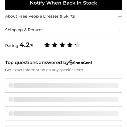
Notify When Back In Stock
About
Free People
Dresses & Skirts
Shipping & Returns
4.2
Rating
/5
Top questions answered by
ShopGeni
Get exact information on any specific item.