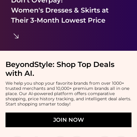
Women's Dresses & Skirts
at
Their 3-Month Lowest Price
BeyondStyle:
Shop Top Deals
with AI
.
We help you shop your favorite brands from over 1000+
trusted merchants and 10,000+ premium brands all in one
place. Our AI-powered platform offers comparative
shopping, price history tracking, and intelligent deal alerts.
Start shopping smarter today!
JOIN NOW