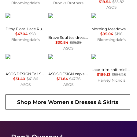
$19.54
$55.82
Bloomingdale's
Brooks Brothers
ASOS
AQUA
Brave Soul
Free People
Ditsy Floral Lace Ruffle Mini Dress - Exclusive
Morning Meadows Dress
$47.04
$98
$95.04
$198
Brave Soul tea dress in black & white polka dot print with ruffle detail
Bloomingdale's
Bloomingdale's
$30.84
$36.28
ASOS
ASOS
ASOS
Self Portrait
Lace-trim knit midi dress
ASOS DESIGN Tall Selina beach shirred maxi dress in black
ASOS DESIGN cap sleeve belted mini dress in pinstripe grey
$189.13
$556.28
$31.40
$41.86
$11.84
$47.36
Harvey Nichols
ASOS
ASOS
Shop More
Women's Dresses & Skirts
Don't Overpay!