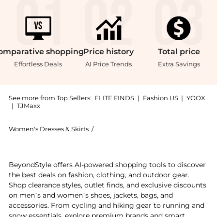
omparative
shopping
Price
history
Total
price
Effortless Deals
AI Price Trends
Extra Savings
See more from Top Sellers:
ELITE FINDS
|
Fashion US
|
YOOX
|
TJMaxx
Women's Dresses & Skirts
/
Free People Women's Dresses & Skirts
Get your hands on Free People - Morning Meadows Dre
BeyondStyle offers AI-powered shopping tools to discover
the best deals on fashion, clothing, and outdoor gear.
Shop clearance styles, outlet finds, and exclusive discounts
on men’s and women’s shoes, jackets, bags, and
accessories. From cycling and hiking gear to running and
snow essentials, explore premium brands and smart