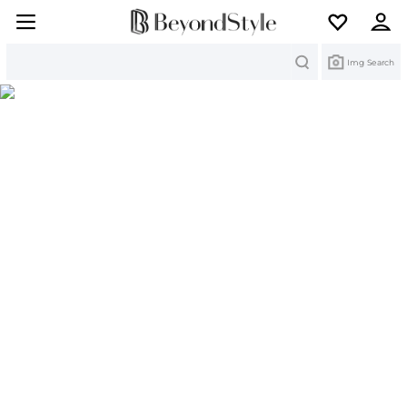
Search
Img Search