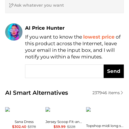
AI Price Hunter
If you want to know the
lowest price
of
Find Lowest Price
this product across the Internet, leave
AI Price Hunter
your email in the input box, and I will
notify you within a few minutes.
Send
Real-time analysis of similar Women's Dresses & Ski
AI Smart Alternatives
237946
items
Diane von Furstenberg
Brooks Brothers
Topshop
Sana Dress
Jersey Scoop Fit-and-Flare Dress
Topshop midi long sleeve tea dress in floral print
$302.40
$378
$59.99
$228