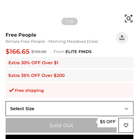
Fi
1
/
4
Free People
female Free People - Morning Meadows Dress
$166.65
$199.98
From
ELITE FINDS
Extra 30% OFF Over $1
Extra 35% OFF Over $200
Free shipping
Select Size
L
$5 OFF
Sold Out