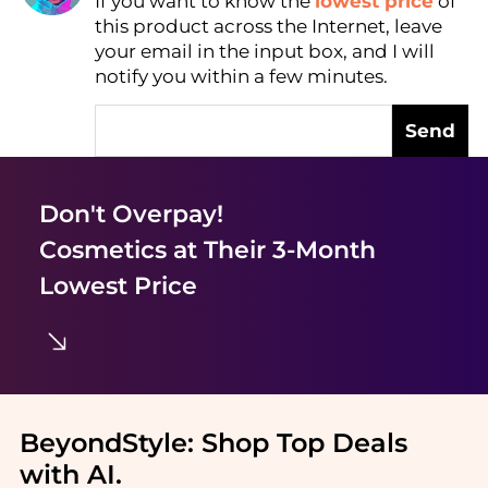
If you want to know the
lowest price
of
Find Lowest Price
this product across the Internet, leave
AI Price Hunter
your email in the input box, and I will
notify you within a few minutes.
Send
Don't Overpay!
Cosmetics
at Their 3-Month
Lowest Price
BeyondStyle:
Shop Top Deals
with AI
.