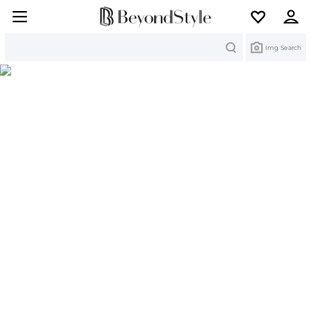
Search
Img Search