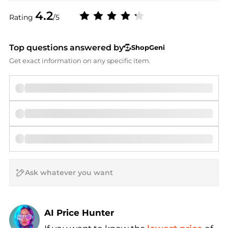
4.2
Rating
/5
Top questions answered by
ShopGeni
Get exact information on any specific item.
AI Price Hunter