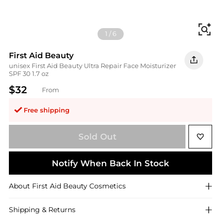
Fi
1
/
6
First Aid Beauty
unisex First Aid Beauty Ultra Repair Face Moisturizer
SPF 30 1.7 oz
$32
From
Free shipping
Sold Out
Notify When Back In Stock
About
First Aid Beauty
Cosmetics
Shipping & Returns