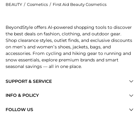
BEAUTY
/
Cosmetics
/
First Aid Beauty Cosmetics
Introducing the First Aid Beauty Ultra Repair Face Mo
BeyondStyle offers AI-powered shopping tools to discover
the best deals on fashion, clothing, and outdoor gear.
Shop clearance styles, outlet finds, and exclusive discounts
on men’s and women’s shoes, jackets, bags, and
accessories. From cycling and hiking gear to running and
snow essentials, explore premium brands and smart
seasonal savings — all in one place.
SUPPORT & SERVICE
Price Drops
INFO & POLICY
Categories
Privacy Policy
FOLLOW US
Brands
Terms of Service
Stores
Shipping Policy
Articles
Payment Policy