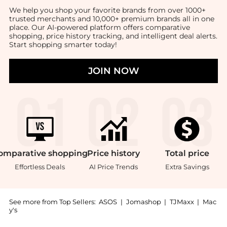
We help you shop your favorite brands from over 1000+
trusted merchants and 10,000+ premium brands all in one
place. Our AI-powered platform offers comparative
shopping, price history tracking, and intelligent deal alerts.
Start shopping smarter today!
JOIN NOW
omparative
shopping
Price
history
Total
price
Effortless Deals
AI Price Trends
Extra Savings
See more from Top Sellers:
ASOS
|
Jomashop
|
TJMaxx
|
Mac
y's