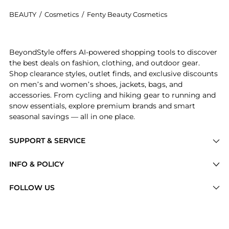
BEAUTY
/
Cosmetics
/
Fenty Beauty Cosmetics
Introducing the Icon The Case: Semi-Matte Lipstick Ca
BeyondStyle offers AI-powered shopping tools to discover
the best deals on fashion, clothing, and outdoor gear.
Shop clearance styles, outlet finds, and exclusive discounts
on men’s and women’s shoes, jackets, bags, and
accessories. From cycling and hiking gear to running and
snow essentials, explore premium brands and smart
seasonal savings — all in one place.
SUPPORT & SERVICE
Price Drops
INFO & POLICY
Categories
Privacy Policy
FOLLOW US
Brands
Terms of Service
Stores
Shipping Policy
Articles
Payment Policy