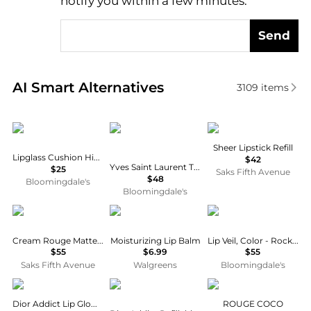
notify you within a few minutes.
Send
Real-time analysis of similar Cosmetics based on pr
AI Smart Alternatives
3109
items
MAC
Yves Saint Laurent
Dries Van Noten
Sheer Lipstick Refill
Lipglass Cushion High Pigment Lip Oil
$42
Yves Saint Laurent The Inks Blurring Matte Liquid Lip Stain
$25
Saks Fifth Avenue
$48
Bloomingdale's
Bloomingdale's
Cle de Peau
Maybelline
Chantecaille
Cream Rouge Matte Liquid Lipstick
Moisturizing Lip Balm
Lip Veil, Color - Rock Jasmine
$55
$6.99
$55
Saks Fifth Avenue
Walgreens
Bloomingdale's
Dior
Dior
Chanel
Dior Addict Lip Glow Oil
ROUGE COCO