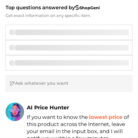
Top questions answered by
ShopGeni
Get exact information on any specific item.
AI Price Hunter
If you want to know the
lowest price
of
Find Lowest Price
this product across the Internet, leave
AI Price Hunter
your email in the input box, and I will