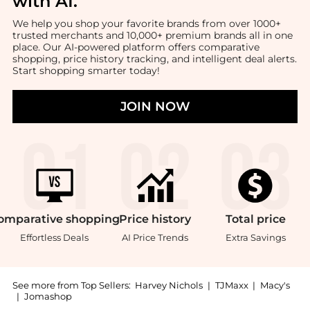
with AI
.
We help you shop your favorite brands from over 1000+
trusted merchants and 10,000+ premium brands all in one
place. Our AI-powered platform offers comparative
shopping, price history tracking, and intelligent deal alerts.
Start shopping smarter today!
JOIN NOW
omparative
shopping
Price
history
Total
price
Effortless Deals
AI Price Trends
Extra Savings
See more from Top Sellers:
Harvey Nichols
|
TJMaxx
|
Macy's
|
Jomashop