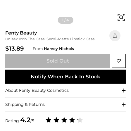
Fi
1
/
4
Fenty Beauty
unisex Icon The Case: Semi-Matte Lipstick Case
$13.89
From
Harvey Nichols
Sold Out
Notify When Back In Stock
About
Fenty Beauty
Cosmetics
Shipping & Returns
4.2
Rating
/5