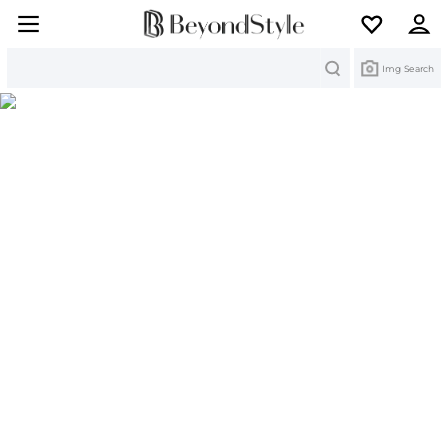
Search
Img Search