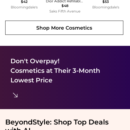
Dior Addict Refillable Shine Lipstick
$42
$53
$48
Bloomingdale's
Bloomingdale's
Saks Fifth Avenue
Shop More
Cosmetics
Don't Overpay!
Cosmetics
at Their 3-Month
Lowest Price
BeyondStyle:
Shop Top Deals