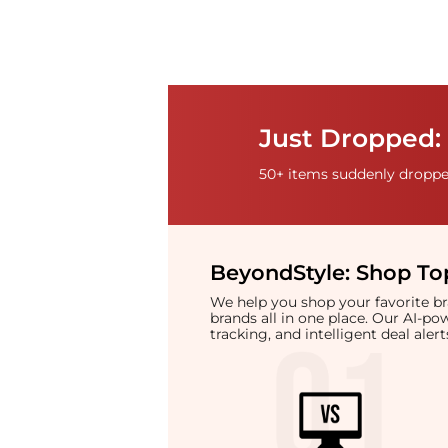
Just Dropped: 
50+ items suddenly dropped
BeyondStyle:
Shop Top
We help you shop your favorite 
brands all in one place. Our AI-p
tracking, and intelligent deal ale