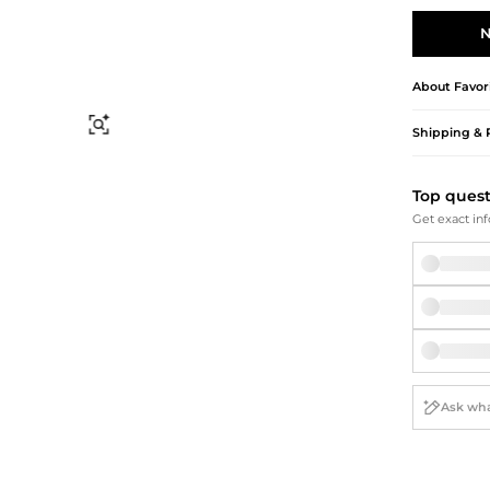
Briefcases
Sunglasses
Bum Bags
Socks
N
Scarves
About
Favor
Find Similar
Shipping & 
Top ques
Get exact inf