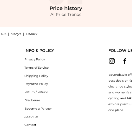
Price
history
AI Price Trends
OOX
|
Macy's
|
TJMaxx
u Look Knitted Maxi Dress - Black - S - Moda Operandi: Shop Favorite Daughter Favor
INFO & POLICY
FOLLOW U
Privacy Policy
Terms of Service
BeyondStyle off
Shipping Policy
best deals on f
Payment Policy
clearance style
Return / Refund
and women’s sho
cycling and hik
Disclosure
explore premiu
Become a Partner
one place.
About Us
Contact