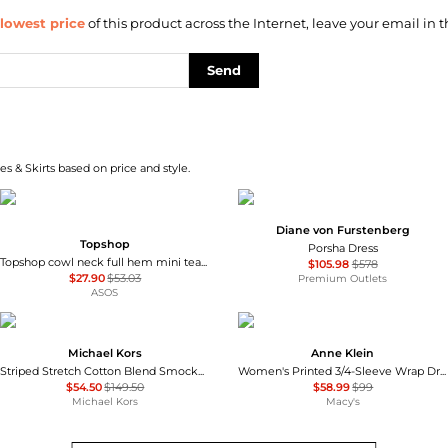
lowest price
of this product across the Internet, leave your email in t
Send
s & Skirts based on price and style.
Diane von Furstenberg
Topshop
Porsha Dress
Topshop cowl neck full hem mini tea dress in soft pink ditsy floral
$105.98
$578
$27.90
$53.03
Premium Outlets
ASOS
Michael Kors
Anne Klein
Striped Stretch Cotton Blend Smocked Dress
Women's Printed 3/4-Sleeve Wrap Dress
$54.50
$149.50
$58.99
$99
Michael Kors
Macy's