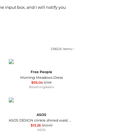
he input box, and I will notify you
238225
items
Free People
Morning Meadows Dress
$95.04
$198
Bloomingdale's
ASOS
ASOS DESIGN crinkle shirred waist milkmaid puff sleeve midi tea dress in abstract floral - MULTI
$13.26
$53.03
ASOS