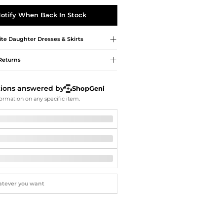
Softball Shoes
otify When Back In Stock
ite Daughter
Dresses & Skirts
Returns
tions answered by
ShopGeni
ormation on any specific item.