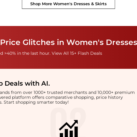
Shop More
Women's Dresses & Skirts
Price Glitches in Women's Dresses
 >40% in the last hour. View All 15+ Flash Deals
 Deals with AI
.
brands from over 1000+ trusted merchants and 10,000+ premium
owered platform offers comparative shopping, price history
rts. Start shopping smarter today!