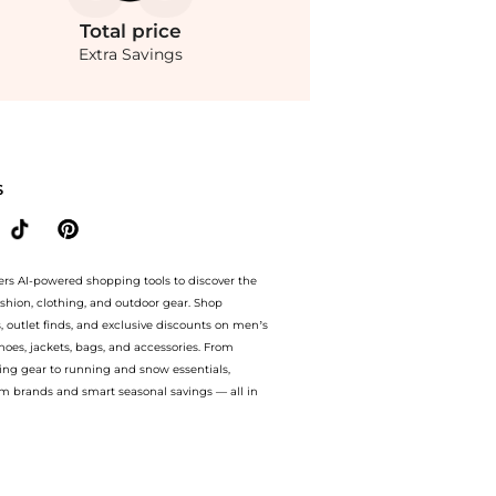
Total
price
Extra Savings
ite Daughter - Made You Look Knitted Maxi Dress - Black - S - Moda Operandi at Bey
S
ers AI-powered shopping tools to discover the
ashion, clothing, and outdoor gear. Shop
s, outlet finds, and exclusive discounts on men’s
es, jackets, bags, and accessories. From
ing gear to running and snow essentials,
m brands and smart seasonal savings — all in