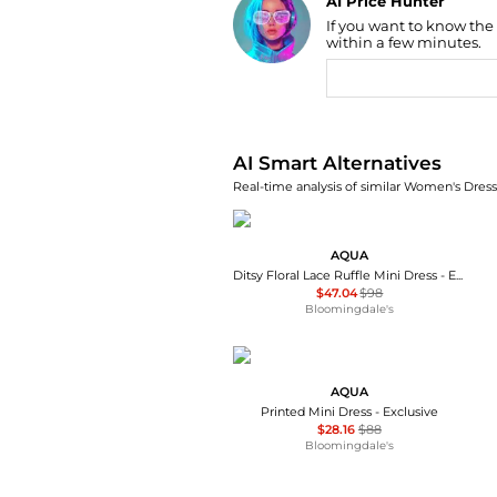
AI Price Hunter
If you want to know the
Find Lowest Price
within a few minutes.
AI Price Hunter
AI Smart Alternatives
Real-time analysis of similar Women's Dresse
AQUA
Ditsy Floral Lace Ruffle Mini Dress - Exclusive
$47.04
$98
Bloomingdale's
AQUA
Printed Mini Dress - Exclusive
$28.16
$88
Bloomingdale's