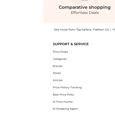
Comparative
shopping
Effortless Deals
See more from Top Sellers:
Fashion US
|
Y
Introducing the Favorite Daughter - Made Yo
SUPPORT & SERVICE
Price Drops
Categories
Brands
Stores
Articles
Price History Tracking
Best Price Picks
AI Price Hunter
AI Shopping Agent