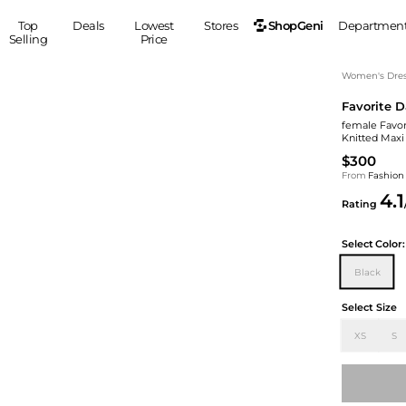
ShopGeni
Top
Deals
Lowest
Stores
Departmen
Selling
Price
MEN
S
Women's Dress
Favorite 
Clothing
Shoes
Ou
female Favor
Suits
Sneakers
Knitted Maxi
Coats
Boots
$300
Jackets
Sandals
From
Fashion
4.1
Tops
Dress Shoes
Rating
Shirts
Casual Shoes
Hoodies
Canvas Shoes
Select
Color:
Pants
S
Accessories
Black
Sleep & Underwear
Sp
Belts
Select Size
Bags
Ties
XS
S
Shoulder Bags
Watches
Backpacks
Gloves
Wallets
Hats