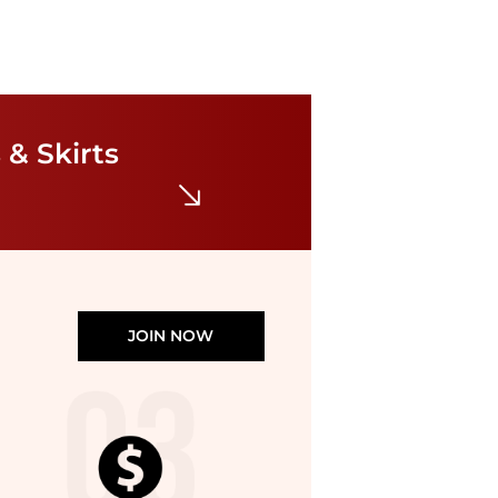
Ralph Lauren
Paisley Georgette Handkerchief Hem Dress
$195
 & Skirts
Bloomingdale's
JOIN NOW