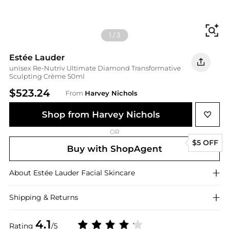
Fi
1
/
3
Estée Lauder
unisex Re-Nutriv Ultimate Diamond Transformative
Sculpting Crème 50ml
$523.24
From
Harvey Nichols
Shop from Harvey Nichols
OR
$5 OFF
Buy with ShopAgent
About
Estée Lauder
Facial Skincare
Shipping & Returns
4.1
Rating
/5