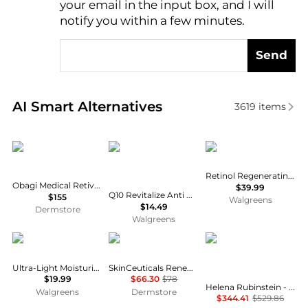
your email in the input box, and I will
notify you within a few minutes.
Send
Real-time analysis of similar Facial Skincare based 
AI Smart Alternatives
3619
items
Obagi
Eucerin
Neutrogena
Retinol Regenerating Cream
Obagi Medical Retivance Skin Rejuvenating Complex
$39.99
Q10 Revitalize Anti Wrinkle Face Cream + Biotin Moisturizer Fragrance Free
$155
Walgreens
$14.49
Dermstore
Walgreens
CeraVe
SkinCeuticals
Helena Rubinstein
Ultra-Light Moisturizing Gel Fragrance Free
SkinCeuticals Renew Overnight Dry
$19.99
$66.30
$78
Helena Rubinstein - Re-Plasty Age Recovery Day Cream (50ml)
Walgreens
Dermstore
$344.41
$529.86