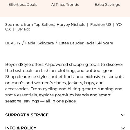
Effortless Deals
AI Price Trends
Extra Savings
See more from Top Sellers:
Harvey Nichols
|
Fashion US
|
YO
OX
|
TJMaxx
BEAUTY
/
Facial Skincare
/
Estée Lauder Facial Skincare
Introducing the Re-Nutriv Ultimate Diamond Transfor
BeyondStyle offers AI-powered shopping tools to discover
the best deals on fashion, clothing, and outdoor gear.
Shop clearance styles, outlet finds, and exclusive discounts
on men’s and women’s shoes, jackets, bags, and
accessories. From cycling and hiking gear to running and
snow essentials, explore premium brands and smart
seasonal savings — all in one place.
SUPPORT & SERVICE
Price Drops
INFO & POLICY