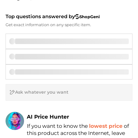
Top questions answered by
ShopGeni
Get exact information on any specific item.
AI Price Hunter
If you want to know the
lowest price
of
Find Lowest Price
this product across the Internet, leave
AI Price Hunter