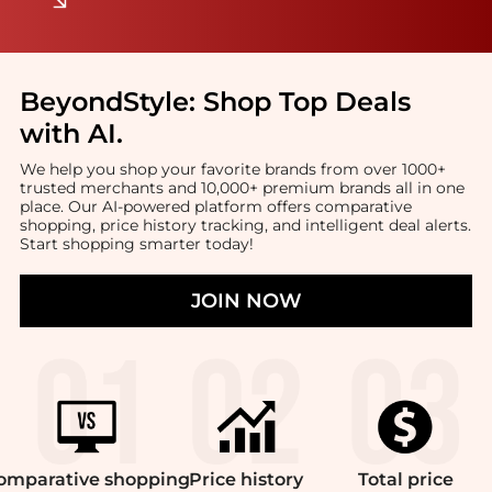
BeyondStyle:
Shop Top Deals
with AI
.
We help you shop your favorite brands from over 1000+
trusted merchants and 10,000+ premium brands all in one
place. Our AI-powered platform offers comparative
shopping, price history tracking, and intelligent deal alerts.
Start shopping smarter today!
JOIN NOW
omparative
shopping
Price
history
Total
price