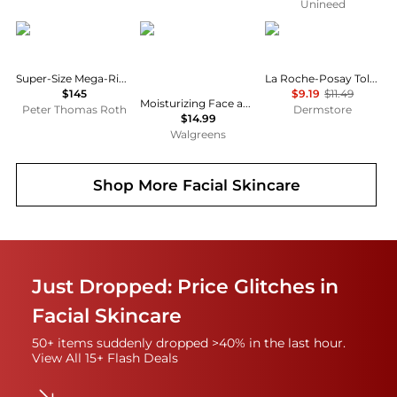
Unineed
Peter Thomas Roth
CeraVe
La Roche Posay
Super-Size Mega-Rich Intensive Anti-Aging Crème
La Roche-Posay Toleriane Double Repair Moisturizer
$145
$9.19
$11.49
Moisturizing Face and Body Lotion with Hyaluronic Acid for Normal to Dry Skin Unscented
Peter Thomas Roth
Dermstore
$14.99
Walgreens
Shop More
Facial Skincare
Just Dropped: Price Glitches in
Facial Skincare
50+ items suddenly dropped >40% in the last hour.
View All 15+ Flash Deals