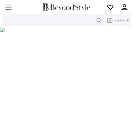
Search
Img Search