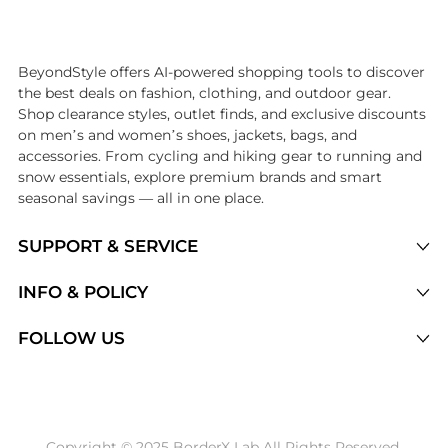
Introducing the undefined: Shop with the lowest price available at Be
BeyondStyle offers AI-powered shopping tools to discover
the best deals on fashion, clothing, and outdoor gear.
Shop clearance styles, outlet finds, and exclusive discounts
on men’s and women’s shoes, jackets, bags, and
accessories. From cycling and hiking gear to running and
snow essentials, explore premium brands and smart
seasonal savings — all in one place.
SUPPORT & SERVICE
Price Drops
INFO & POLICY
Categories
Privacy Policy
FOLLOW US
Brands
Terms of Service
Stores
Shipping Policy
Articles
Payment Policy
Price History Tracking
Copyright © 2025 BorderX Lab All Rights Reserved.