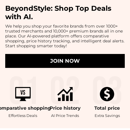
BeyondStyle:
Shop Top Deals
with AI
.
We help you shop your favorite brands from over 1000+
trusted merchants and 10,000+ premium brands all in one
place. Our AI-powered platform offers comparative
shopping, price history tracking, and intelligent deal alerts.
Start shopping smarter today!
JOIN NOW
omparative
shopping
Price
history
Total
price
Effortless Deals
AI Price Trends
Extra Savings