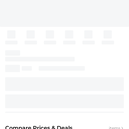
Compare Prices
& Deals
items