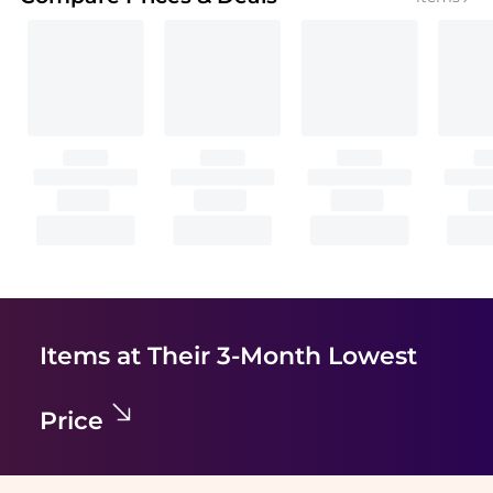
Items at Their 3-Month Lowest
Price