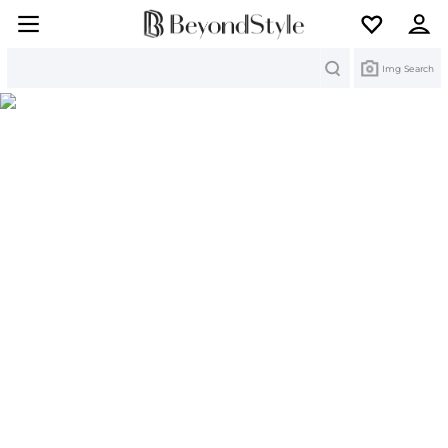
Search
Img Search