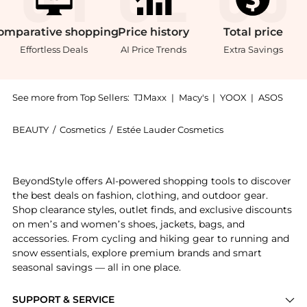
omparative
shopping
Price
history
Total
price
Effortless Deals
AI Price Trends
Extra Savings
See more from Top Sellers:
TJMaxx
|
Macy's
|
YOOX
|
ASOS
BEAUTY
/
Cosmetics
/
Estée Lauder Cosmetics
Introducing the Estée Lauder Bronze Goddess Bronzing
BeyondStyle offers AI-powered shopping tools to discover
the best deals on fashion, clothing, and outdoor gear.
Shop clearance styles, outlet finds, and exclusive discounts
on men’s and women’s shoes, jackets, bags, and
accessories. From cycling and hiking gear to running and
snow essentials, explore premium brands and smart
seasonal savings — all in one place.
SUPPORT & SERVICE