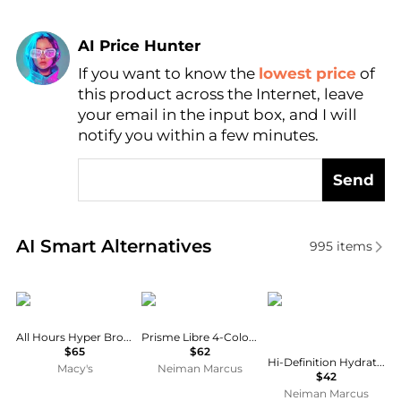
AI Price Hunter
If you want to know the
lowest price
of
Find Lowest Price
this product across the Internet, leave
AI Price Hunter
your email in the input box, and I will
notify you within a few minutes.
Send
Real-time analysis of similar Cosmetics based on pr
AI Smart Alternatives
995
items
Yves Saint Laurent
Givenchy
Youngblood Mineral C
All Hours Hyper Bronzer
Prisme Libre 4-Color Pressed Powder
$65
$62
Hi-Definition Hydrating Mineral Perfecting Powder
Macy's
Neiman Marcus
$42
Neiman Marcus