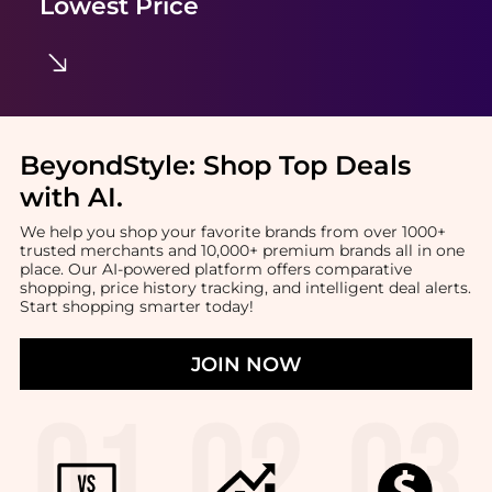
Lowest Price
BeyondStyle:
Shop Top Deals
with AI
.
We help you shop your favorite brands from over 1000+
trusted merchants and 10,000+ premium brands all in one
place. Our AI-powered platform offers comparative
shopping, price history tracking, and intelligent deal alerts.
Start shopping smarter today!
JOIN NOW