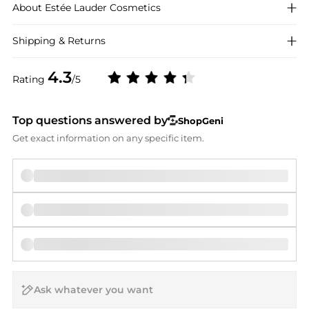
About
Estée Lauder
Cosmetics
Shipping & Returns
4.3
Rating
/5
Top questions answered by
ShopGeni
Get exact information on any specific item.