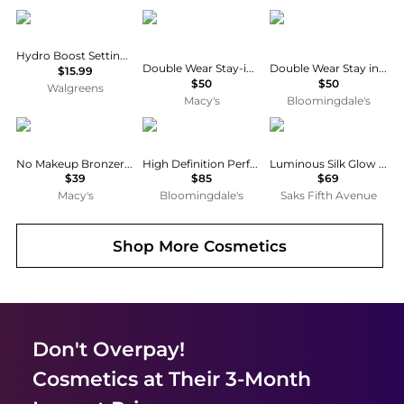
Neutrogena
Estée Lauder
Estée Lauder
Hydro Boost Setting Powder
Double Wear Stay-in-Place Matte Setting Powder Veil
Double Wear Stay in Place Matte Setting Powder Veil
$15.99
$50
$50
Walgreens
Macy's
Bloomingdale's
Perricone MD
Chantecaille
Armani
No Makeup Bronzer, 0.3 oz.
High Definition Perfecting Powder
Luminous Silk Glow Setting Powder
$39
$85
$69
Macy's
Bloomingdale's
Saks Fifth Avenue
Shop More
Cosmetics
Don't Overpay!
Cosmetics
at Their 3-Month