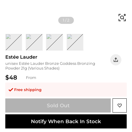
Fi
1
/
2
Deep
Light
Medium
Medium Deep
Estée Lauder
unisex Estée Lauder Bronze Goddess Bronzing
Powder 21g (Various Shades)
$48
From
Free shipping
Sold Out
Notify When Back In Stock