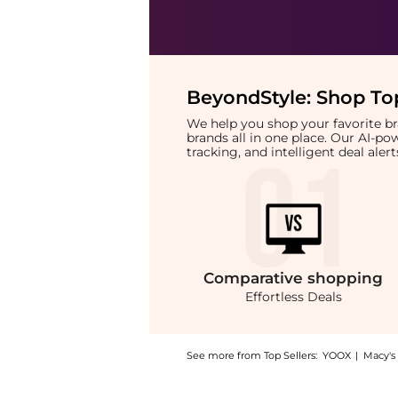
BeyondStyle:
Shop Top
We help you shop your favorite 
brands all in one place. Our AI-p
tracking, and intelligent deal ale
Comparative
shopping
Effortless Deals
See more from Top Sellers:
YOOX
|
Macy's
Introducing the ESPA Skin Radiance Double C