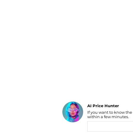
Luggage
Belts
Bum Bags
Watches
Gloves
Hats
Scarves
Sunglasses
Socks
AI Price Hunter
If you want to know the
Find Lowest Price
within a few minutes.
AI Price Hunter