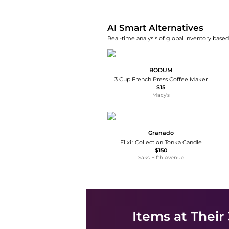
AI Smart Alternatives
Real-time analysis of global inventory based 
BODUM
3 Cup French Press Coffee Maker
$15
Macy's
Granado
Elixir Collection Tonka Candle
$150
Saks Fifth Avenue
Items at Their