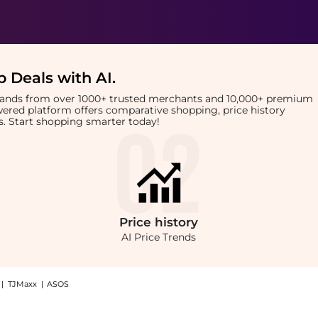
 Deals with AI
.
brands from over 1000+ trusted merchants and 10,000+ premium
owered platform offers comparative shopping, price history
rts. Start shopping smarter today!
Price
history
AI Price Trends
|
TJMaxx
|
ASOS
leanse (Worth $177.00): Shop ESPA ESPA Skin Radiance Double Cleanse (Worth $177.0