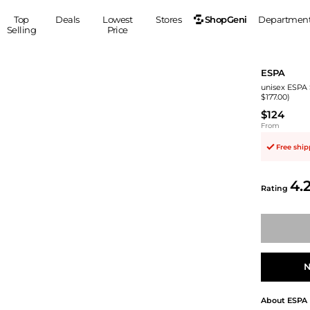
ShopGeni
Top
Deals
Lowest
Stores
Departmen
Selling
Price
MEN
S
ESPA
Clothing
Shoes
Ou
unisex ESPA 
$177.00)
Suits
Sneakers
$124
Coats
Boots
From
Jackets
Sandals
Free shi
Tops
Dress Shoes
Shirts
Casual Shoes
4.
Hoodies
Canvas Shoes
Rating
Pants
S
Accessories
Sleep & Underwear
Sp
Belts
Bags
Ties
Shoulder Bags
Watches
N
Backpacks
Gloves
Wallets
Hats
About
ESPA