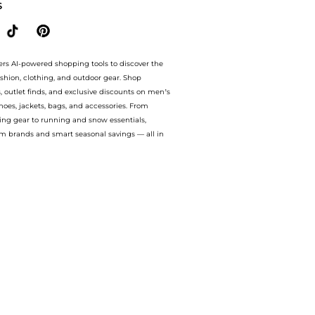
S
ers AI-powered shopping tools to discover the
ashion, clothing, and outdoor gear. Shop
s, outlet finds, and exclusive discounts on men’s
es, jackets, bags, and accessories. From
ing gear to running and snow essentials,
m brands and smart seasonal savings — all in