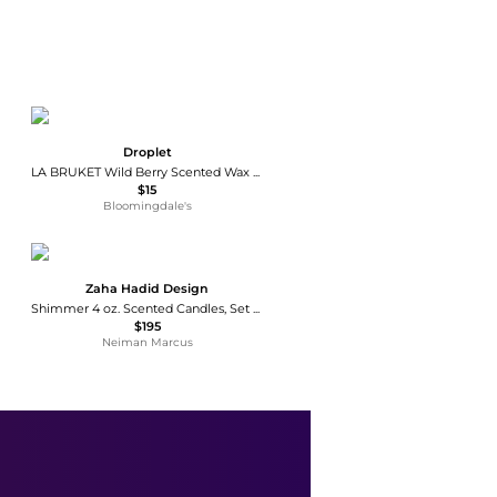
Droplet
LA BRUKET Wild Berry Scented Wax Melts, Pack of 4
$15
Bloomingdale's
Zaha Hadid Design
Shimmer 4 oz. Scented Candles, Set of 2
$195
Neiman Marcus
Amanda de Montal