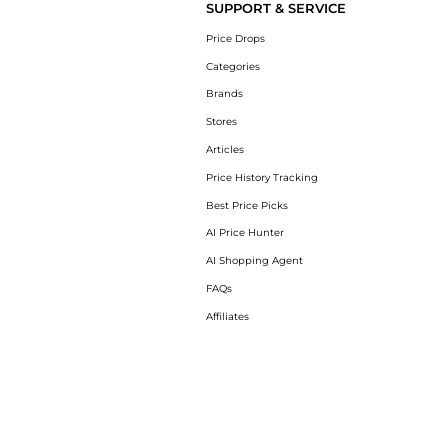
SUPPORT & SERVICE
Price Drops
Categories
Brands
Stores
Articles
Price History Tracking
Best Price Picks
AI Price Hunter
AI Shopping Agent
FAQs
Affiliates