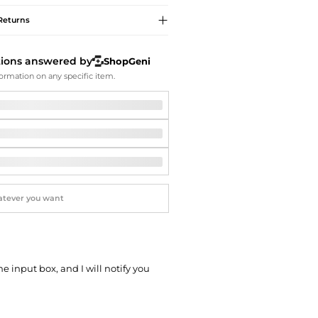
Softball Shoes
Returns
tions answered by
ShopGeni
ormation on any specific item.
he input box, and I will notify you