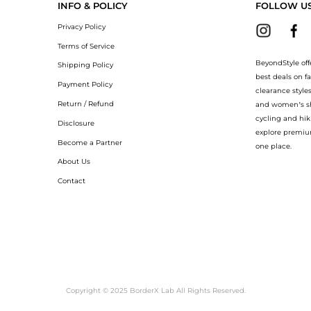
INFO & POLICY
FOLLOW U
Privacy Policy
Terms of Service
BeyondStyle off
Shipping Policy
best deals on f
Payment Policy
clearance style
Return / Refund
and women’s sho
cycling and hik
Disclosure
explore premiu
Become a Partner
one place.
About Us
Contact
Copyright © 2025 BorderX Lab All Rights Reserved.