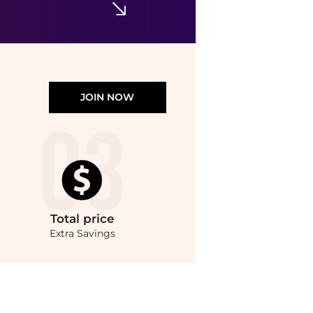
49.4 oz. Paeonia Candle Refill
$180
Neiman Marcus
JOIN NOW
Total
price
Extra Savings
0) at BeyondStyle.Compare prices with our ai price hunter. Free Shipping and Auth