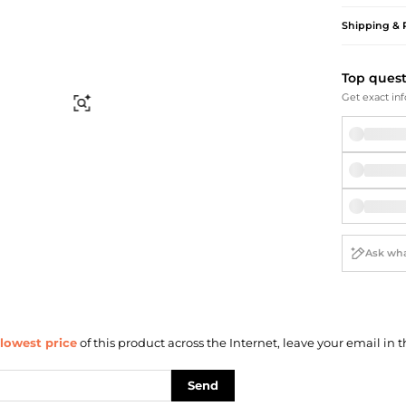
Briefcases
Sunglasses
Bum Bags
Socks
Shipping & 
Scarves
Top ques
Get exact inf
Find Similar
lowest price
of this product across the Internet, leave your email in t
Send