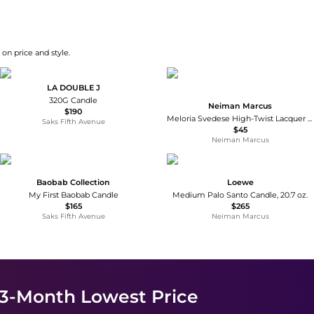
on price and style.
LA DOUBLE J
320G Candle
Neiman Marcus
$190
Meloria Svedese High-Twist Lacquer Candles, Set of 2
Saks Fifth Avenue
$45
Neiman Marcus
Baobab Collection
Loewe
My First Baobab Candle
Medium Palo Santo Candle, 20.7 oz.
$165
$265
Saks Fifth Avenue
Neiman Marcus
 3-Month Lowest Price