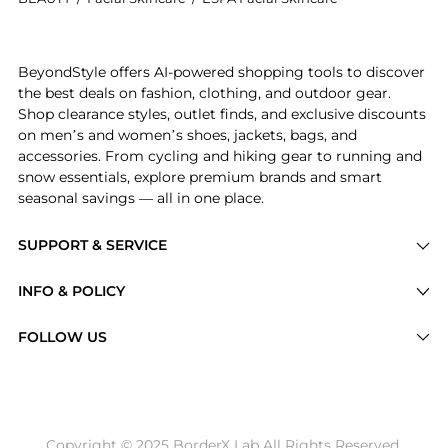
Introducing the ESPA Pink Pomelo Lip Balm 10g: Shop 
BeyondStyle offers AI-powered shopping tools to discover
the best deals on fashion, clothing, and outdoor gear.
Shop clearance styles, outlet finds, and exclusive discounts
on men’s and women’s shoes, jackets, bags, and
accessories. From cycling and hiking gear to running and
snow essentials, explore premium brands and smart
seasonal savings — all in one place.
SUPPORT & SERVICE
Price Drops
INFO & POLICY
Categories
Privacy Policy
FOLLOW US
Brands
Terms of Service
Stores
Shipping Policy
Articles
Payment Policy
Price History Tracking
Copyright © 2025 BorderX Lab All Rights Reserved.
Return / Refund