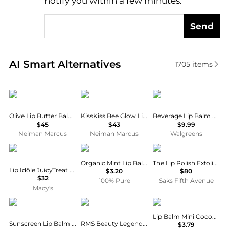
notify you within a few minutes.
Send
Real-time analysis of similar Facial Skincare based 
AI Smart Alternatives
1705
items
Furtuna Skin
Guerlain
Lip Smacker
Olive Lip Butter Balm, 0.3 oz.
KissKiss Bee Glow Lip Plump
Beverage Lip Balm Coke & Sprite
$45
$43
$9.99
Neiman Marcus
Neiman Marcus
Walgreens
Lancôme
100% Pure
La Mer
Organic Mint Lip Balm
The Lip Polish Exfoliator
Lip Idôle JuicyTreat Lip Oil Gloss
$3.20
$80
$32
100% Pure
Saks Fifth Avenue
Macy's
Sun Bum
RMS Beauty
Vaseline
Lip Balm Mini Cocoa Butter
Sunscreen Lip Balm - Coconut
RMS Beauty Legendary Lip Oil 3.5g
$3.79