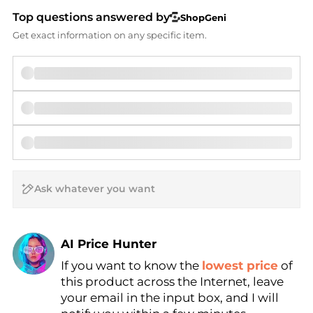
Top questions answered by
ShopGeni
Get exact information on any specific item.
AI Price Hunter
If you want to know the
lowest price
of
Find Lowest Price
this product across the Internet, leave
AI Price Hunter
your email in the input box, and I will