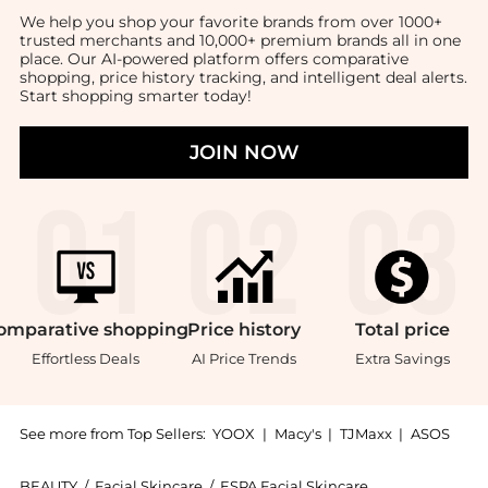
We help you shop your favorite brands from over 1000+
trusted merchants and 10,000+ premium brands all in one
place. Our AI-powered platform offers comparative
shopping, price history tracking, and intelligent deal alerts.
Start shopping smarter today!
JOIN NOW
omparative
shopping
Price
history
Total
price
Effortless Deals
AI Price Trends
Extra Savings
See more from Top Sellers:
YOOX
|
Macy's
|
TJMaxx
|
ASOS
BEAUTY
/
Facial Skincare
/
ESPA Facial Skincare