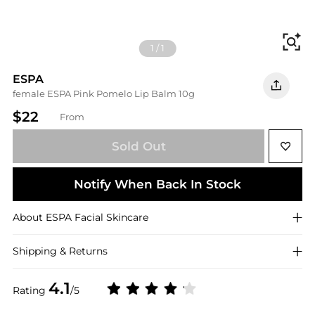
Fi
1
/
1
ESPA
female ESPA Pink Pomelo Lip Balm 10g
$22
From
Sold Out
Notify When Back In Stock
About
ESPA
Facial Skincare
Shipping & Returns
4.1
Rating
/5