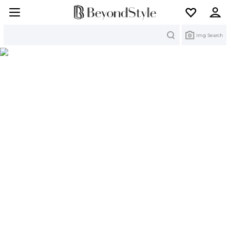
Search
Img Search