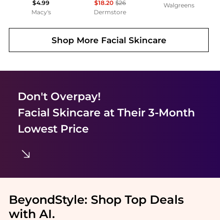
$4.99
$18.20
$26
Walgreens
Macy's
Dermstore
Shop More
Facial Skincare
Don't Overpay!
Facial Skincare
at Their 3-Month
Lowest Price
BeyondStyle:
Shop Top Deals
with AI
.