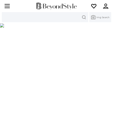
Search
Img Search