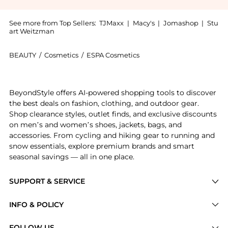
See more from Top Sellers:
TJMaxx
|
Macy's
|
Jomashop
|
Stu
art Weitzman
BEAUTY
/
Cosmetics
/
ESPA Cosmetics
Introducing the ESPA Nourishing Lip Treatment 5ml: 
BeyondStyle offers AI-powered shopping tools to discover
the best deals on fashion, clothing, and outdoor gear.
Shop clearance styles, outlet finds, and exclusive discounts
on men’s and women’s shoes, jackets, bags, and
accessories. From cycling and hiking gear to running and
snow essentials, explore premium brands and smart
seasonal savings — all in one place.
SUPPORT & SERVICE
Price Drops
INFO & POLICY
Categories
Privacy Policy
FOLLOW US