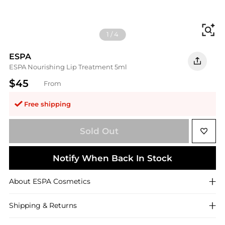
Fi
1
/
4
ESPA
ESPA Nourishing Lip Treatment 5ml
$45
From
Free shipping
Sold Out
Notify When Back In Stock
About
ESPA
Cosmetics
Shipping & Returns