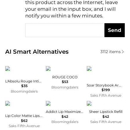
this product across the Internet, leave
AI Price Hunter
your email in the input box, and I will
notify you within a few minutes.
Send
Real-time analysis of similar Cosmetics based on pr
AI Smart Alternatives
3112
items
Lancôme
Chanel
Valde
ROUGE COCO
L'Absolu Rouge Intimatte Lipstick
$53
Soar Storybook Armor Curiosity 2-Piece Lipstick & Case Set
$35
Bloomingdale's
$199
Bloomingdale's
Saks Fifth Avenue
Tom Ford
Dior
Dries Van Noten
Addict Lip Maximizer Gloss
Sheer Lipstick Refill
Lip Color Matte Lipstick
$42
$42
$62
Bloomingdale's
Saks Fifth Avenue
Saks Fifth Avenue