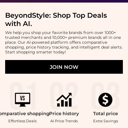
BeyondStyle:
Shop Top Deals
with AI
.
We help you shop your favorite brands from over 1000+
trusted merchants and 10,000+ premium brands all in one
place. Our AI-powered platform offers comparative
shopping, price history tracking, and intelligent deal alerts.
Start shopping smarter today!
JOIN NOW
omparative
shopping
Price
history
Total
price
Effortless Deals
AI Price Trends
Extra Savings