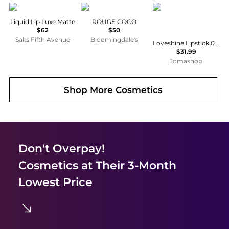
Tom Ford
Chanel
Yves Saint Laurent
Liquid Lip Luxe Matte
ROUGE COCO
$62
$50
Saks Fifth Avenue
Bloomingdale's
Loveshine Lipstick 0.11 oz # 80 Glowing Lava Makeup 3614274132649
$31.99
Jomashop
Shop More
Cosmetics
Don't Overpay!
Cosmetics
at Their 3-Month
Lowest Price