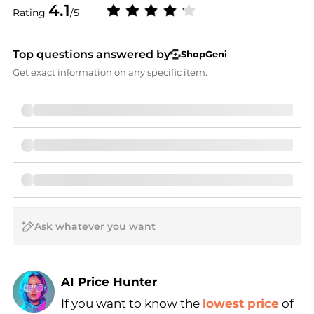
4.1
Rating
/5
Top questions answered by
ShopGeni
Get exact information on any specific item.
AI Price Hunter
If you want to know the
lowest price
of
Find Lowest Price