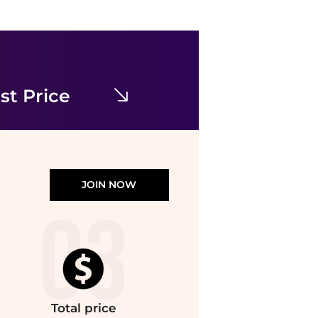
Miss Selfridge
Miss Selfridge shirred cami mini dress in black
$30.60
$34.78
ASOS
st Price
JOIN NOW
Total
price