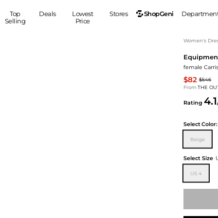
ShopGeni
Top
Deals
Lowest
Stores
Departmen
Selling
Price
MEN
S
Women's Dress
Equipmen
Clothing
Shoes
Ou
female Carris
Suits
Sneakers
$82
$546
Coats
Boots
From
THE OU
Jackets
Sandals
4.1
Rating
Tops
Dress Shoes
Shirts
Casual Shoes
Select
Color:
Hoodies
Canvas Shoes
Beige
Pants
S
Accessories
Sleep & Underwear
Sp
Belts
Select Size
Bags
Ties
US 4
Shoulder Bags
Watches
Backpacks
Gloves
Wallets
Hats