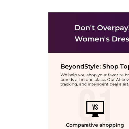
Don't Overpay
Women's Dress
BeyondStyle:
Shop Top
We help you shop your favorite 
brands all in one place. Our AI-p
tracking, and intelligent deal ale
Comparative
shopping