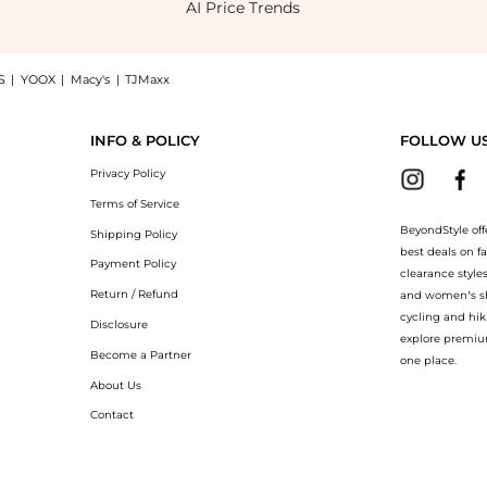
AI Price Trends
S
|
YOOX
|
Macy's
|
TJMaxx
ill midi dress, a Shop Equipment Carris wrap-effect printed twill midi dress at Bey
INFO & POLICY
FOLLOW U
Privacy Policy
Terms of Service
BeyondStyle off
Shipping Policy
best deals on f
Payment Policy
clearance style
Return / Refund
and women’s sho
cycling and hik
Disclosure
explore premiu
Become a Partner
one place.
About Us
Contact