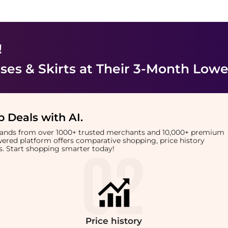
!
es & Skirts
at Their 3-Month Lowe
 Deals with AI
.
brands from over 1000+ trusted merchants and 10,000+ premium
owered platform offers comparative shopping, price history
rts. Start shopping smarter today!
Price
history