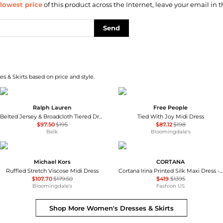
lowest price
of this product across the Internet, leave your email in t
Send
s & Skirts based on price and style.
Ralph Lauren
Free People
Belted Jersey & Broadcloth Tiered Dress
Tied With Joy Midi Dress
$97.50
$195
$87.12
$198
Belk
Bloomingdale's
Michael Kors
CORTANA
Ruffled Stretch Viscose Midi Dress
Cortana Irina Printed Silk Maxi Dress - Moda Operandi
$107.70
$179.50
$419
$1395
Bloomingdale's
Fashion US
Shop More
Women's Dresses & Skirts