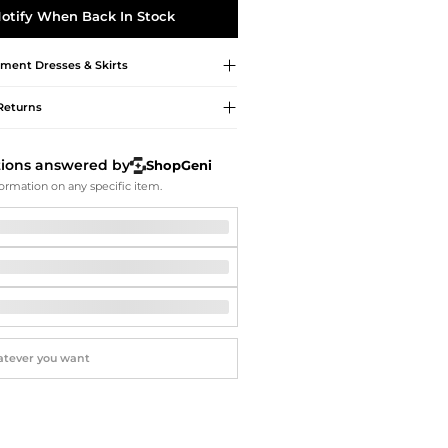
Softball Shoes
otify When Back In Stock
pment
Dresses & Skirts
Returns
tions answered by
ShopGeni
ormation on any specific item.