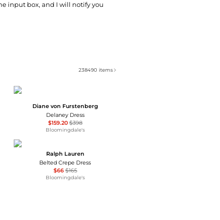
he input box, and I will notify you
238490
items
Diane von Furstenberg
Delaney Dress
$159.20
$398
Bloomingdale's
Ralph Lauren
Belted Crepe Dress
$66
$165
Bloomingdale's