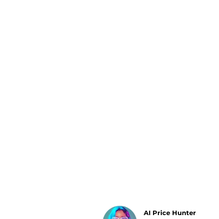
Luggage
Belts
Bum Bags
Watches
Gloves
Hats
Scarves
Sunglasses
Socks
AI Price Hunter
Find Lowest Price