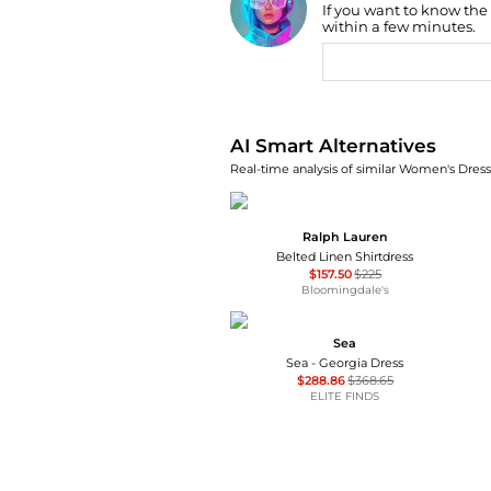
If you want to know the
within a few minutes.
AI Price Hunter
AI Smart Alternatives
Real-time analysis of similar Women's Dresse
Ralph Lauren
Belted Linen Shirtdress
$157.50
$225
Bloomingdale's
Sea
Sea - Georgia Dress
$288.86
$368.65
ELITE FINDS