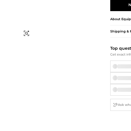
Briefcases
Sunglasses
N
Bum Bags
Socks
Scarves
About
Equi
Shipping & 
Find Similar
Top ques
Get exact inf