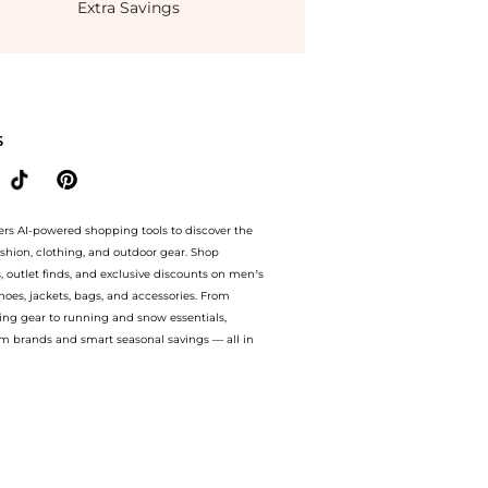
Extra Savings
ondStyle.Compare Dresses & Skirts prices from store THE OUTNET US with our ai price
S
ers AI-powered shopping tools to discover the
ashion, clothing, and outdoor gear. Shop
s, outlet finds, and exclusive discounts on men’s
es, jackets, bags, and accessories. From
ing gear to running and snow essentials,
m brands and smart seasonal savings — all in