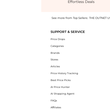
Effortless Deals
See more from Top Sellers:
THE OUTNET U
Experience the Carris wrap-effect printed tw
SUPPORT & SERVICE
Price Drops
Categories
Brands
Stores
Articles
Price History Tracking
Best Price Picks
AI Price Hunter
AI Shopping Agent
FAQs
Affiliates