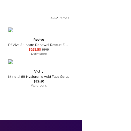
4252
items
Revive
RéVive Skincare Renewal Rescue Elixir Oil 30ml
$263.50
$310
Dermstore
Vichy
Mineral 89 Hyaluronic Acid Face Serum
$29.50
Walgreens
Medik8
Medik8 Hydr8 B5 Serum 30ml