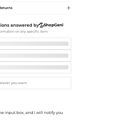
Softball Shoes
Returns
tions answered by
ShopGeni
ormation on any specific item.
he input box, and I will notify you