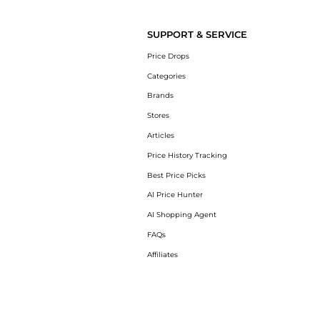
Introducing the Epionce Lytic Sport Tx: Shop
SUPPORT & SERVICE
Price Drops
Categories
Brands
Stores
Articles
Price History Tracking
Best Price Picks
AI Price Hunter
AI Shopping Agent
FAQs
Affiliates