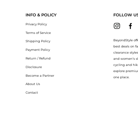
 Epionce Epionce Lytic Sport Tx at BeyondStyle.Compare Facial Skincare prices with 
INFO & POLICY
FOLLOW U
Privacy Policy
Terms of Service
BeyondStyle off
Shipping Policy
best deals on f
Payment Policy
clearance style
Return / Refund
and women’s sho
cycling and hik
Disclosure
explore premiu
Become a Partner
one place.
About Us
Contact