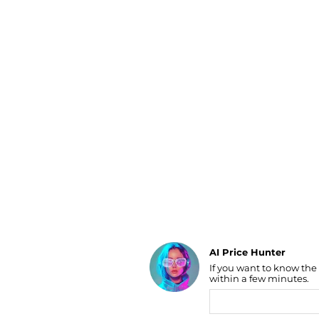
Luggage
Belts
Bum Bags
Watches
Gloves
Hats
Scarves
Sunglasses
Socks
AI Price Hunter
If you want to know the
Find Lowest Price
within a few minutes.
AI Price Hunter