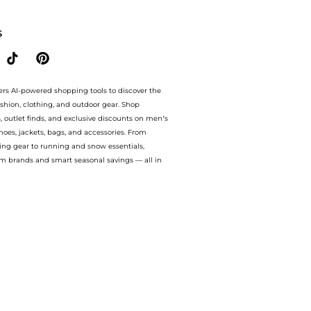
our ai price hunter. Free Shipping and Authentic Guarantee.. For a limited time, enj
S
ers AI-powered shopping tools to discover the
ashion, clothing, and outdoor gear. Shop
s, outlet finds, and exclusive discounts on men’s
es, jackets, bags, and accessories. From
ing gear to running and snow essentials,
m brands and smart seasonal savings — all in