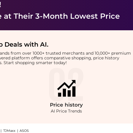
!
e
at Their 3-Month Lowest Price
 Deals with AI
.
brands from over 1000+ trusted merchants and 10,000+ premium
owered platform offers comparative shopping, price history
rts. Start shopping smarter today!
Price
history
AI Price Trends
|
TJMaxx
|
ASOS