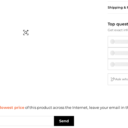
Briefcases
Sunglasses
Shipping & 
Bum Bags
Socks
Scarves
Top ques
Get exact inf
Find Similar
lowest price
of this product across the Internet, leave your email in t
Send