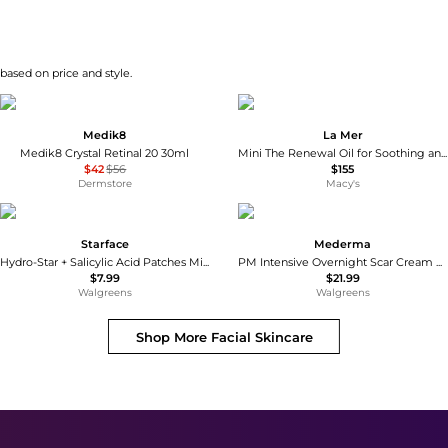
 based on price and style.
Medik8
La Mer
Medik8 Crystal Retinal 20 30ml
Mini The Renewal Oil for Soothing and Smoothing
$42
$56
$155
Dermstore
Macy's
Starface
Mederma
Hydro-Star + Salicylic Acid Patches Mini Pack Mini
PM Intensive Overnight Scar Cream Treatment
$7.99
$21.99
Walgreens
Walgreens
Shop More
Facial Skincare