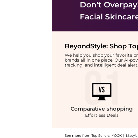
Don't Overpay
Facial Skincar
BeyondStyle:
Shop Top
We help you shop your favorite 
brands all in one place. Our AI-p
tracking, and intelligent deal ale
Comparative
shopping
Effortless Deals
See more from Top Sellers:
YOOX
|
Macy's