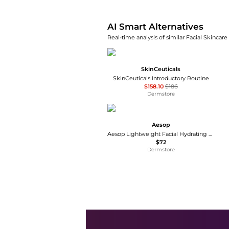
AI Smart Alternatives
Real-time analysis of similar Facial Skincare
SkinCeuticals
SkinCeuticals Introductory Routine
$158.10
$186
Dermstore
Aesop
Aesop Lightweight Facial Hydrating Serum 100ml
$72
Dermstore