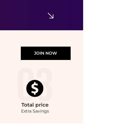
$40.50
$54
Dermstore
JOIN NOW
Total
price
Extra Savings