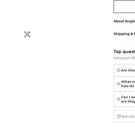
Briefcases
Sunglasses
Bum Bags
Socks
Scarves
About
Engli
Shipping & 
Find Similar
Top ques
Get exact inf
Are thes
What ma
how do 
Can I we
are the