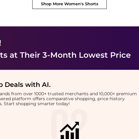
Shop More
Women's Shorts
!
ts
at Their 3-Month Lowest Price
 Deals with AI
.
brands from over 1000+ trusted merchants and 10,000+ premium
owered platform offers comparative shopping, price history
rts. Start shopping smarter today!