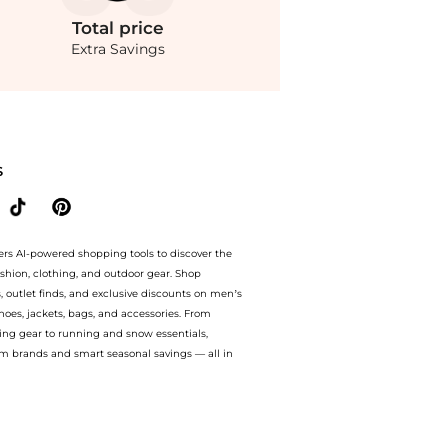
Total
price
Extra Savings
 store Belk with our ai price hunter. Authentic Guarantee.. For a limited time, enj
S
ers AI-powered shopping tools to discover the
ashion, clothing, and outdoor gear. Shop
s, outlet finds, and exclusive discounts on men’s
es, jackets, bags, and accessories. From
ing gear to running and snow essentials,
m brands and smart seasonal savings — all in