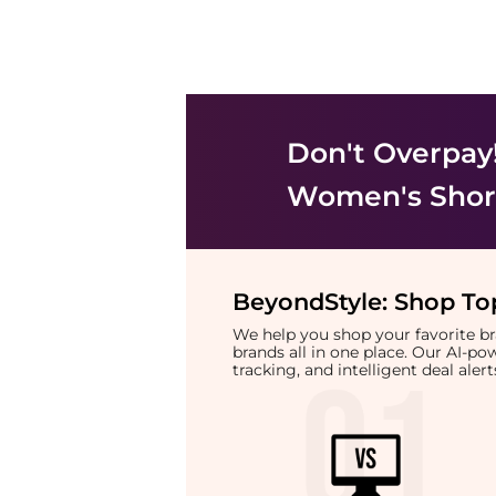
Don't Overpay
Women's Shor
BeyondStyle:
Shop Top
We help you shop your favorite 
brands all in one place. Our AI-p
tracking, and intelligent deal ale