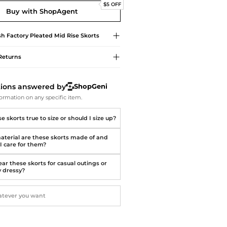
Softball Shoes
$5 OFF
Buy with ShopAgent
sh Factory
Pleated Mid Rise Skorts
Returns
tions answered by
ShopGeni
ormation on any specific item.
e skorts true to size or should I size up?
terial are these skorts made of and
I care for them?
ar these skorts for casual outings or
y dressy?