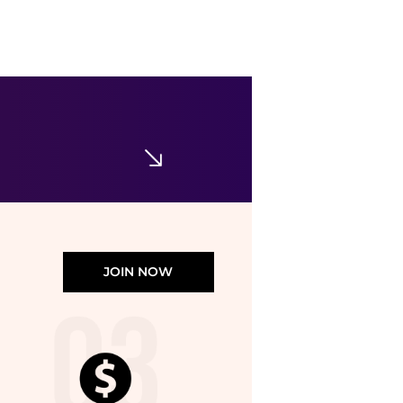
DKNY
Linen Blend Shorts
$17.98
$89
Nordstrom Rack
JOIN NOW