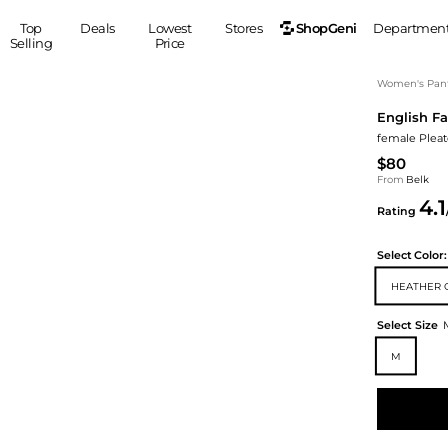
ShopGeni
Top
Deals
Lowest
Stores
Departmen
Selling
Price
MEN
S
Women's Pan
English Fa
Clothing
Shoes
Ou
female Pleat
Suits
Sneakers
$80
Coats
Boots
From
Belk
Jackets
Sandals
4.1
Rating
Tops
Dress Shoes
Shirts
Casual Shoes
Select
Color:
Hoodies
Canvas Shoes
HEATHER 
Pants
S
Accessories
Sleep & Underwear
Sp
Belts
Select Size
Bags
Ties
M
Shoulder Bags
Watches
Backpacks
Gloves
Wallets
Hats