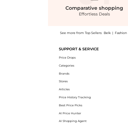
Comparative
shopping
Effortless Deals
See more from Top Sellers:
Belk
|
Fashion
Introducing the Pleated Mid Rise Skorts: Sho
SUPPORT & SERVICE
Price Drops
Categories
Brands
Stores
Articles
Price History Tracking
Best Price Picks
AI Price Hunter
AI Shopping Agent