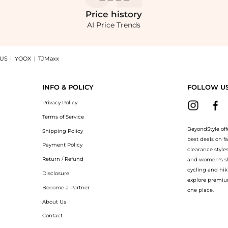
Price
history
AI Price Trends
 US
|
YOOX
|
TJMaxx
p English Factory Pleated Mid Rise Skorts at BeyondStyle.Compare Shorts prices from
INFO & POLICY
FOLLOW U
Privacy Policy
Terms of Service
BeyondStyle off
Shipping Policy
best deals on f
Payment Policy
clearance style
Return / Refund
and women’s sho
cycling and hik
Disclosure
explore premiu
Become a Partner
one place.
About Us
Contact