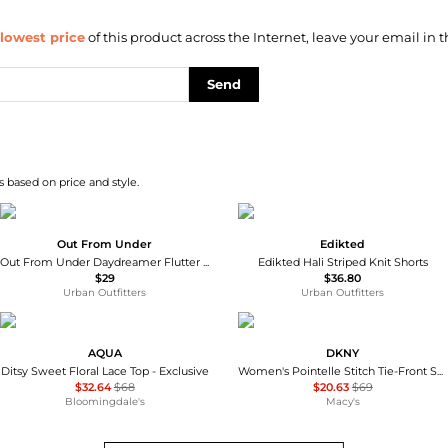
lowest price
of this product across the Internet, leave your email in t
Send
 based on price and style.
Out From Under
Edikted
Out From Under Daydreamer Flutter Boxer Shorts
Edikted Hali Striped Knit Shorts
$29
$36.80
Urban Outfitters
Urban Outfitters
AQUA
DKNY
Ditsy Sweet Floral Lace Top - Exclusive
Women's Pointelle Stitch Tie-Front Shorts
$32.64
$68
$20.63
$69
Bloomingdale's
Macy's