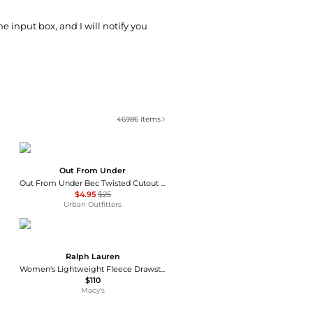
he input box, and I will notify you
46986
items
Out From Under
Out From Under Bec Twisted Cutout Bike Shorts
$4.95
$25
Urban Outfitters
Ralph Lauren
Women's Lightweight Fleece Drawstring Shorts
$110
Macy's