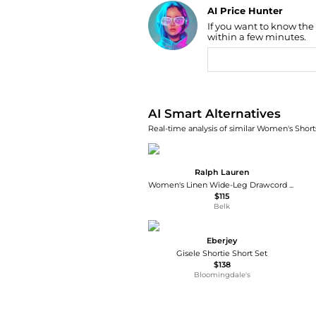
AI Price Hunter
If you want to know the
Find Lowest Price
within a few minutes.
AI Price Hunter
AI Smart Alternatives
Real-time analysis of similar Women's Shorts
Ralph Lauren
Women's Linen Wide-Leg Drawcord Short
$115
Belk
Eberjey
Gisele Shortie Short Set
$138
Bloomingdale's