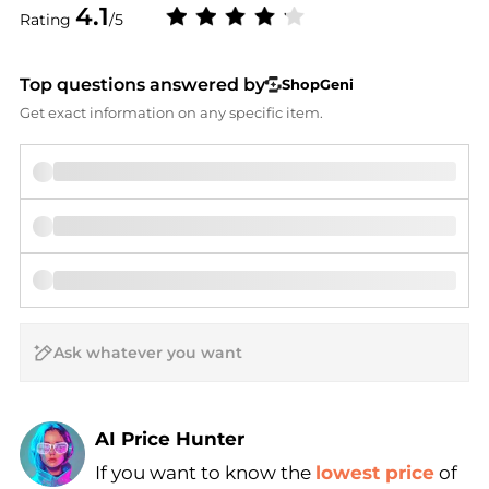
4.1
Rating
/5
Top questions answered by
ShopGeni
Get exact information on any specific item.
AI Price Hunter
If you want to know the
lowest price
of
Find Lowest Price