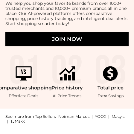
We help you shop your favorite brands from over 1000+
trusted merchants and 10,000+ premium brands all in one
place. Our AI-powered platform offers comparative
shopping, price history tracking, and intelligent deal alerts.
Start shopping smarter today!
JOIN NOW
omparative
shopping
Price
history
Total
price
Effortless Deals
AI Price Trends
Extra Savings
See more from Top Sellers:
Neiman Marcus
|
YOOX
|
Macy's
|
TJMaxx
Introducing the Birth Record Frame: Shop Empire Silv