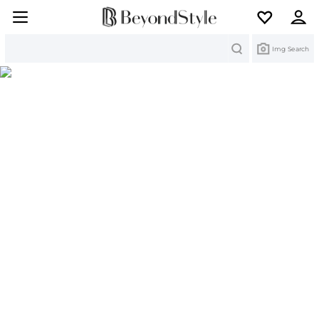
Search
Img Search