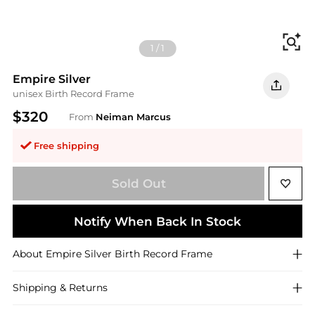
Fi
1
/
1
Empire Silver
unisex Birth Record Frame
$320
From
Neiman Marcus
Free shipping
Sold Out
Notify When Back In Stock
About
Empire Silver
Birth Record Frame
Shipping & Returns