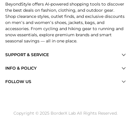
BeyondStyle offers AI-powered shopping tools to discover
the best deals on fashion, clothing, and outdoor gear.
Shop clearance styles, outlet finds, and exclusive discounts
on men’s and women’s shoes, jackets, bags, and
accessories. From cycling and hiking gear to running and
snow essentials, explore premium brands and smart
seasonal savings — all in one place.
SUPPORT & SERVICE
Price Drops
INFO & POLICY
Categories
Privacy Policy
FOLLOW US
Brands
Terms of Service
Stores
Shipping Policy
Articles
Payment Policy
Price History Tracking
Copyright © 2025 BorderX Lab All Rights Reserved.
Return / Refund
Best Price Picks
Disclosure
AI Price Hunter