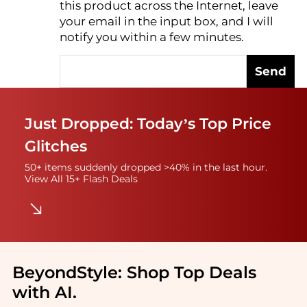
this product across the Internet, leave
AI Price Hunter
your email in the input box, and I will
notify you within a few minutes.
Send
Just Dropped: Today’s Top Price
Glitches
50+ items suddenly dropped >40% in the last hour.
View All 15+ Flash Deals
BeyondStyle:
Shop Top Deals
with AI
.