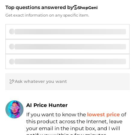
Top questions answered by
ShopGeni
Get exact information on any specific item.
AI Price Hunter
If you want to know the
lowest price
of
Find Lowest Price
this product across the Internet, leave
AI Price Hunter
your email in the input box, and I will