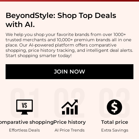
BeyondStyle:
Shop Top Deals
with AI
.
We help you shop your favorite brands from over 1000+
trusted merchants and 10,000+ premium brands all in one
place. Our AI-powered platform offers comparative
shopping, price history tracking, and intelligent deal alerts.
Start shopping smarter today!
JOIN NOW
omparative
shopping
Price
history
Total
price
Effortless Deals
AI Price Trends
Extra Savings