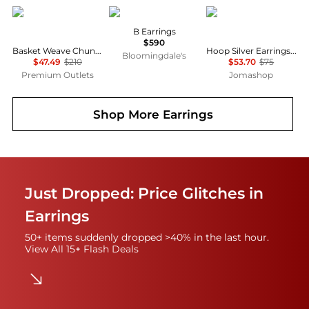
Rachel Glauber
Balenciaga
PANDORA
B Earrings
$590
Basket Weave Chunky C-Hoop Earrings
Hoop Silver Earrings With Clear Cubic Zirconia
Bloomingdale's
$47.49
$210
$53.70
$75
Premium Outlets
Jomashop
Shop More
Earrings
Just Dropped: Price Glitches in
Earrings
50+ items suddenly dropped >40% in the last hour.
View All 15+ Flash Deals