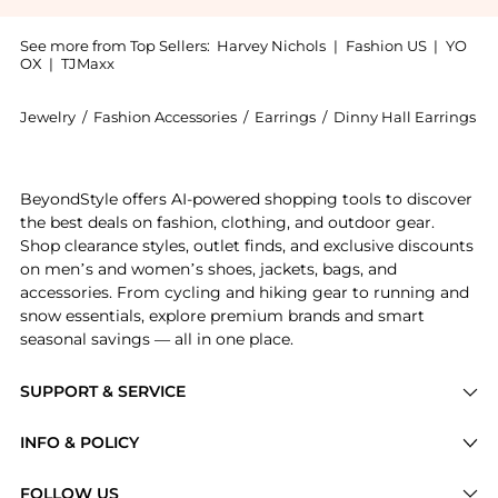
See more from Top Sellers:
Harvey Nichols
|
Fashion US
|
YO
OX
|
TJMaxx
Jewelry
/
Fashion Accessories
/
Earrings
/
Dinny Hall Earrings
Introducing the Folded heart linked hoops: Shop Dinny
BeyondStyle offers AI-powered shopping tools to discover
the best deals on fashion, clothing, and outdoor gear.
Shop clearance styles, outlet finds, and exclusive discounts
on men’s and women’s shoes, jackets, bags, and
accessories. From cycling and hiking gear to running and
snow essentials, explore premium brands and smart
seasonal savings — all in one place.
SUPPORT & SERVICE
Price Drops
INFO & POLICY
Categories
Privacy Policy
FOLLOW US
Brands