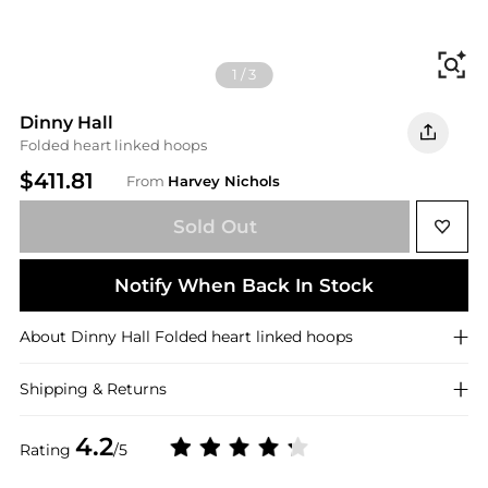
Fi
1
/
3
Dinny Hall
Folded heart linked hoops
$411.81
From
Harvey Nichols
Sold Out
Notify When Back In Stock
About
Dinny Hall
Folded heart linked hoops
Shipping & Returns
4.2
Rating
/5