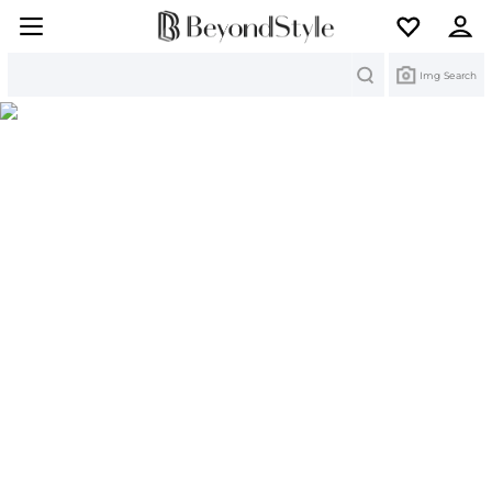
Search
Img Search