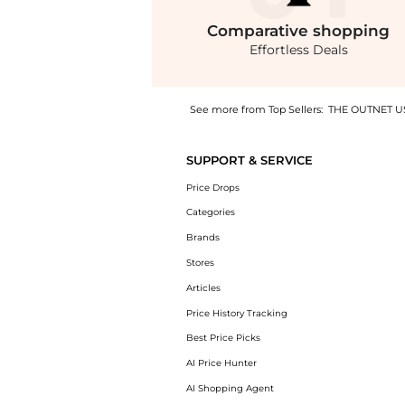
Comparative
shopping
Effortless Deals
See more from Top Sellers:
THE OUTNET U
Get your hands on Koren reversible ruched f
SUPPORT & SERVICE
Price Drops
Categories
Brands
Stores
Articles
Price History Tracking
Best Price Picks
AI Price Hunter
AI Shopping Agent