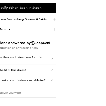
Softball Shoes
otify When Back In Stock
 von Furstenberg
Dresses & Skirts
Returns
tions answered by
ShopGeni
ormation on any specific item.
 the care instructions for this
he fit of this dress?
asions is this dress suitable for?