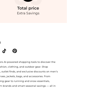
Total
price
Extra Savings
 on Koren reversible ruched floral-print mesh dress. With BeyondStyle’s Compare Pr
S
ers AI-powered shopping tools to discover the
ashion, clothing, and outdoor gear. Shop
s, outlet finds, and exclusive discounts on men’s
es, jackets, bags, and accessories. From
ing gear to running and snow essentials,
m brands and smart seasonal savings — all in