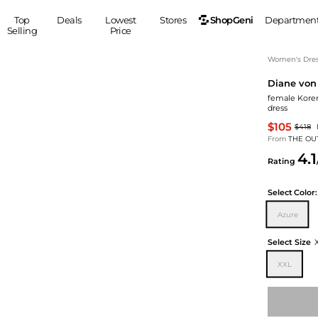
ShopGeni
Top
Deals
Lowest
Stores
Departmen
Selling
Price
MEN
S
Women's Dress
Diane von
Clothing
Shoes
Ou
female Koren
Suits
Sneakers
dress
Coats
Boots
$105
$418
Jackets
Sandals
From
THE OU
4.1
Tops
Dress Shoes
Rating
Shirts
Casual Shoes
Hoodies
Canvas Shoes
Select
Color:
Pants
S
Accessories
Azure
Sleep & Underwear
Sp
Belts
Select Size
Bags
Ties
XXL
Shoulder Bags
Watches
Backpacks
Gloves
Wallets
Hats