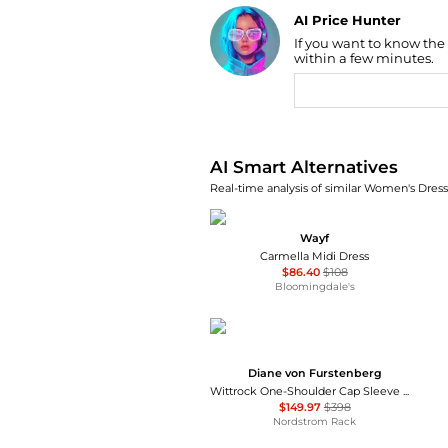
AI Price Hunter
If you want to know the
Find Lowest Price
within a few minutes.
AI Price Hunter
AI Smart Alternatives
Real-time analysis of similar Women's Dresse
Wayf
Carmella Midi Dress
$86.40
$108
Bloomingdale's
Diane von Furstenberg
Wittrock One-Shoulder Cap Sleeve Mesh Midi Dress
$149.97
$398
Nordstrom Rack