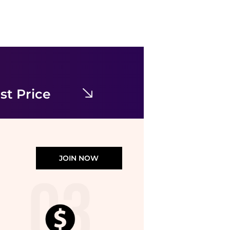
& Other Stories
& Other Stories ruched side cotton midi dress in dark blue
$78.77
$121.18
ASOS
st Price
JOIN NOW