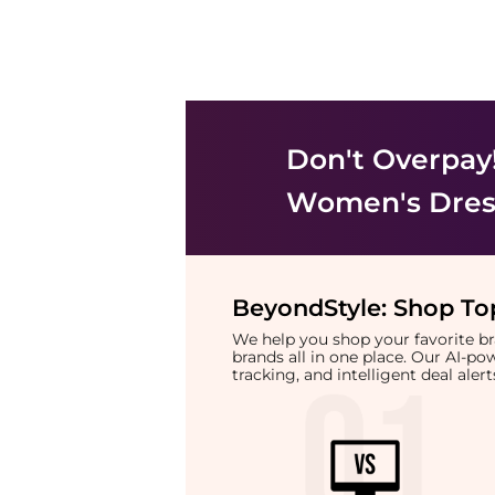
Don't Overpay
Women's Dress
BeyondStyle:
Shop Top
We help you shop your favorite 
brands all in one place. Our AI-p
tracking, and intelligent deal ale