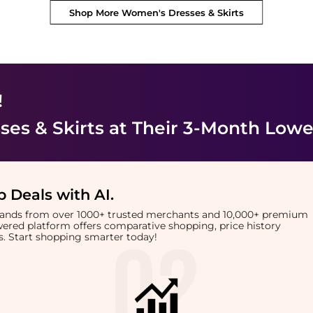
Shop More
Women's Dresses & Skirts
!
es & Skirts
at Their 3-Month Lowe
 Deals with AI
.
brands from over 1000+ trusted merchants and 10,000+ premium
owered platform offers comparative shopping, price history
rts. Start shopping smarter today!