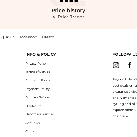
Price
history
AI Price Trends
S
|
ASOS
|
Jomashop
|
TJMaxx
loral-print mesh dress now at BeyondStyle! Enjoy up to 75% off with amazing savings
INFO & POLICY
FOLLOW U
Privacy Policy
Terms of Service
BeyondStyle off
Shipping Policy
best deals on f
Payment Policy
clearance style
Return / Refund
and women’s sho
cycling and hik
Disclosure
explore premiu
Become a Partner
one place.
About Us
Contact