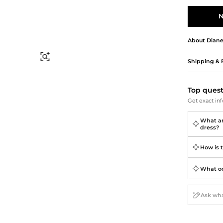
Briefcases
Sunglasses
Bum Bags
Socks
N
Scarves
About
Diane
Find Similar
Shipping & 
Top ques
Get exact inf
What are
dress?
How is t
What occ