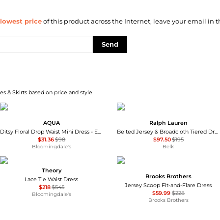
lowest price
of this product across the Internet, leave your email in t
Send
s & Skirts based on price and style.
AQUA
Ralph Lauren
Ditsy Floral Drop Waist Mini Dress - Exclusive
Belted Jersey & Broadcloth Tiered Dress
$31.36
$98
$97.50
$195
Bloomingdale's
Belk
Theory
Brooks Brothers
Lace Tie Waist Dress
Jersey Scoop Fit-and-Flare Dress
$218
$545
$59.99
$228
Bloomingdale's
Brooks Brothers