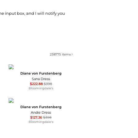
he input box, and I will notify you
238775
items
Diane von Furstenberg
Sana Dress
$222.88
$398
Bloomingdale's
Diane von Furstenberg
Andie Dress
$127.36
$398
Bloomingdale's