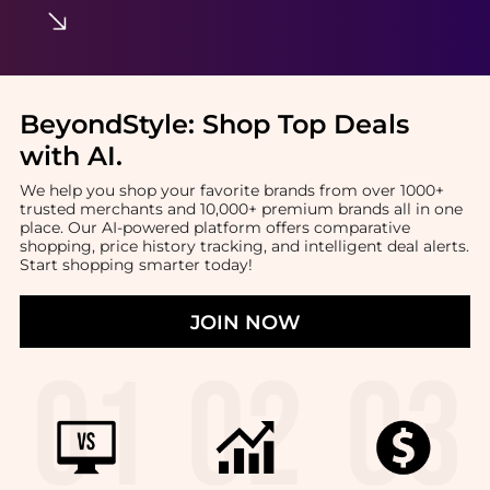
BeyondStyle:
Shop Top Deals
with AI
.
We help you shop your favorite brands from over 1000+
trusted merchants and 10,000+ premium brands all in one
place. Our AI-powered platform offers comparative
shopping, price history tracking, and intelligent deal alerts.
Start shopping smarter today!
JOIN NOW