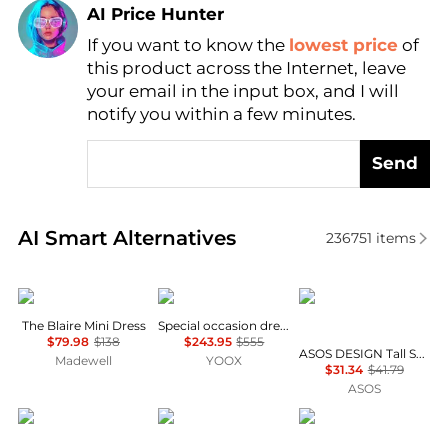
AI Price Hunter
If you want to know the
lowest price
of
Find Lowest Price
this product across the Internet, leave
AI Price Hunter
your email in the input box, and I will
notify you within a few minutes.
Send
Real-time analysis of similar Women's Dresses & Ski
AI Smart Alternatives
236751
items
Madewell
Uma Wang
ASOS
The Blaire Mini Dress
Special occasion dress
$79.98
$138
$243.95
$555
ASOS DESIGN Tall Selina beach shirred maxi dress in black
Madewell
YOOX
$31.34
$41.79
ASOS
Free People
Diane von Furstenberg
ASOS