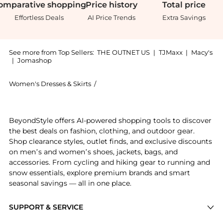
omparative
shopping
Price
history
Total
price
Effortless Deals
AI Price Trends
Extra Savings
See more from Top Sellers:
THE OUTNET US
|
TJMaxx
|
Macy's
|
Jomashop
Women's Dresses & Skirts
/
Diane von Furstenberg Women's Dress
Experience the Barrington wrap-effect printed jersey
BeyondStyle offers AI-powered shopping tools to discover
the best deals on fashion, clothing, and outdoor gear.
Shop clearance styles, outlet finds, and exclusive discounts
on men’s and women’s shoes, jackets, bags, and
accessories. From cycling and hiking gear to running and
snow essentials, explore premium brands and smart
seasonal savings — all in one place.
SUPPORT & SERVICE
Price Drops