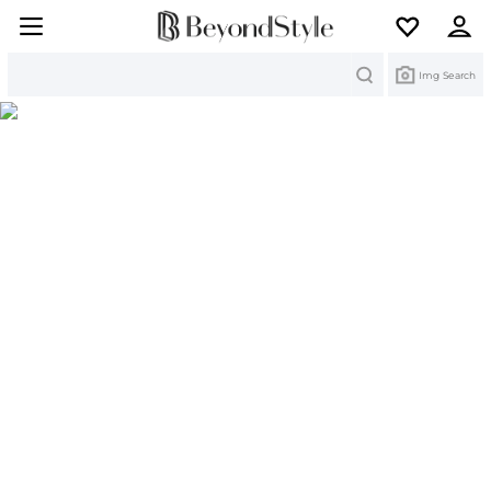
Search
Img Search