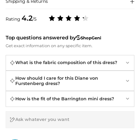
Shipping & Returns
4.2
Rating
/5
Top questions answered by
ShopGeni
Get exact information on any specific item.
What is the fabric composition of this dress?
How should I care for this Diane von
Furstenberg dress?
How is the fit of the Barrington mini dress?