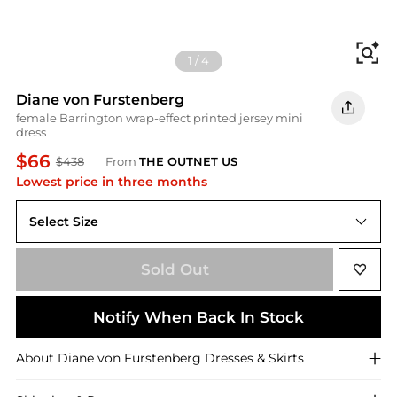
Fi
1
/
4
Diane von Furstenberg
female Barrington wrap-effect printed jersey mini
dress
$66
$438
From
THE OUTNET US
Lowest price in three months
Select Size
US 0
Sold Out
Notify When Back In Stock
About
Diane von Furstenberg
Dresses & Skirts