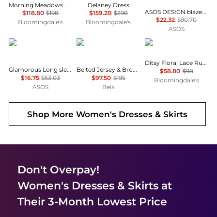
Morning Meadows Dress
Delaney Dress
ASOS DESIGN blazer dress mini tailored fabric in grey
$118.80
$198
$159.20
$398
$22.32
$90.70
Bloomingdale's
Bloomingdale's
ASOS
Glamorous
Ralph Lauren
AQUA
Ditsy Floral Lace Ruffle Mini Dress - Exclusive
Glamorous Long sleeve shift mini dress in dark floral
Belted Jersey & Broadcloth Tiered Dress
$58.80
$98
$16.75
$53.03
$97.50
$195
Bloomingdale's
ASOS
Belk
Shop More
Women's Dresses & Skirts
Don't Overpay!
Women's Dresses & Skirts
at
Their 3-Month Lowest Price