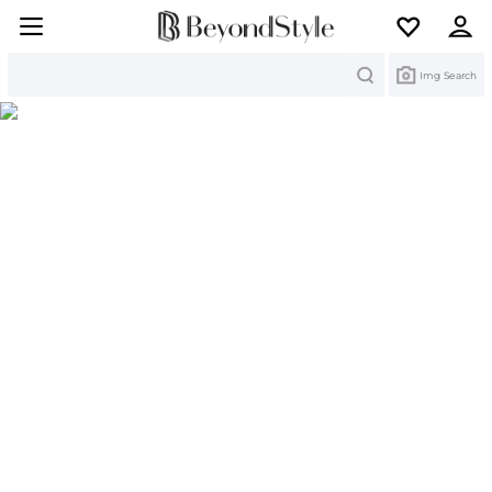
Search
Img Search