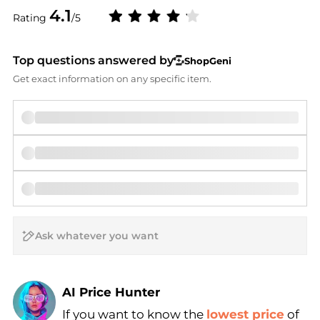
4.1
Rating
/5
Top questions answered by
ShopGeni
Get exact information on any specific item.
AI Price Hunter
If you want to know the
lowest price
of
Find Lowest Price