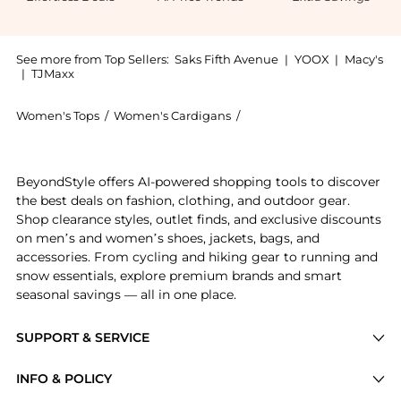
See more from Top Sellers:
Saks Fifth Avenue
|
YOOX
|
Macy's
|
TJMaxx
Women's Tops
/
Women's Cardigans
/
Design History Women's C
Experience the Imitation Pearl-Trim Cardigan, a Sho
BeyondStyle offers AI-powered shopping tools to discover
the best deals on fashion, clothing, and outdoor gear.
Shop clearance styles, outlet finds, and exclusive discounts
on men’s and women’s shoes, jackets, bags, and
accessories. From cycling and hiking gear to running and
snow essentials, explore premium brands and smart
seasonal savings — all in one place.
SUPPORT & SERVICE
Price Drops
INFO & POLICY
Categories