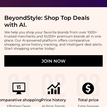
BeyondStyle:
Shop Top Deals
with AI
.
We help you shop your favorite brands from over 1000+
trusted merchants and 10,000+ premium brands all in one
place. Our AI-powered platform offers comparative
shopping, price history tracking, and intelligent deal alerts.
Start shopping smarter today!
JOIN NOW
omparative
shopping
Price
history
Total
price
Effortless Deals
AI Price Trends
Extra Savings