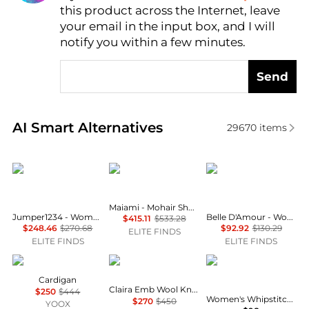
this product across the Internet, leave
AI Price Hunter
your email in the input box, and I will
notify you within a few minutes.
Send
Real-time analysis of similar Women's Cardigans ba
AI Smart Alternatives
29670
items
Jumper1234
Maiami
Belle D'Amour
Maiami - Mohair Short Sleeve Bomber Cardigan
Jumper1234 - Women's Cotton Fisherman Rib Cardigan
Belle D'Amour - Women's Chain Buttons Ribbed Cardigan
$415.11
$533.28
$248.46
$270.68
$92.92
$130.29
ELITE FINDS
ELITE FINDS
ELITE FINDS
MARC CAIN
Sea
Tahari
Cardigan
Claira Emb Wool Knit Cardigan
$250
$444
Women's Whipstitch Sleeveless Open-Front Cardigan
$270
$450
YOOX