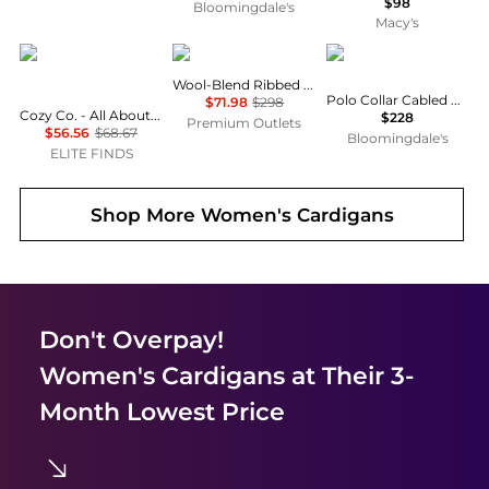
$98
Bloomingdale's
Macy's
Cozy Co.
Vince
Ralph Lauren
Wool-Blend Ribbed Cardigan
Polo Collar Cabled Cardigan
$71.98
$298
Cozy Co. - All About Cozy Knit Long Sleeve Cardigan
$228
Premium Outlets
$56.56
$68.67
Bloomingdale's
ELITE FINDS
Shop More
Women's Cardigans
Don't Overpay!
Women's Cardigans
at Their 3-
Month Lowest Price