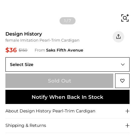
Fi
1
/
7
Design History
female Imitation Pearl-Trim Cardigan
$36
$150
From
Saks Fifth Avenue
Select Size
X-Small
Sold Out
Notify When Back In Stock
About
Design History
Pearl-Trim Cardigan
Shipping & Returns