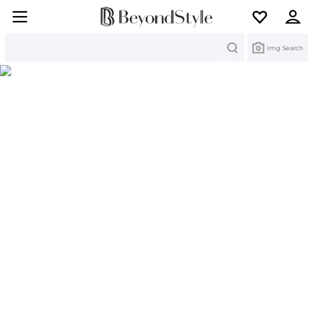
Search
Img Search