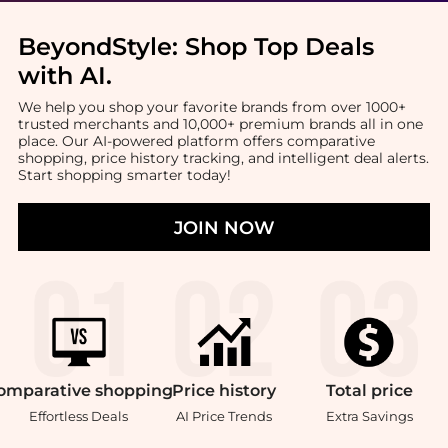
BeyondStyle:
Shop Top Deals
with AI
.
We help you shop your favorite brands from over 1000+
trusted merchants and 10,000+ premium brands all in one
place. Our AI-powered platform offers comparative
shopping, price history tracking, and intelligent deal alerts.
Start shopping smarter today!
JOIN NOW
omparative
shopping
Price
history
Total
price
Effortless Deals
AI Price Trends
Extra Savings