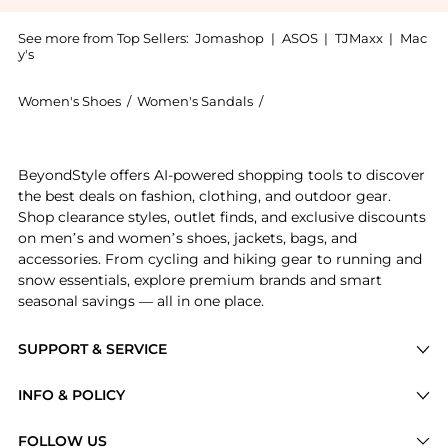
See more from Top Sellers:
Jomashop
|
ASOS
|
TJMaxx
|
Mac
y's
Women's Shoes
/
Women's Sandals
/
Dear Frances Women's San
Experience the Ladies Mint Rohe 70 Leather Sandals, 
BeyondStyle offers AI-powered shopping tools to discover
the best deals on fashion, clothing, and outdoor gear.
Shop clearance styles, outlet finds, and exclusive discounts
on men’s and women’s shoes, jackets, bags, and
accessories. From cycling and hiking gear to running and
snow essentials, explore premium brands and smart
seasonal savings — all in one place.
SUPPORT & SERVICE
Price Drops
INFO & POLICY
Categories
Privacy Policy
FOLLOW US
Brands