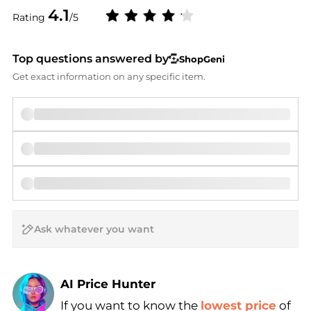
4.1
Rating
/5
Top questions answered by
ShopGeni
Get exact information on any specific item.
AI Price Hunter
If you want to know the
lowest price
of
Find Lowest Price