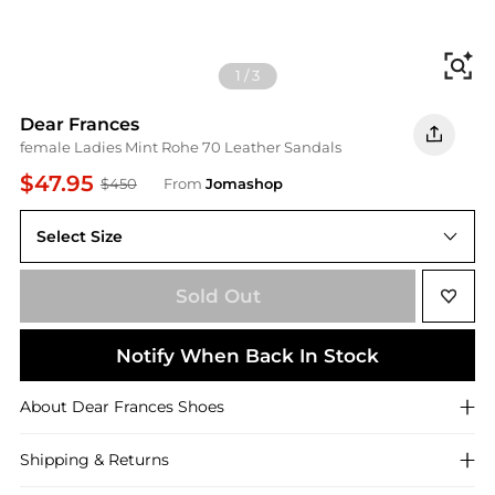
Fi
1
/
3
Dear Frances
female Ladies Mint Rohe 70 Leather Sandals
$47.95
$450
From
Jomashop
Select Size
38 ( US Size 8 )
Sold Out
Notify When Back In Stock
About
Dear Frances
Shoes
Shipping & Returns