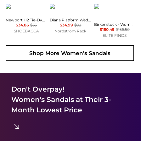
Keen
TOMS
Birkenstock
Newport H2 Tie-Dye Fisherman Sandals
Diana Platform Wedge Sandal
Birkenstock - Women's Buckley Suede Moccasins
$34.86
$65
$34.99
$90
$150.49
$156.50
SHOEBACCA
Nordstrom Rack
ELITE FINDS
Shop More
Women's Sandals
Don't Overpay!
Women's Sandals
at Their 3-
Month Lowest Price