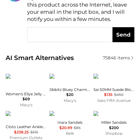
this product across the Internet, leave
AI Price Hunter
your email in the input box, and I will
notify you within a few minutes.
Send
Real-time analysis of similar Women's Sandals base
AI Smart Alternatives
75846
items
Calvin Klein
Crocs
Stuart Weitzman
Jibbitz Bluey Charms 5-Pack from Finish Line
Sai 50MM Suede Block-Heel Sandals
Women's Ellye Jelly Logo T-Strap Flat Sandals
$20
$135
$450
$69
Macy's
Saks Fifth Avenue
Macy's
Bally
Sam Edelman
Tory Burch
Inara Sandals
Miller Sandals
Cloto Leather Ankle-Strap Sandals
$20.99
$85
$200
$238.25
$515
Belk
Shopbop
Premium Outlets