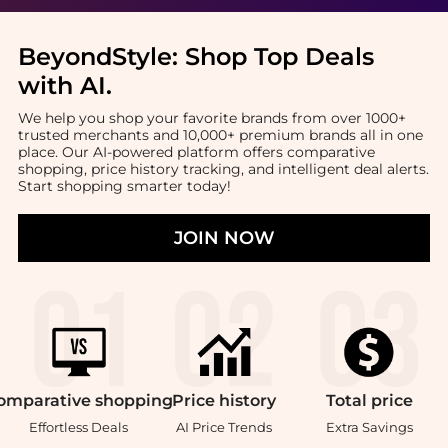
BeyondStyle:
Shop Top Deals
with AI
.
We help you shop your favorite brands from over 1000+
trusted merchants and 10,000+ premium brands all in one
place. Our AI-powered platform offers comparative
shopping, price history tracking, and intelligent deal alerts.
Start shopping smarter today!
JOIN NOW
omparative
shopping
Price
history
Total
price
Effortless Deals
AI Price Trends
Extra Savings