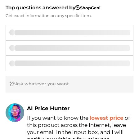
Top questions answered by
ShopGeni
Get exact information on any specific item.
AI Price Hunter
If you want to know the
lowest price
of
Find Lowest Price
this product across the Internet, leave
AI Price Hunter
your email in the input box, and I will