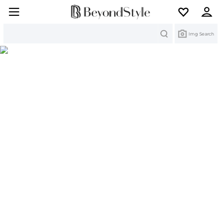
Search
Img Search