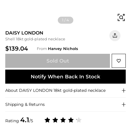
Fi
1
/
4
DAISY LONDON
Shell 18kt gold-plated necklace
$139.04
From
Harvey Nichols
Sold Out
Notify When Back In Stock
About
DAISY LONDON
18kt gold-plated necklace
Shipping & Returns
4.1
Rating
/5