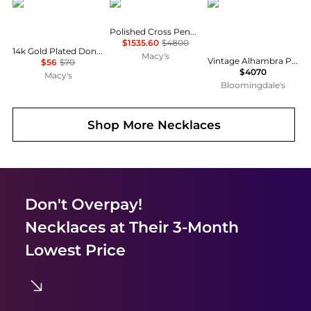
Bearfruit Jewelry
Macy's
Pre-Owned Van Cleef 
Polished Cross Pendant Necklace in 14k Gold
$1535.60
$4800
14k Gold Plated Donda Layered Necklace Everyday Dainty Trendy
Macy's
Vintage Alhambra Pendant Necklace 18K Gold and Malachite, 16.5"
$56
$70
$4070
Macy's
Bloomingdale's
Shop More
Necklaces
Don't Overpay!
Necklaces
at Their 3-Month
Lowest Price