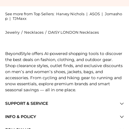
See more from Top Sellers:
Harvey Nichols
|
ASOS
|
Jomasho
p
|
TJMaxx
Jewelry
/
Necklaces
/
DAISY LONDON Necklaces
Introducing the Shell 18kt gold-plated necklace: Sho
BeyondStyle offers AI-powered shopping tools to discover
the best deals on fashion, clothing, and outdoor gear.
Shop clearance styles, outlet finds, and exclusive discounts
on men’s and women’s shoes, jackets, bags, and
accessories. From cycling and hiking gear to running and
snow essentials, explore premium brands and smart
seasonal savings — all in one place.
SUPPORT & SERVICE
Price Drops
INFO & POLICY
Categories
Privacy Policy