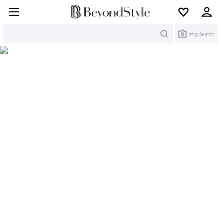
Search
Img Search