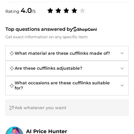
4.0
Rating
/5
Top questions answered by
ShopGeni
Get exact information on any specific item.
What material are these cufflinks made of?
Are these cufflinks adjustable?
What occasions are these cufflinks suitable
for?
AI Price Hunter