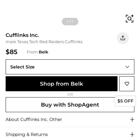
Fi
1
/
1
Cufflinks Inc.
male Texas Tech Red Raiders Cufflinks
$85
From
Belk
Select Size
One Size
Shop from Belk
OR
$5 OFF
Buy with ShopAgent
About
Cufflinks Inc.
Other
Shipping & Returns