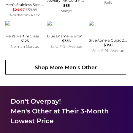
Jewelry 14K Gold Plated Semi-Precious Howlite Oval Cufflinks
Belk
Men's Stainless Steel Semiprecious Stone Curb Chain Bracelet
$55
$24.97
$59.99
Macy's
Nordstrom Rack
LINK UP
Tateossian
Tateossian
Men's Martini Glass Silver-Plated Cufflinks
Blue Enamel & Bronze-Plated Cufflinks
Silvertone & Cubic Zirconia Octagon Cufflinks
$125
$335
$350
Neiman Marcus
Saks Fifth Avenue
Saks Fifth Avenue
Shop More
Men's Other
Don't Overpay!
Men's Other
at Their 3-Month
Lowest Price