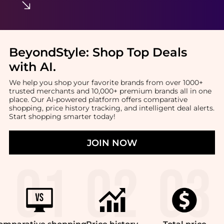
BeyondStyle:
Shop Top Deals
with AI
.
We help you shop your favorite brands from over 1000+
trusted merchants and 10,000+ premium brands all in one
place. Our AI-powered platform offers comparative
shopping, price history tracking, and intelligent deal alerts.
Start shopping smarter today!
JOIN NOW