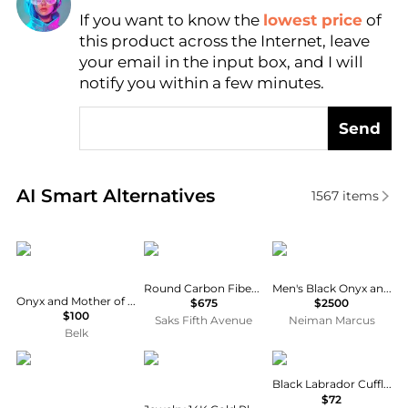
If you want to know the
lowest price
of
Find Lowest Price
this product across the Internet, leave
AI Price Hunter
your email in the input box, and I will
notify you within a few minutes.
Send
Real-time analysis of similar Men's Other based on p
AI Smart Alternatives
1567
items
Ox and Bull Trading Co.
Tateossian
Jan Leslie
Round Carbon Fiber Stud Set
Men's Black Onyx and Diamond Cufflinks
Onyx and Mother of Pearl Key Cufflinks
$675
$2500
$100
Saks Fifth Avenue
Neiman Marcus
Belk
Geoffrey Beene
1928
Cufflinks Inc.
Black Labrador Cufflinks
$72