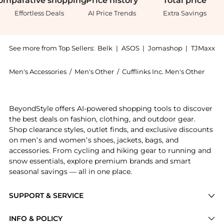
omparative
shopping
Price
history
Total
price
Effortless Deals
AI Price Trends
Extra Savings
See more from Top Sellers:
Belk
|
ASOS
|
Jomashop
|
TJMaxx
Men's Accessories
/
Men's Other
/
Cufflinks Inc. Men's Other
Introducing the Texas Tech Red Raiders Cufflinks: Sho
BeyondStyle offers AI-powered shopping tools to discover
the best deals on fashion, clothing, and outdoor gear.
Shop clearance styles, outlet finds, and exclusive discounts
on men’s and women’s shoes, jackets, bags, and
accessories. From cycling and hiking gear to running and
snow essentials, explore premium brands and smart
seasonal savings — all in one place.
SUPPORT & SERVICE
Price Drops
INFO & POLICY