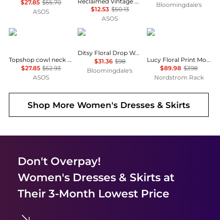
Reclaimed Vintage mini dress with puffball hem n pink floral check
$27.85
$55.70
Bloomingdale's
$12.53
$50.13
ASOS
ASOS
Topshop
AQUA
Diane von Furstenber
Ditsy Floral Drop Waist Mini Dress - Exclusive
Topshop cowl neck full hem mini tea dress in soft pink ditsy floral
Lucy Floral Print Mock Neck Dress
$31.36
$98
$27.85
$52.93
$89.98
$398
Bloomingdale's
ASOS
Nordstrom Rack
Shop More
Women's Dresses & Skirts
Don't Overpay!
Women's Dresses & Skirts
at
Their 3-Month Lowest Price