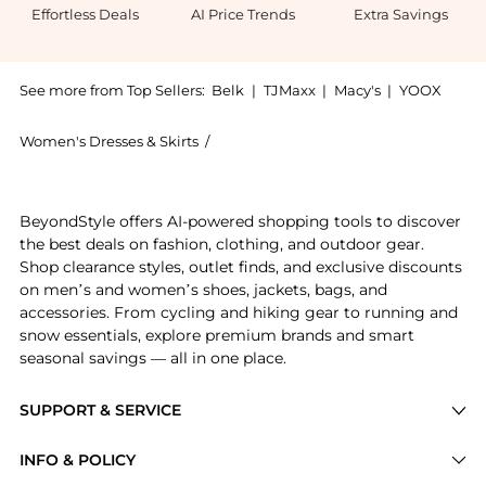
Effortless Deals
AI Price Trends
Extra Savings
See more from Top Sellers:
Belk
|
TJMaxx
|
Macy's
|
YOOX
Women's Dresses & Skirts
/
Crown & Ivy™ Women's Dresses & Skirt
Experience the Women's Short Sleeve Eyelet Mini Dres
BeyondStyle offers AI-powered shopping tools to discover
the best deals on fashion, clothing, and outdoor gear.
Shop clearance styles, outlet finds, and exclusive discounts
on men’s and women’s shoes, jackets, bags, and
accessories. From cycling and hiking gear to running and
snow essentials, explore premium brands and smart
seasonal savings — all in one place.
SUPPORT & SERVICE
Price Drops
INFO & POLICY
Categories