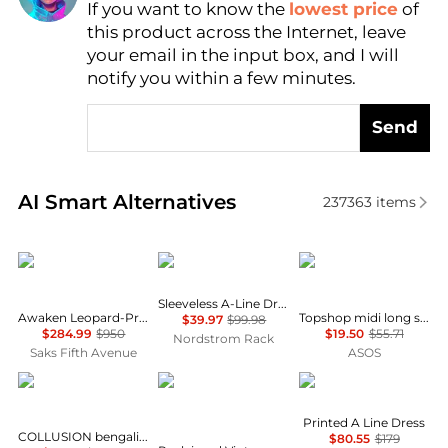
If you want to know the
lowest price
of
Find Lowest Price
this product across the Internet, leave
AI Price Hunter
your email in the input box, and I will
notify you within a few minutes.
Send
Real-time analysis of similar Women's Dresses & Ski
AI Smart Alternatives
237363
items
Zimmermann
Calvin Klein
Topshop
Sleeveless A-Line Dress
Awaken Leopard-Print Linen Midi-Dress
Topshop midi long sleeve tea dress in floral print
$39.97
$99.98
$284.99
$950
$19.50
$55.71
Nordstrom Rack
Saks Fifth Avenue
ASOS
COLLUSION
Reclaimed Vintage
Karl Lagerfeld Paris
Printed A Line Dress
COLLUSION bengaline tailored fitted dress in navy
$80.55
$179