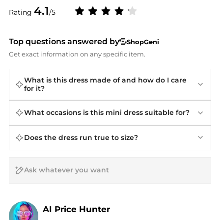
4.1
Rating
/5
Top questions answered by
ShopGeni
Get exact information on any specific item.
What is this dress made of and how do I care
for it?
What occasions is this mini dress suitable for?
Does the dress run true to size?
AI Price Hunter