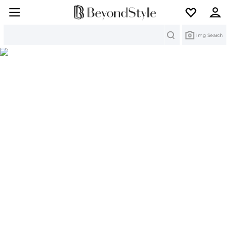
Search
Img Search