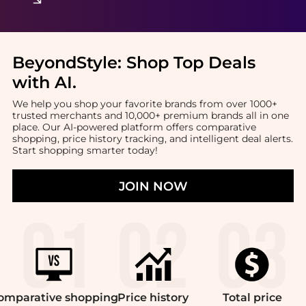
BeyondStyle:
Shop Top Deals
with AI
.
We help you shop your favorite brands from over 1000+
trusted merchants and 10,000+ premium brands all in one
place. Our AI-powered platform offers comparative
shopping, price history tracking, and intelligent deal alerts.
Start shopping smarter today!
JOIN NOW
omparative
shopping
Price
history
Total
price