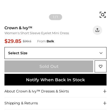
Fi
1
/
1
Crown & Ivy™
Women's Short Sleeve Eyelet Mini Dress
$29.85
$99.5
From
Belk
Select Size
M
Sold Out
Notify When Back In Stock
About
Crown & Ivy™
Dresses & Skirts
Shipping & Returns