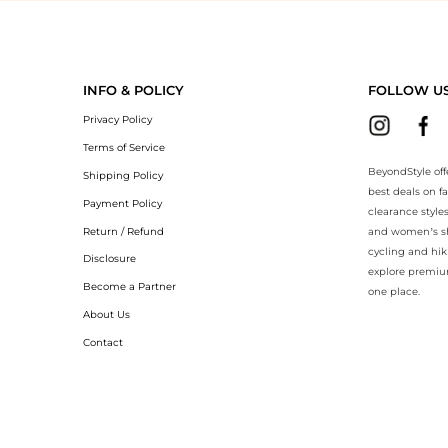
BeyondStyle.Compare prices with our ai price hunter. Authentic Guar
INFO & POLICY
FOLLOW U
Privacy Policy
Terms of Service
BeyondStyle off
Shipping Policy
best deals on f
Payment Policy
clearance style
Return / Refund
and women’s sho
cycling and hik
Disclosure
explore premiu
Become a Partner
one place.
About Us
Contact