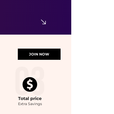
JOIN NOW
Total
price
Extra Savings