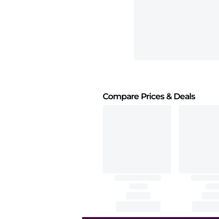
Compare Prices
& Deals