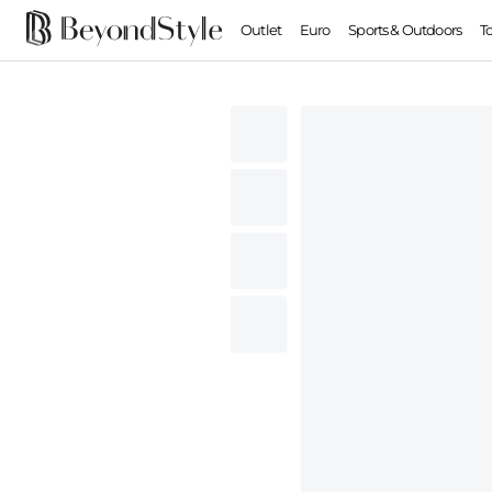
Outlet
Euro
Sports & Outdoors
T