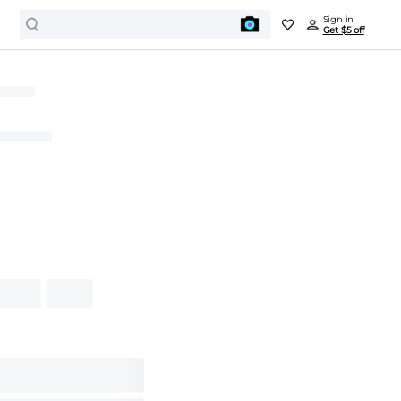
Sign in
Get $5 off