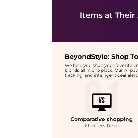
Items at Their
BeyondStyle:
Shop To
We help you shop your favorite 
brands all in one place. Our AI-p
tracking, and intelligent deal ale
Comparative
shopping
Effortless Deals