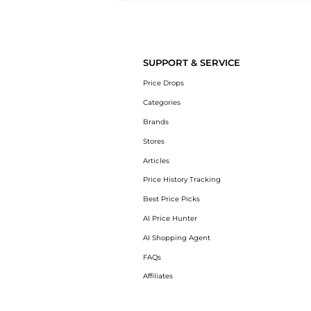
Introducing the undefined: Shop with the lowest price available at 
SUPPORT & SERVICE
Price Drops
Categories
Brands
Stores
Articles
Price History Tracking
Best Price Picks
AI Price Hunter
AI Shopping Agent
FAQs
Affiliates