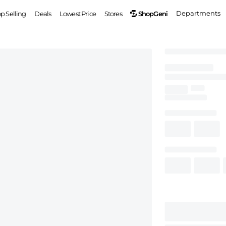
Departments
ShopGeni
op Selling
Deals
Lowest Price
Stores