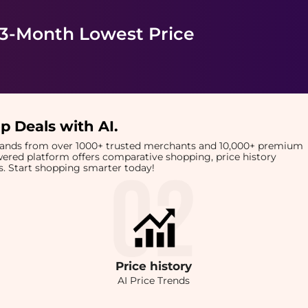
 3-Month Lowest Price
p Deals with AI
.
brands from over 1000+ trusted merchants and 10,000+ premium
owered platform offers comparative shopping, price history
rts. Start shopping smarter today!
Price
history
AI Price Trends