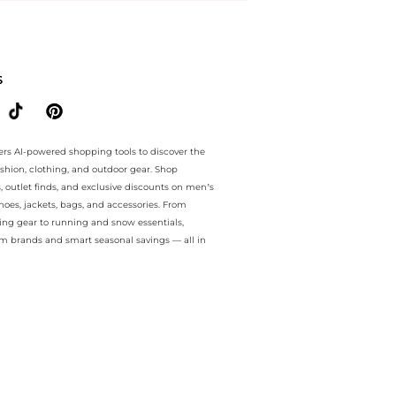
antee.. For a limited time, enjoy exclusive markdown plus exclusive 
S
ers AI-powered shopping tools to discover the
ashion, clothing, and outdoor gear. Shop
s, outlet finds, and exclusive discounts on men’s
es, jackets, bags, and accessories. From
ing gear to running and snow essentials,
m brands and smart seasonal savings — all in