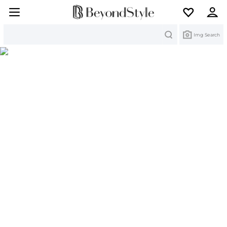
Search
Img Search