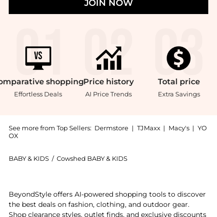
JOIN NOW
omparative
shopping
Price
history
Total
price
Effortless Deals
AI Price Trends
Extra Savings
See more from Top Sellers:
Dermstore
|
TJMaxx
|
Macy's
|
YO
OX
BABY & KIDS
/
Cowshed BABY & KIDS
Introducing the Cowshed Mother Stretch Mark Balm 8.4
BeyondStyle offers AI-powered shopping tools to discover
the best deals on fashion, clothing, and outdoor gear.
Shop clearance styles, outlet finds, and exclusive discounts