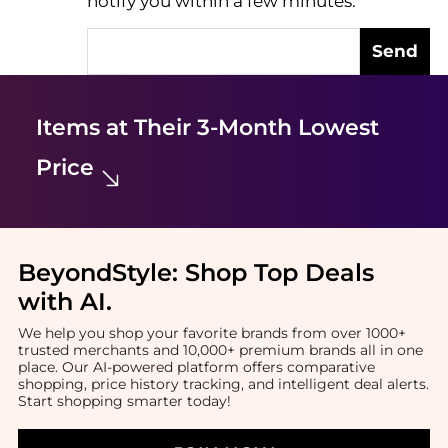
notify you within a few minutes.
Send
Items at Their 3-Month Lowest
Price
BeyondStyle:
Shop Top Deals
with AI
.
We help you shop your favorite brands from over 1000+
trusted merchants and 10,000+ premium brands all in one
place. Our AI-powered platform offers comparative
shopping, price history tracking, and intelligent deal alerts.
Start shopping smarter today!