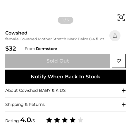
Fi
1
/
3
Cowshed
female Cowshed Mother Stretch Mark Balm 8.4 fl. oz
$32
From
Dermstore
Sold Out
Notify When Back In Stock
About
Cowshed
BABY & KIDS
Shipping & Returns
4.0
Rating
/5