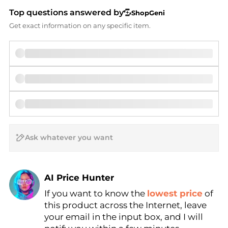
Top questions answered by
ShopGeni
Get exact information on any specific item.
AI Price Hunter
If you want to know the
lowest price
of
Find Lowest Price
this product across the Internet, leave
AI Price Hunter
your email in the input box, and I will