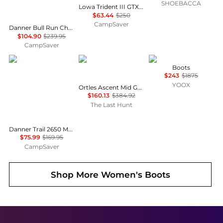
SHOEBACCA
Lowa Trident III GTX Boot - Women's , Color: Black', Womens Shoe Size: 9.5 US , 74% Off Plus Blazin' Deal w/ Free S&H
$63.44
$250
CampSaver
Danner Bull Run Chelsea 6in Height Shoes - Women's , Color: Brown Wedge', Womens Shoe Size: 9.5 US, 8 US, 9 US , Up to 56% Off Plus Blazin' Deal w/ Free Shipping — 7 models
$104.90
$239.95
CampSaver
Danner
Salewa
Roger Vivier
Boots
$243
$1875
YOOX
Ortles Ascent Mid GORE-TEX Mountaineering Boots - Women's
$160.13
$384.92
The Last Hunt
Danner Trail 2650 Mesh Hiking Shoes - Women's , Color: Black Shadow', Womens Shoe Size: 7.5 US, 9 US, 7 US , Up to 55% Off, Outlet w/ Free Shipping — 6 models
$75.99
$169.95
CampSaver
Shop More
Women's Boots