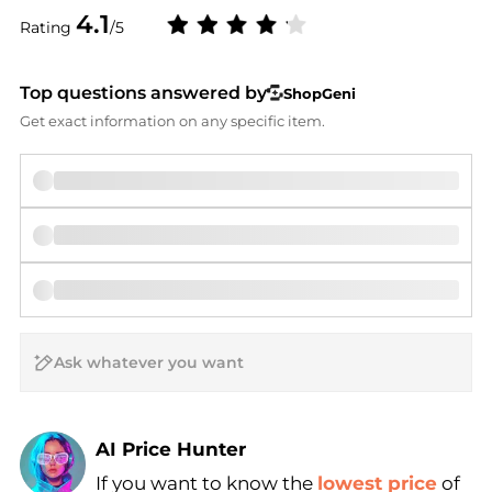
4.1
Rating
/5
Top questions answered by
ShopGeni
Get exact information on any specific item.
AI Price Hunter
If you want to know the
lowest price
of
Find Lowest Price