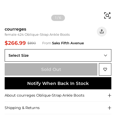
Fi
1
/
6
courreges
female 424 Oblique-Strap Ankle Boots
$266.99
$890
From
Saks Fifth Avenue
Select Size
Sold Out
Notify When Back In Stock
About
courreges
Oblique-Strap Ankle Boots
Shipping & Returns