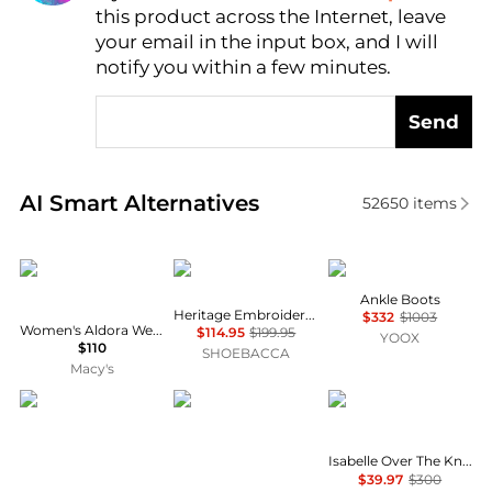
this product across the Internet, leave
AI Price Hunter
your email in the input box, and I will
notify you within a few minutes.
Send
Real-time analysis of similar Women's Boots based 
AI Smart Alternatives
52650
items
Steve Madden
Ariat
McQueen
Ankle Boots
Heritage Embroidery Snip Toe Cowboy Boots
$332
$1003
Women's Aldora Western Slouch Boots
$114.95
$199.95
YOOX
$110
SHOEBACCA
Macy's
Danner
Lowa
Cole Haan
Isabelle Over The Knee Round Toe Zippered Boots
$39.97
$300