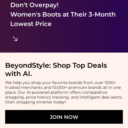
Don't Overpay!
Women's Boots
at Their 3-Month
Lowest Price
BeyondStyle:
Shop Top Deals
with AI
.
We help you shop your favorite brands from over 1000+
trusted merchants and 10,000+ premium brands all in one
place. Our AI-powered platform offers comparative
shopping, price history tracking, and intelligent deal alerts.
Start shopping smarter today!
JOIN NOW