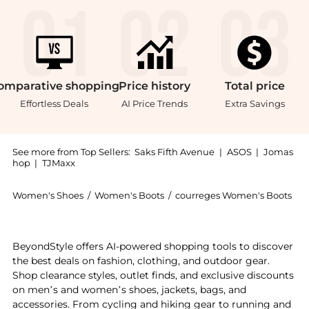
omparative
shopping
Price
history
Total
price
Effortless Deals
AI Price Trends
Extra Savings
See more from Top Sellers:
Saks Fifth Avenue
|
ASOS
|
Jomas
hop
|
TJMaxx
Women's Shoes
/
Women's Boots
/
courreges Women's Boots
Get your hands on 424 Oblique-Strap Ankle Boots now
BeyondStyle offers AI-powered shopping tools to discover
the best deals on fashion, clothing, and outdoor gear.
Shop clearance styles, outlet finds, and exclusive discounts
on men’s and women’s shoes, jackets, bags, and
accessories. From cycling and hiking gear to running and