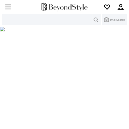
Search
Img Search