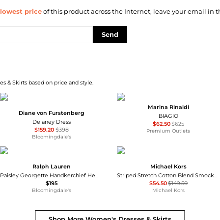
lowest price
of this product across the Internet, leave your email in t
Send
s & Skirts based on price and style.
Marina Rinaldi
Diane von Furstenberg
BIAGIO
Delaney Dress
$62.50
$625
$159.20
$398
Premium Outlets
Bloomingdale's
Ralph Lauren
Michael Kors
Paisley Georgette Handkerchief Hem Dress
Striped Stretch Cotton Blend Smocked Dress
$195
$54.50
$149.50
Bloomingdale's
Michael Kors
Shop More
Women's Dresses & Skirts