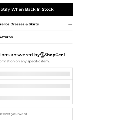
Softball Shoes
otify When Back In Stock
rellos
Dresses & Skirts
Returns
tions answered by
ShopGeni
ormation on any specific item.