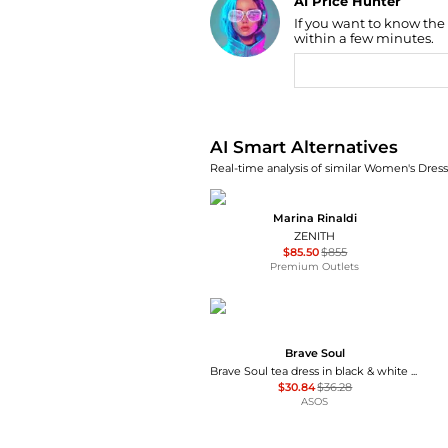
AI Price Hunter
If you want to know the
Find Lowest Price
within a few minutes.
AI Price Hunter
AI Smart Alternatives
Real-time analysis of similar Women's Dresse
Marina Rinaldi
ZENITH
$85.50
$855
Premium Outlets
Brave Soul
Brave Soul tea dress in black & white polka dot print with ruffle detail
$30.84
$36.28
ASOS