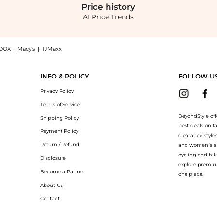
Price
history
AI Price Trends
OOX
|
Macy's
|
TJMaxx
 Blouson Gown - Red - FR 42 - Moda Operandi, a Shop Costarellos Costarellos - Marl
INFO & POLICY
FOLLOW U
Privacy Policy
Terms of Service
BeyondStyle off
Shipping Policy
best deals on f
Payment Policy
clearance style
Return / Refund
and women’s sho
cycling and hik
Disclosure
explore premiu
Become a Partner
one place.
About Us
Contact