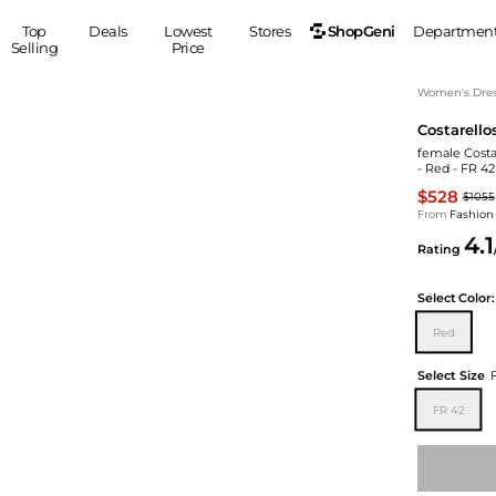
ShopGeni
Top
Deals
Lowest
Stores
Departmen
Selling
Price
MEN
S
Women's Dress
Costarello
Clothing
Shoes
Ou
female Costa
Suits
Sneakers
- Red - FR 4
Coats
Boots
$528
$1055
Jackets
Sandals
From
Fashion
4.1
Tops
Dress Shoes
Rating
Shirts
Casual Shoes
Hoodies
Canvas Shoes
Select
Color:
Pants
S
Accessories
Red
Sleep & Underwear
Sp
Belts
Select Size
Bags
Ties
FR 42
Shoulder Bags
Watches
Backpacks
Gloves
Wallets
Hats