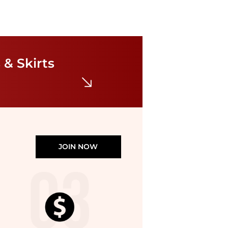
Self Portrait
Lace-trim knit midi dress
$189.13
$556.28
 & Skirts
Harvey Nichols
JOIN NOW