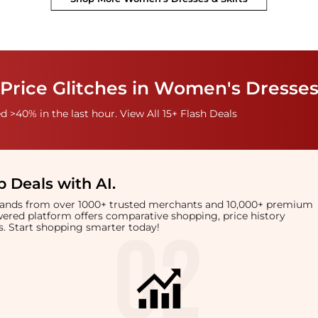
Price Glitches in Women's Dresses
 >40% in the last hour. View All 15+ Flash Deals
 Deals with AI
.
brands from over 1000+ trusted merchants and 10,000+ premium
owered platform offers comparative shopping, price history
rts. Start shopping smarter today!