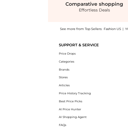
Comparative
shopping
Effortless Deals
See more from Top Sellers:
Fashion US
|
Y
Experience the Costarellos - Marlette Crepe
SUPPORT & SERVICE
Price Drops
Categories
Brands
Stores
Articles
Price History Tracking
Best Price Picks
AI Price Hunter
AI Shopping Agent
FAQs