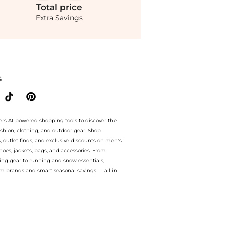
Total
price
Extra Savings
ette Crepe Blouson Gown - Red - FR 42 - Moda Operandi at BeyondStyle.Compare Dress
S
ers AI-powered shopping tools to discover the
ashion, clothing, and outdoor gear. Shop
s, outlet finds, and exclusive discounts on men’s
es, jackets, bags, and accessories. From
ing gear to running and snow essentials,
m brands and smart seasonal savings — all in