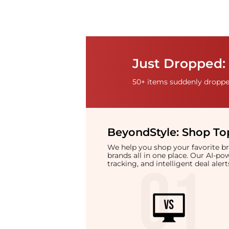
Just Dropped: 
50+ items suddenly dropped
BeyondStyle:
Shop Top
We help you shop your favorite 
brands all in one place. Our AI-p
tracking, and intelligent deal ale