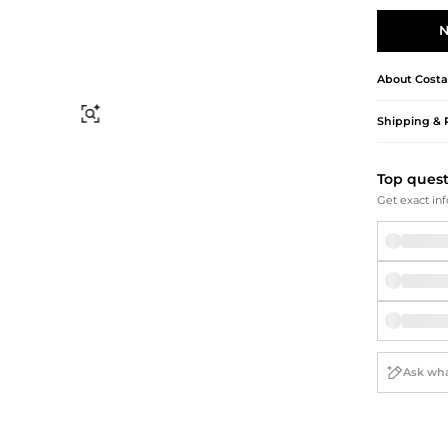
Briefcases
Sunglasses
Bum Bags
Socks
N
Scarves
About
Costa
Find Similar
Shipping & 
Top ques
Get exact inf