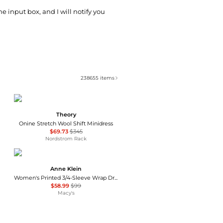
he input box, and I will notify you
238655
items
Theory
Onine Stretch Wool Shift Minidress
$69.73
$345
Nordstrom Rack
Anne Klein
Women's Printed 3/4-Sleeve Wrap Dress
$58.99
$99
Macy's