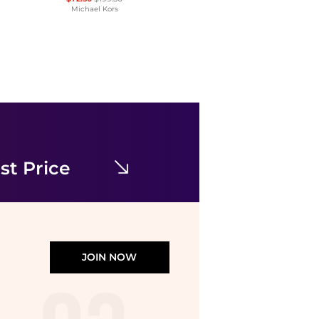
Michael Kors
& Other Stories
& Other Stories ruched side cotton midi dress in dark blue
$63.02
$121.18
ASOS
st Price
JOIN NOW