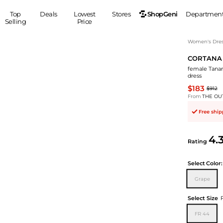
ShopGeni
Top
Deals
Lowest
Stores
Departmen
Selling
Price
MEN
S
Women's Dress
CORTANA
Clothing
Shoes
Ou
female Tanam
Suits
Sneakers
dress
Coats
Boots
$183
$912
Jackets
Sandals
From
THE OU
Tops
Dress Shoes
Free shi
Shirts
Casual Shoes
Hoodies
Canvas Shoes
4.
Rating
Pants
S
Accessories
Sleep & Underwear
Sp
Belts
Select
Color:
Bags
Ties
Grape
Shoulder Bags
Watches
Select Size
Backpacks
Gloves
Wallets
Hats
FR 44