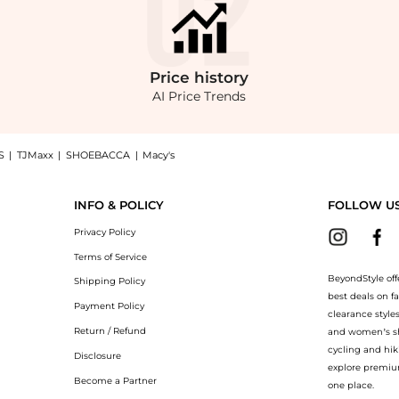
Price
history
AI Price Trends
S
|
TJMaxx
|
SHOEBACCA
|
Macy's
maxi wrap dress, a Shop CORTANA Tanami linen and silk-blend maxi wrap dress at Bey
INFO & POLICY
FOLLOW U
Privacy Policy
Terms of Service
BeyondStyle off
Shipping Policy
best deals on f
Payment Policy
clearance style
Return / Refund
and women’s sho
cycling and hik
Disclosure
explore premiu
Become a Partner
one place.