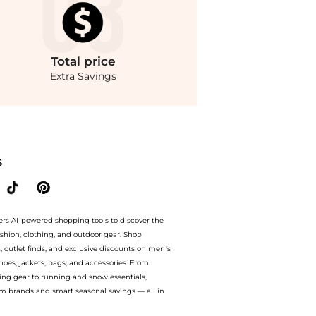
Total
price
Extra Savings
ondStyle.Compare Dresses & Skirts prices from store THE OUTNET US with our ai pri
S
ers AI-powered shopping tools to discover the
ashion, clothing, and outdoor gear. Shop
s, outlet finds, and exclusive discounts on men’s
es, jackets, bags, and accessories. From
ing gear to running and snow essentials,
m brands and smart seasonal savings — all in