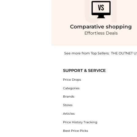
Comparative
shopping
Effortless Deals
See more from Top Sellers:
THE OUTNET U
Experience the Tanami linen and silk-blend 
SUPPORT & SERVICE
Price Drops
Categories
Brands
Stores
Articles
Price History Tracking
Best Price Picks