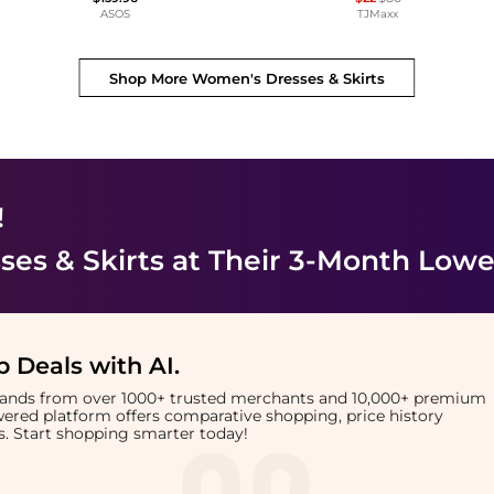
ASOS
TJMaxx
Shop More
Women's Dresses & Skirts
!
es & Skirts
at Their 3-Month Lowe
 Deals with AI
.
brands from over 1000+ trusted merchants and 10,000+ premium
owered platform offers comparative shopping, price history
rts. Start shopping smarter today!