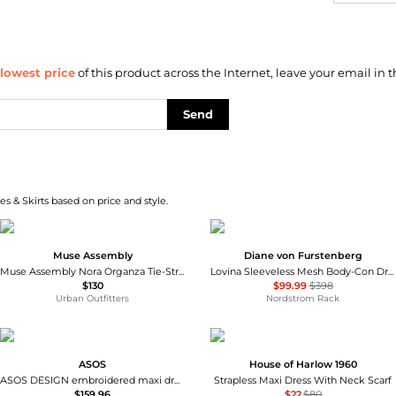
lowest price
of this product across the Internet, leave your email in t
Send
s & Skirts based on price and style.
Muse Assembly
Diane von Furstenberg
Muse Assembly Nora Organza Tie-Strap Maxi Dress
Lovina Sleeveless Mesh Body-Con Dress
$130
$99.99
$398
Urban Outfitters
Nordstrom Rack
ASOS
House of Harlow 1960
ASOS DESIGN embroidered maxi dress in green olive
Strapless Maxi Dress With Neck Scarf
$159.96
$22
$80