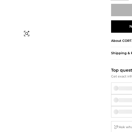
Briefcases
Sunglasses
Bum Bags
Socks
Scarves
N
Find Similar
About
CORT
Shipping & 
Top ques
Get exact inf