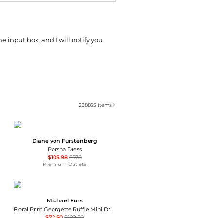
he input box, and I will notify you
238855
items
Diane von Furstenberg
Porsha Dress
$105.98
$578
Premium Outlets
Michael Kors
Floral Print Georgette Ruffle Mini Dress
$72.50
$199.50