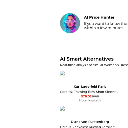
AI Price Hunter
If you want to know the
Find Lowest Price
within a few minutes.
AI Price Hunter
AI Smart Alternatives
Real-time analysis of similar Women's Dresse
Karl Lagerfeld Paris
Contrast Framing Bow Short Sleeve Summer Tweed Shift Dress
$76.05
$169
Bloomingdale's
Diane von Furstenberg
Darrius Sleeveless Ruched Jersey Midi Dress