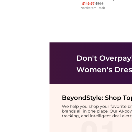
$149.97
$398
Nordstrom Rack
Don't Overpay
Women's Dress
BeyondStyle:
Shop Top
We help you shop your favorite 
brands all in one place. Our AI-p
tracking, and intelligent deal ale