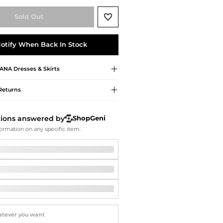
Softball Shoes
Sold Out
otify When Back In Stock
ANA
Dresses & Skirts
Returns
tions answered by
ShopGeni
ormation on any specific item.