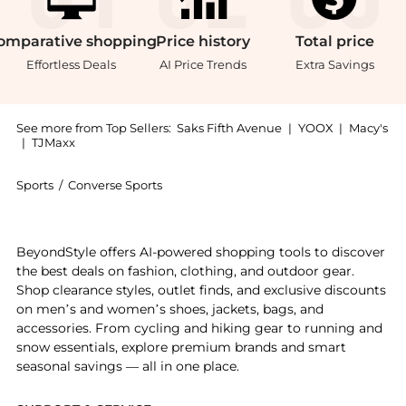
omparative
shopping
Price
history
Total
price
Effortless Deals
AI Price Trends
Extra Savings
See more from Top Sellers:
Saks Fifth Avenue
|
YOOX
|
Macy's
|
TJMaxx
Sports
/
Converse Sports
Get your hands on Chuck Taylor All Star Platform Hig
BeyondStyle offers AI-powered shopping tools to discover
the best deals on fashion, clothing, and outdoor gear.
Shop clearance styles, outlet finds, and exclusive discounts
on men’s and women’s shoes, jackets, bags, and
accessories. From cycling and hiking gear to running and
snow essentials, explore premium brands and smart
seasonal savings — all in one place.