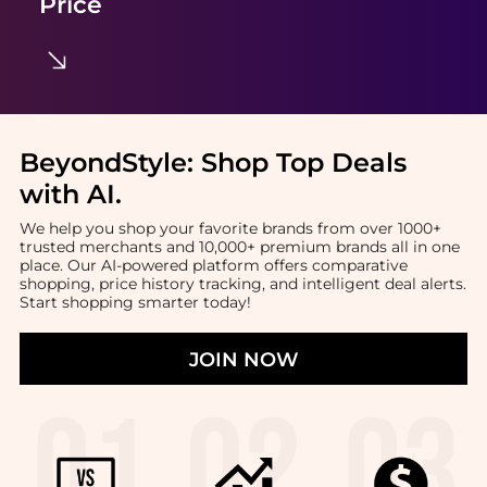
Price
BeyondStyle:
Shop Top Deals
with AI
.
We help you shop your favorite brands from over 1000+
trusted merchants and 10,000+ premium brands all in one
place. Our AI-powered platform offers comparative
shopping, price history tracking, and intelligent deal alerts.
Start shopping smarter today!
JOIN NOW