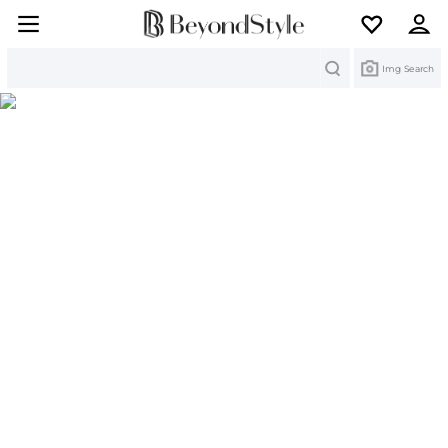
Search
Img Search