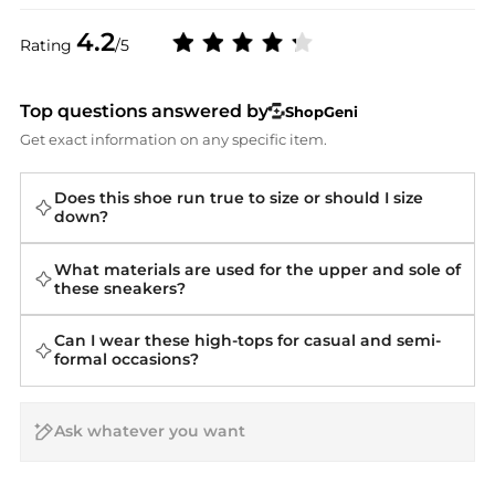
4.2
Rating
/5
Top questions answered by
ShopGeni
Get exact information on any specific item.
Does this shoe run true to size or should I size
down?
What materials are used for the upper and sole of
these sneakers?
Can I wear these high-tops for casual and semi-
formal occasions?