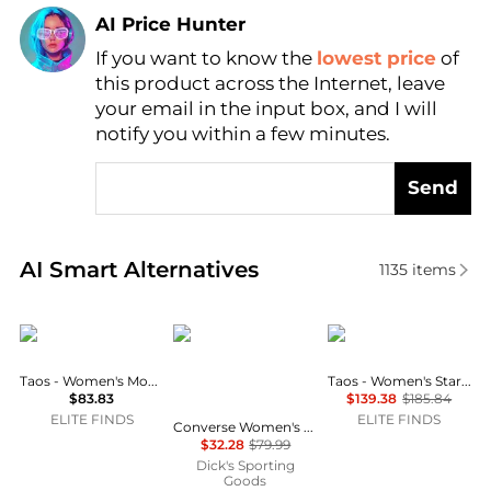
AI Price Hunter
If you want to know the
lowest price
of
Find Lowest Price
this product across the Internet, leave
AI Price Hunter
your email in the input box, and I will
notify you within a few minutes.
Send
Real-time analysis of similar Sports based on price 
AI Smart Alternatives
1135
items
taos
Converse
taos
Taos - Women's Moc Star 2 Shoes
Taos - Women's Star Shoes
$83.83
$139.38
$185.84
ELITE FINDS
ELITE FINDS
Converse Women's Chuck Taylor All-Star Platform Lift High Top Shoes
$32.28
$79.99
Dick's Sporting
Goods