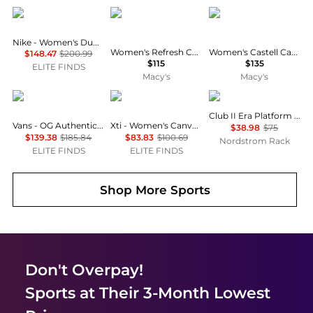
NIKE
XTI
VISCATA
Nike - Women's Dunk High Sneakers - Wide
Women's Refresh Collection High Top Canvas Sneakers
Women's Castell Canvas Espadrille Platforms Slip on
$148.47
$200.99
$115
$135
ELITE FINDS
Macy's
Macy's
Vans
Xti
Puma
Club II Era Platform Sneaker
Vans - OG Authentic Lx Sneakers - Unisex
Xti - Women's Canvas Platform Sneakers
$38.98
$75
$139.38
$185.84
$83.83
$100.69
Nordstrom Rack
ELITE FINDS
ELITE FINDS
Shop More
Sports
Don't Overpay!
Sports
at Their 3-Month Lowest