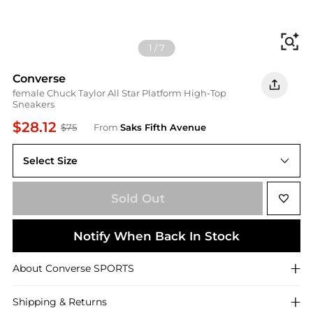
Fi
1
/
7
Converse
female Chuck Taylor All Star Platform High-Top
Sneakers
$28.12
$75
From
Saks Fifth Avenue
Select Size
10.5
Sold Out
Notify When Back In Stock
About
Converse
SPORTS
Shipping & Returns