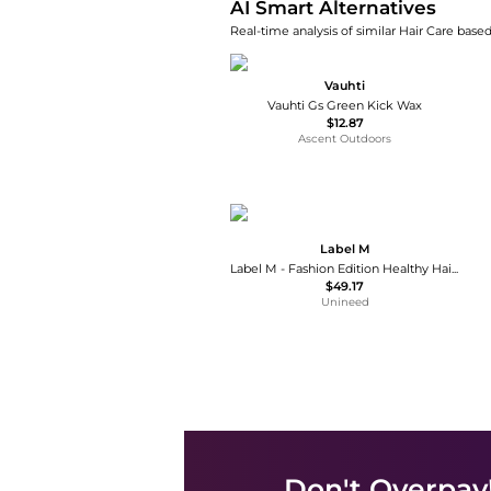
AI Smart Alternatives
Real-time analysis of similar Hair Care based
Vauhti
Vauhti Gs Green Kick Wax
$12.87
Ascent Outdoors
Label M
Label M - Fashion Edition Healthy Hair Mist (200ml)
$49.17
Unineed
Don't Overpay