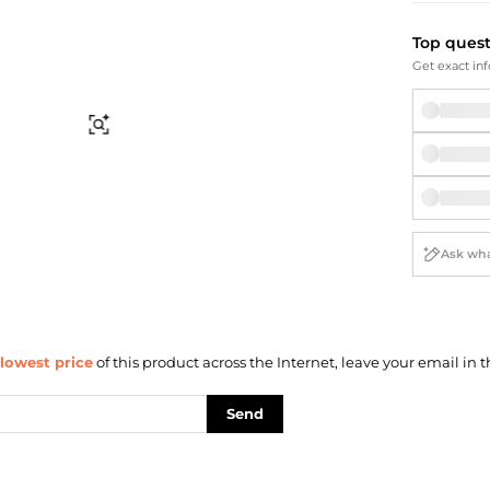
Briefcases
Sunglasses
Bum Bags
Socks
Top ques
Scarves
Get exact inf
Find Similar
lowest price
of this product across the Internet, leave your email in t
Send