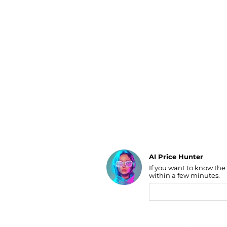
Luggage
Belts
Bum Bags
Watches
Gloves
Hats
Scarves
Sunglasses
Socks
AI Price Hunter
If you want to know the
Find Lowest Price
within a few minutes.
AI Price Hunter