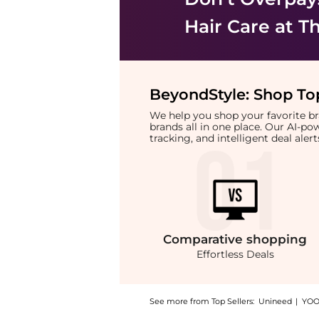
Hair Care
at Th
BeyondStyle:
Shop Top
We help you shop your favorite 
brands all in one place. Our AI-p
tracking, and intelligent deal ale
Comparative
shopping
Effortless Deals
See more from Top Sellers:
Unineed
|
YOO
Introducing the Color Wow - One Minute Tran