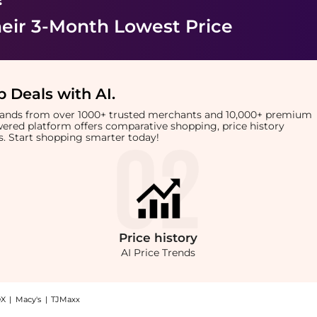
eir 3-Month Lowest Price
 Deals with AI
.
brands from over 1000+ trusted merchants and 10,000+ premium
owered platform offers comparative shopping, price history
rts. Start shopping smarter today!
Price
history
AI Price Trends
X
|
Macy's
|
TJMaxx
sformation Styling Cream (120ml): Shop Color WOW Color Wow - One Minute Transforma