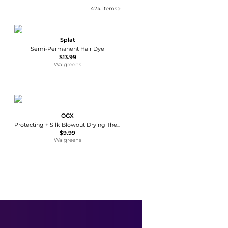
424
items
Splat
Semi-Permanent Hair Dye
$13.99
Walgreens
OGX
Protecting + Silk Blowout Drying Thermal Spray
$9.99
Walgreens
Aveeno
Eczema Therapy Moisturizing Cream Fragrance-Free
$17.99