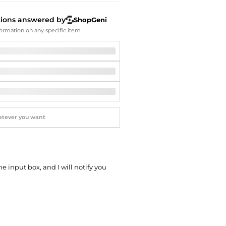
Softball Shoes
tions answered by
ShopGeni
ormation on any specific item.
he input box, and I will notify you