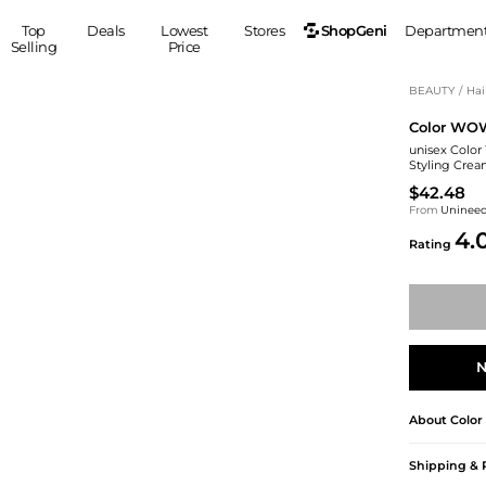
ShopGeni
Top
Deals
Lowest
Stores
Departmen
Selling
Price
MEN
S
BEAUTY
/
Hai
Color WO
Clothing
Shoes
Ou
unisex Color
Suits
Sneakers
Styling Crea
Coats
Boots
$42.48
Jackets
Sandals
From
Uninee
4.
Tops
Dress Shoes
Rating
Shirts
Casual Shoes
Hoodies
Canvas Shoes
Pants
S
Accessories
Sleep & Underwear
Sp
Belts
N
Bags
Ties
Shoulder Bags
Watches
About
Colo
Backpacks
Gloves
Wallets
Hats
Shipping & 