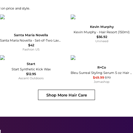
 on price and style.
Kevin Murphy
Kevin Murphy - Hair Resort (150ml)
Santa Maria Novella
$56.92
Santa Maria Novella - Set-of-Two Lavender Scented Wax Tablets - Neutral - Moda Operandi
Unineed
$42
Fashion US
Start
R+Co
Start Synthetic Kick Wax
Bleu Surreal Styling Serum 5 oz Hair Care 810374027271
$12.95
$49.99
$70
Ascent Outdoors
Jomashop
Shop More
Hair Care
!