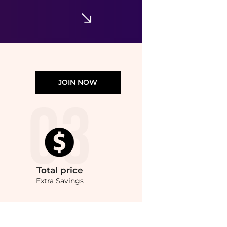
Walgreens
JOIN NOW
Total
price
Extra Savings
tion Styling Cream (120ml) at BeyondStyle.Compare Hair Care prices from store Unin