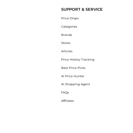
SUPPORT & SERVICE
Price Drops
Categories
Brands
Stores
Articles
Price History Tracking
Best Price Picks
AI Price Hunter
AI Shopping Agent
FAQs
Affiliates