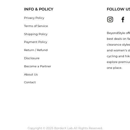
INFO & POLICY
FOLLOW U
Privacy Policy
Terms of Service
BeyondStyle off
Shipping Policy
best deals on f
Payment Policy
clearance style
Return / Refund
and women’s sho
cycling and hik
Disclosure
explore premiu
Become a Partner
one place.
About Us
Contact
Copyright © 2025 BorderX Lab All Rights Reserved.