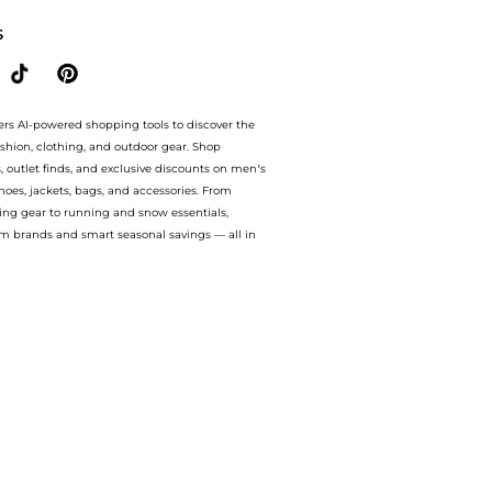
S
ers AI-powered shopping tools to discover the
ashion, clothing, and outdoor gear. Shop
s, outlet finds, and exclusive discounts on men’s
es, jackets, bags, and accessories. From
ing gear to running and snow essentials,
m brands and smart seasonal savings — all in