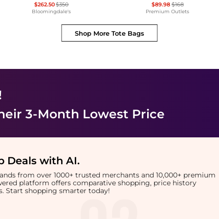
$262.50
$350
$89.98
$168
Bloomingdale's
Premium Outlets
Shop More
Tote Bags
!
heir 3-Month Lowest Price
 Deals with AI
.
brands from over 1000+ trusted merchants and 10,000+ premium
owered platform offers comparative shopping, price history
rts. Start shopping smarter today!