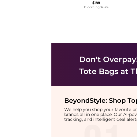
$188
Bloomingdale's
Don't Overpay
Tote Bags
at T
BeyondStyle:
Shop Top
We help you shop your favorite 
brands all in one place. Our AI-p
tracking, and intelligent deal ale