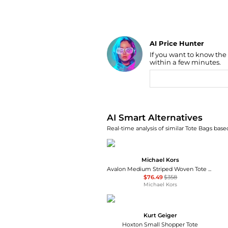
AI Price Hunter
Find Lowest Price
If you want to know the
AI Price Hunter
within a few minutes.
AI Smart Alternatives
Real-time analysis of similar Tote Bags based
Michael Kors
Avalon Medium Striped Woven Tote Bag
$76.49
$358
Michael Kors
Kurt Geiger
Hoxton Small Shopper Tote