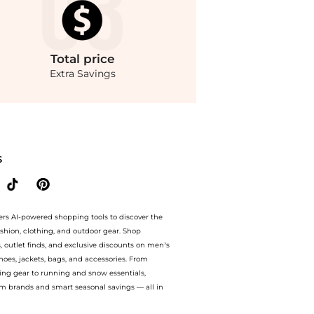
Total
price
Extra Savings
unter. Free Shipping and Authentic Guarantee.. For a limited time, enjoy Special O
S
ers AI-powered shopping tools to discover the
ashion, clothing, and outdoor gear. Shop
s, outlet finds, and exclusive discounts on men’s
es, jackets, bags, and accessories. From
ing gear to running and snow essentials,
m brands and smart seasonal savings — all in