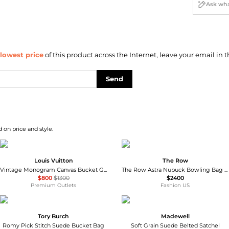
lowest price
of this product across the Internet, leave your email in t
Send
 on price and style.
Louis Vuitton
The Row
Vintage Monogram Canvas Bucket GM Tote
The Row Astra Nubuck Bowling Bag - Moda Operandi
$800
$1300
$2400
Premium Outlets
Fashion US
Tory Burch
Madewell
Romy Pick Stitch Suede Bucket Bag
Soft Grain Suede Belted Satchel