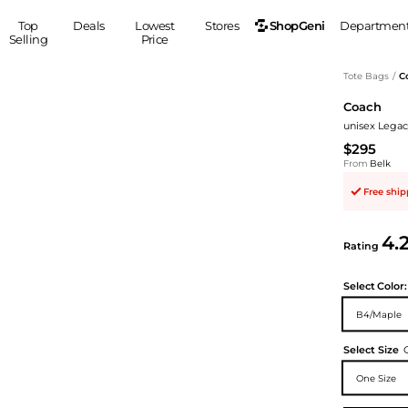
ShopGeni
Top
Deals
Lowest
Stores
Departmen
Selling
Price
MEN
S
Tote Bags
/
C
Coach
Clothing
Shoes
Ou
unisex Legac
Suits
Sneakers
$295
Coats
Boots
From
Belk
Jackets
Sandals
Free shi
Tops
Dress Shoes
Shirts
Casual Shoes
4.
Hoodies
Canvas Shoes
Rating
Pants
S
Accessories
Select
Color:
Sleep & Underwear
Sp
Belts
B4/Maple
Bags
Ties
Shoulder Bags
Watches
Select Size
Backpacks
Gloves
One Size
Wallets
Hats