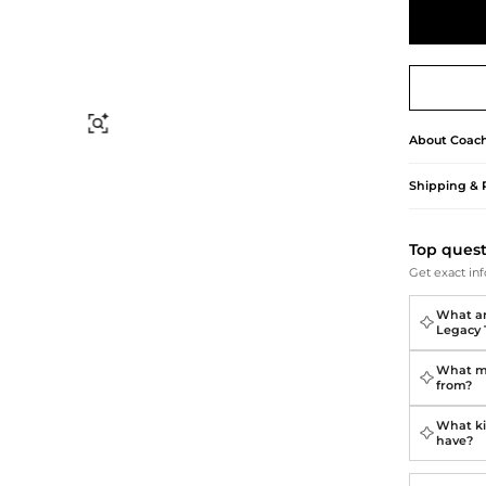
Briefcases
Sunglasses
Bum Bags
Socks
Scarves
Find Similar
About
Coac
Shipping & 
Top ques
Get exact inf
What ar
Legacy 
What ma
from?
What ki
have?