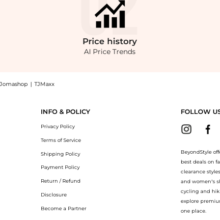
Price
history
AI Price Trends
Jomashop
|
TJMaxx
cy Tote at BeyondStyle.Compare Tote Bags prices from store Belk with our ai price h
INFO & POLICY
FOLLOW U
Privacy Policy
Terms of Service
BeyondStyle off
Shipping Policy
best deals on f
Payment Policy
clearance style
Return / Refund
and women’s sho
cycling and hik
Disclosure
explore premiu
Become a Partner
one place.