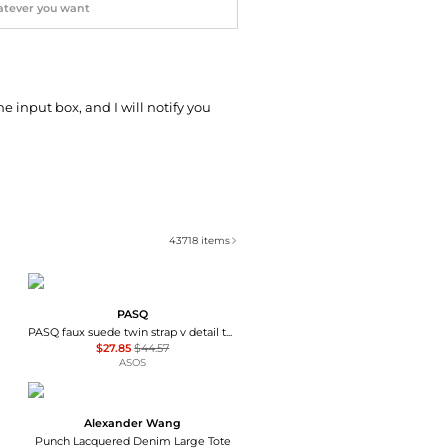
he input box, and I will notify you
43718
items
PASQ
PASQ faux suede twin strap v detail tote bag in tan
$27.85
$44.57
ASOS
Alexander Wang
Punch Lacquered Denim Large Tote