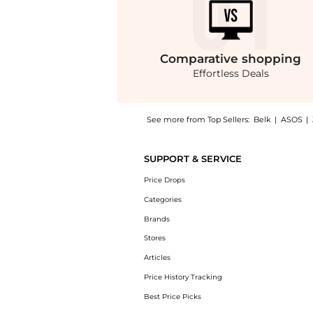
Comparative
shopping
Effortless Deals
See more from Top Sellers:
Belk
|
ASOS
|
Introducing the Legacy Tote: Shop Coach Lega
SUPPORT & SERVICE
Price Drops
Categories
Brands
Stores
Articles
Price History Tracking
Best Price Picks