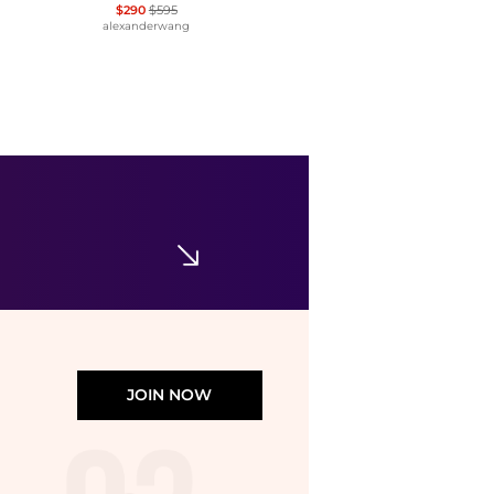
$290
$595
alexanderwang
Tory Burch
Kira Turnlock Leather Mini Bag
$350
Bloomingdale's
JOIN NOW