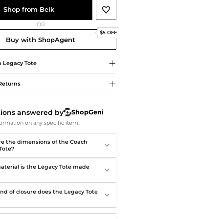
Softball Shoes
Shop from Belk
OR
$5 OFF
Buy with ShopAgent
h
Legacy Tote
Returns
tions answered by
ShopGeni
ormation on any specific item.
e the dimensions of the Coach
Tote?
terial is the Legacy Tote made
nd of closure does the Legacy Tote