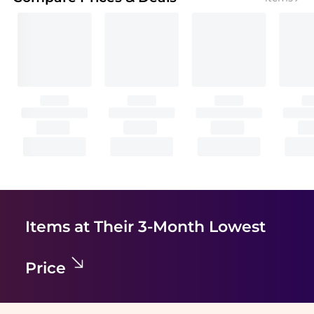
Items at Their 3-Month Lowest
Price