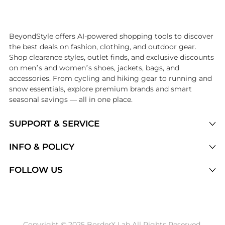
Introducing the undefined: Shop with the lowest price available at B
BeyondStyle offers AI-powered shopping tools to discover
the best deals on fashion, clothing, and outdoor gear.
Shop clearance styles, outlet finds, and exclusive discounts
on men’s and women’s shoes, jackets, bags, and
accessories. From cycling and hiking gear to running and
snow essentials, explore premium brands and smart
seasonal savings — all in one place.
SUPPORT & SERVICE
Price Drops
INFO & POLICY
Categories
Privacy Policy
FOLLOW US
Brands
Terms of Service
Stores
Shipping Policy
Articles
Payment Policy
Price History Tracking
Copyright © 2025 BorderX Lab All Rights Reserved.