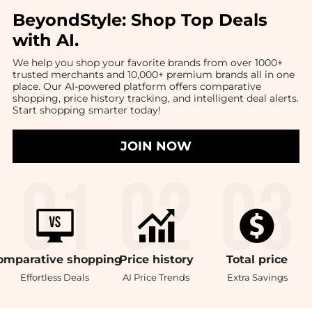
BeyondStyle:
Shop Top Deals
with AI
.
We help you shop your favorite brands from over 1000+
trusted merchants and 10,000+ premium brands all in one
place. Our AI-powered platform offers comparative
shopping, price history tracking, and intelligent deal alerts.
Start shopping smarter today!
JOIN NOW
omparative
shopping
Price
history
Total
price
Effortless Deals
AI Price Trends
Extra Savings