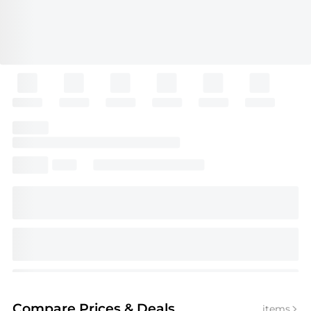
Compare Prices
& Deals
items