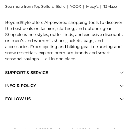
See more from Top Sellers:
Belk
|
YOOX
|
Macy's
|
TJMaxx
Experience the Embossed Crocodile Swinger 20, a Sho
BeyondStyle offers AI-powered shopping tools to discover
the best deals on fashion, clothing, and outdoor gear.
Shop clearance styles, outlet finds, and exclusive discounts
on men’s and women’s shoes, jackets, bags, and
accessories. From cycling and hiking gear to running and
snow essentials, explore premium brands and smart
seasonal savings — all in one place.
SUPPORT & SERVICE
Price Drops
INFO & POLICY
Categories
Privacy Policy
FOLLOW US
Brands
Terms of Service
Stores
Shipping Policy
Articles
Payment Policy
Price History Tracking