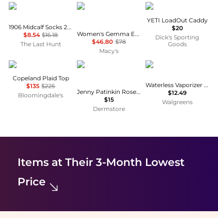
New Balance
Free People
YETI
YETI LoadOut Caddy
1906 Midcalf Socks 2 Pack - Unisex
$20
Women's Gemma Embroidered Boat Neck Top
$8.54
$16.18
Dick's Sporting
$46.80
$78
The Last Hunt
Goods
Macy's
Sea
Jenny Patinkin
Vicks
Copeland Plaid Top
Waterless Vaporizer Scent Pads
$135
$225
Jenny Patinkin Rose on Rose Face Roller Petite
$12.49
Bloomingdale's
$15
Walgreens
Dermstore
Items at Their 3-Month Lowest
Price