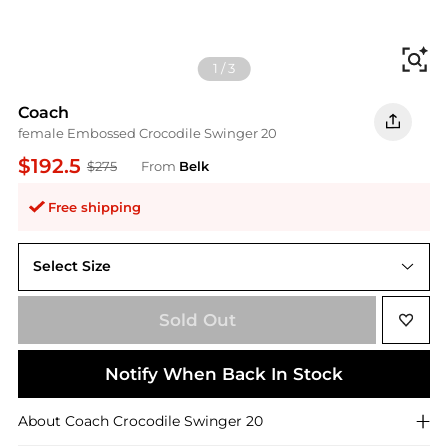
Fi
1
/
3
Coach
female Embossed Crocodile Swinger 20
$192.5
$275
From
Belk
Free shipping
Select Size
One Size
Sold Out
Notify When Back In Stock
About
Coach
Crocodile Swinger 20