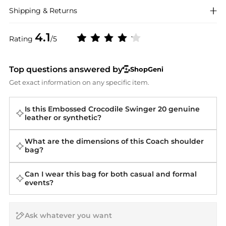
Shipping & Returns
4.1
Rating
/5
Top questions answered by
ShopGeni
Get exact information on any specific item.
Is this Embossed Crocodile Swinger 20 genuine
leather or synthetic?
What are the dimensions of this Coach shoulder
bag?
Can I wear this bag for both casual and formal
events?