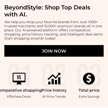
BeyondStyle:
Shop Top Deals
with AI
.
We help you shop your favorite brands from over 1000+
trusted merchants and 10,000+ premium brands all in one
place. Our AI-powered platform offers comparative
shopping, price history tracking, and intelligent deal alerts.
Start shopping smarter today!
JOIN NOW
omparative
shopping
Price
history
Total
price
Effortless Deals
AI Price Trends
Extra Savings