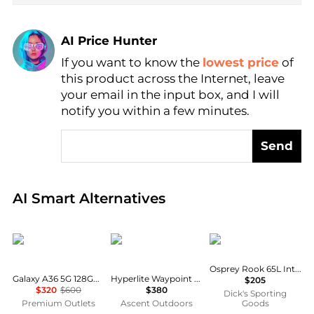
AI Price Hunter
If you want to know the
lowest price
of
Find Lowest Price
this product across the Internet, leave
AI Price Hunter
your email in the input box, and I will
notify you within a few minutes.
Send
Real-time analysis of global inventory based on pri
AI Smart Alternatives
SAMSUNG
Hyperlite Mountain Gear
Osprey
Osprey Rook 65L Internal Frame Pack
Galaxy A36 5G 128GB (Unlocked) - (New Kitted/Black)
Hyperlite Waypoint 35
$205
$320
$600
$380
Dick's Sporting
Premium Outlets
Ascent Outdoors
Goods