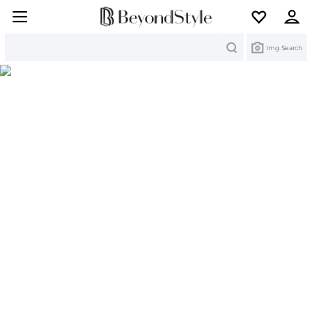
Search
Img Search