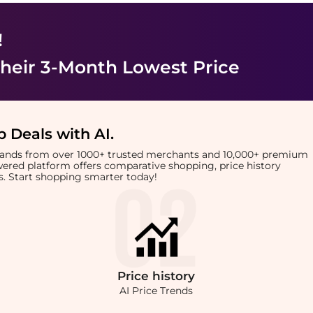
!
heir 3-Month Lowest Price
 Deals with AI
.
brands from over 1000+ trusted merchants and 10,000+ premium
owered platform offers comparative shopping, price history
rts. Start shopping smarter today!
Price
history
AI Price Trends