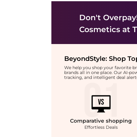
Don't Overpay
Cosmetics
at T
BeyondStyle:
Shop Top
We help you shop your favorite 
brands all in one place. Our AI-p
tracking, and intelligent deal ale
Comparative
shopping
Effortless Deals