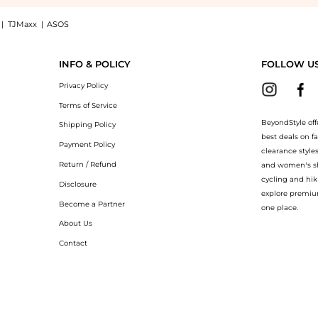
|
TJMaxx
|
ASOS
 Make-up Remover 6 oz: Shop ClarityRx ClarityRx Take it Off Gentle Make-up Remover
INFO & POLICY
FOLLOW U
Privacy Policy
Terms of Service
BeyondStyle off
Shipping Policy
best deals on f
Payment Policy
clearance style
Return / Refund
and women’s sho
cycling and hik
Disclosure
explore premiu
Become a Partner
one place.
About Us
Contact