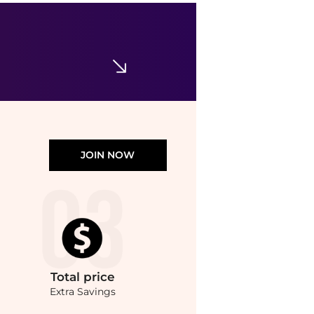
JOIN NOW
Total
price
Extra Savings