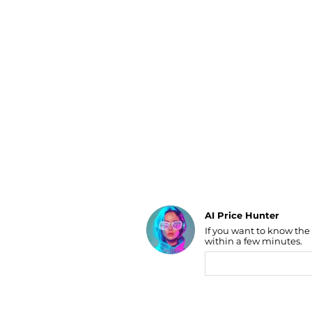
Luggage
Belts
Bum Bags
Watches
Gloves
Hats
Scarves
Sunglasses
Socks
AI Price Hunter
If you want to know the
Find Lowest Price
within a few minutes.
AI Price Hunter