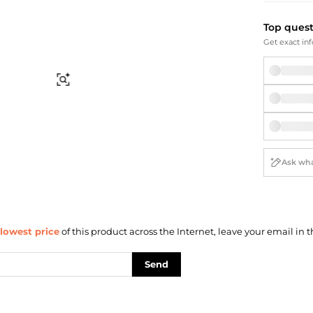
Briefcases
Sunglasses
Bum Bags
Socks
Top ques
Scarves
Get exact inf
Find Similar
lowest price
of this product across the Internet, leave your email in t
Send