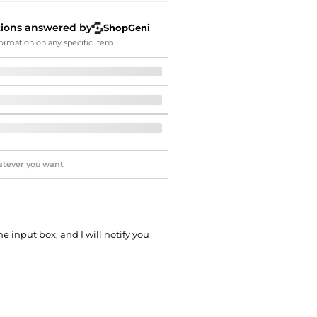
Softball Shoes
tions answered by
ShopGeni
ormation on any specific item.
he input box, and I will notify you