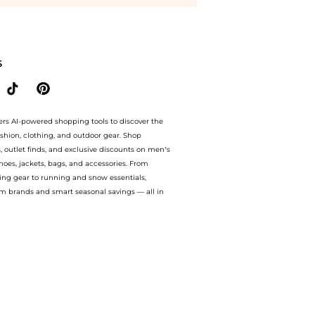
 6 oz at BeyondStyle.Compare Cosmetics prices with our ai price hunter. Authentic G
S
ers AI-powered shopping tools to discover the
ashion, clothing, and outdoor gear. Shop
s, outlet finds, and exclusive discounts on men’s
es, jackets, bags, and accessories. From
ing gear to running and snow essentials,
m brands and smart seasonal savings — all in