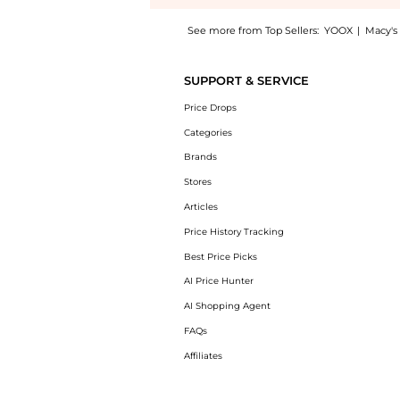
See more from Top Sellers:
YOOX
|
Macy's
Introducing the ClarityRx Take it Off Gentle
SUPPORT & SERVICE
Price Drops
Categories
Brands
Stores
Articles
Price History Tracking
Best Price Picks
AI Price Hunter
AI Shopping Agent
FAQs
Affiliates