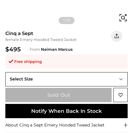
Fi
1
/
6
Cinq a Sept
female Emery Hooded Tweed Jacket
$495
From
Neiman Marcus
Free shipping
Select Size
Sold Out
Notify When Back In Stock
About
Cinq a Sept
Emery Hooded Tweed Jacket