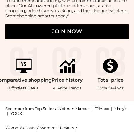
trusted merchants and 10,000+ premium brands all in one
place. Our AI-powered platform offers comparative
shopping, price history tracking, and intelligent deal alerts.
Start shopping smarter today!
JOIN NOW
omparative
shopping
Price
history
Total
price
Effortless Deals
AI Price Trends
Extra Savings
See more from Top Sellers:
Neiman Marcus
|
TJMaxx
|
Macy's
|
YOOX
Women's Coats
/
Women's Jackets
/
Cinq a Sept Women's Jacket