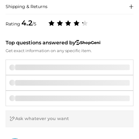
Shipping & Returns
4.2
Rating
/5
Top questions answered by
ShopGeni
Get exact information on any specific item.