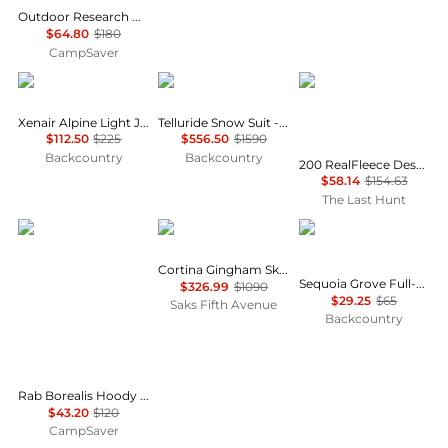
Outdoor Research Helium Rain Jacket - Women's , Color: Maldives, Harbor', Womens Clothing Size: Small, Extra Small, Extra Large, Medium, Large , Up to 64% Off, Blazin' Deal w/ Free S&H — 7 models
$64.80
$180
CampSaver
Rab
Cordova
Icebreaker
Xenair Alpine Light Jacket - Women's
Telluride Snow Suit - Women's
$112.50
$225
$556.50
$1590
Backcountry
Backcountry
200 RealFleece Descender Merino Blend Long Sleeve Half Zip Jacket - Women's
$58.14
$154.63
The Last Hunt
Rab
Cordova
Columbia
Cortina Gingham Ski Jacket
Sequoia Grove Full-Zip Fleece Jacket - Women's
$326.99
$1090
$29.25
$65
Saks Fifth Avenue
Backcountry
Rab Borealis Hoody - Women's , Color: Plum, Beluga, Bluebird, Dark Fig Green', Womens Clothing Size: Extra Large US, Large US, Extra Small US, Medium US, Small US , Up to 64% Off Plus Blazin' Deal — 12 models
$43.20
$120
CampSaver