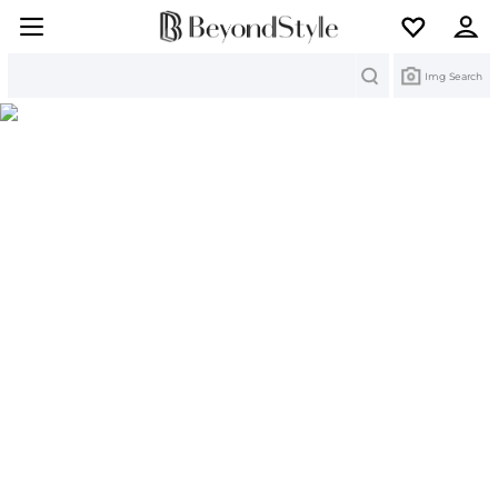
Search
Img Search