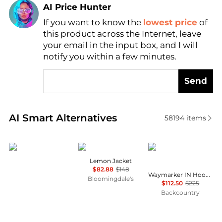
AI Price Hunter
If you want to know the
lowest price
of
Find Lowest Price
this product across the Internet, leave
AI Price Hunter
your email in the input box, and I will
notify you within a few minutes.
Send
Real-time analysis of similar Women's Jackets base
AI Smart Alternatives
58194
items
Outdoor Research
Free People
Mammut
Lemon Jacket
$82.88
$148
Waymarker IN Hooded Jacket - Women's
Bloomingdale's
$112.50
$225
Backcountry