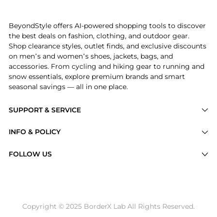
Introducing the Emery Hooded Tweed Jacket: Shop Cinq
BeyondStyle offers AI-powered shopping tools to discover
the best deals on fashion, clothing, and outdoor gear.
Shop clearance styles, outlet finds, and exclusive discounts
on men’s and women’s shoes, jackets, bags, and
accessories. From cycling and hiking gear to running and
snow essentials, explore premium brands and smart
seasonal savings — all in one place.
SUPPORT & SERVICE
Price Drops
INFO & POLICY
Categories
Privacy Policy
FOLLOW US
Brands
Terms of Service
Stores
Shipping Policy
Articles
Payment Policy
Price History Tracking
Copyright © 2025 BorderX Lab All Rights Reserved.
Return / Refund
Best Price Picks