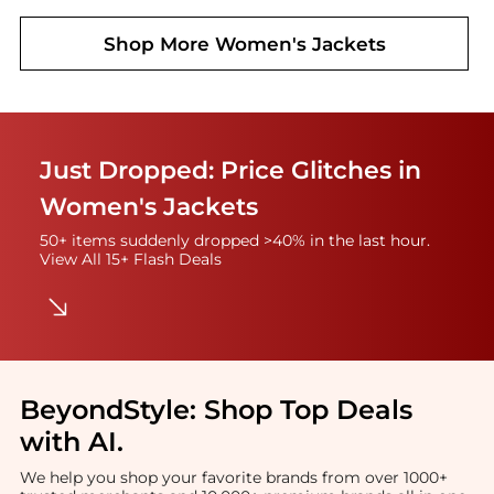
Shop More
Women's Jackets
Just Dropped: Price Glitches in
Women's Jackets
50+ items suddenly dropped >40% in the last hour.
View All 15+ Flash Deals
BeyondStyle:
Shop Top Deals
with AI
.
We help you shop your favorite brands from over 1000+