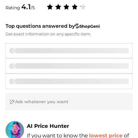
4.1
Rating
/5
Top questions answered by
ShopGeni
Get exact information on any specific item.
AI Price Hunter
If you want to know the
lowest price
of
Find Lowest Price