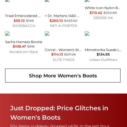
Circle G by Corral
Rick Owens
Moon Boot
White Icon Nylon Boots
$110.42
$220.58
Triad Embroidered Pull On Snip Toe Cowboy Boots
+ Dr. Martens 1460 Quad Sole Leather Ankle Boots
SSENSE HK
$59.10
$148
$260.10
$433.50
SHOEBACCA
NET-A-PORTER
Frye
Corral Boots
Minnetonka
Sacha Harness Bootie
$108.47
$318
Corral - Women's Wing & Cross Square Toe Boots
Minnetonka Suede Lace-Up Moccasin Boot
Nordstrom Rack
$114.13
$127.26
$134.95
ELITE FINDS
Urban Outfitters
Shop More
Women's Boots
Just Dropped: Price Glitches in
Women's Boots
50+ items suddenly dropped >40% in the last hour.