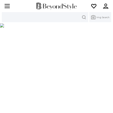
Search
Img Search