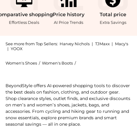
omparative
shopping
Price
history
Total
price
Effortless Deals
AI Price Trends
Extra Savings
See more from Top Sellers:
Harvey Nichols
|
TJMaxx
|
Macy's
|
YOOX
Women's Shoes
/
Women's Boots
/
Christian Louboutin Women's
Experience the Vidura 85 embellished leather ankle 
BeyondStyle offers AI-powered shopping tools to discover
the best deals on fashion, clothing, and outdoor gear.
Shop clearance styles, outlet finds, and exclusive discounts
on men’s and women’s shoes, jackets, bags, and
accessories. From cycling and hiking gear to running and
snow essentials, explore premium brands and smart
seasonal savings — all in one place.