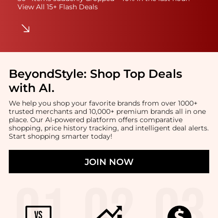
View All 15+ Flash Deals
BeyondStyle:
Shop Top Deals
with AI
.
We help you shop your favorite brands from over 1000+
trusted merchants and 10,000+ premium brands all in one
place. Our AI-powered platform offers comparative
shopping, price history tracking, and intelligent deal alerts.
Start shopping smarter today!
JOIN NOW