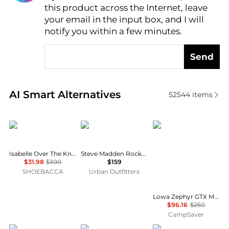
this product across the Internet, leave
AI Price Hunter
your email in the input box, and I will
notify you within a few minutes.
Send
Real-time analysis of similar Women's Boots based 
AI Smart Alternatives
52544
items
Cole Haan
Steve Madden
Lowa
Isabelle Over The Knee Round Toe Zippered Boots
Steve Madden Rocky Buckled Tall Boots
$31.98
$300
$159
SHOEBACCA
Urban Outfitters
Lowa Zephyr GTX Mid TF Hiking Shoes - Women's , Color: Coyote Op, Black/Black', Womens Shoe Size: 10 US, 8.5 US, 7 US , Up to 61% Off, Blazin' Deal w/ Free Shipping — 15 models
$96.16
$250
CampSaver