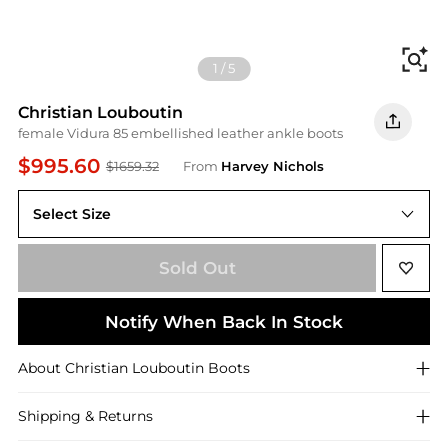
Fi
1
/
5
Christian Louboutin
female Vidura 85 embellished leather ankle boots
$995.60
$1659.32
From
Harvey Nichols
Select Size
Sold Out
Notify When Back In Stock
About
Christian Louboutin
Boots
Shipping & Returns