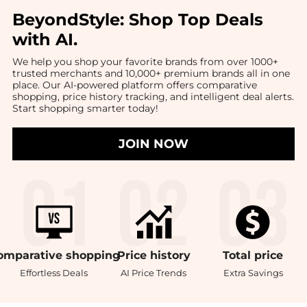
BeyondStyle:
Shop Top Deals
with AI
.
We help you shop your favorite brands from over 1000+
trusted merchants and 10,000+ premium brands all in one
place. Our AI-powered platform offers comparative
shopping, price history tracking, and intelligent deal alerts.
Start shopping smarter today!
JOIN NOW
omparative
shopping
Price
history
Total
price
Effortless Deals
AI Price Trends
Extra Savings