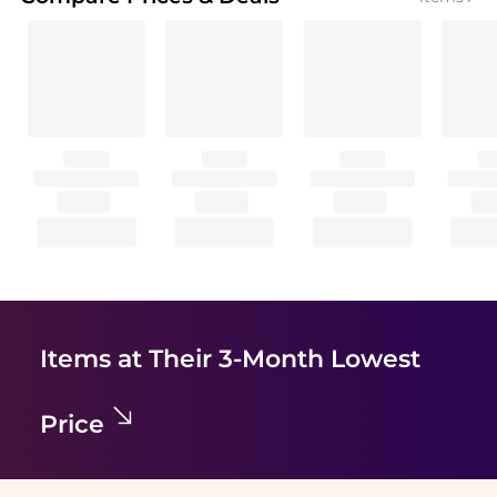
Items at Their 3-Month Lowest
Price