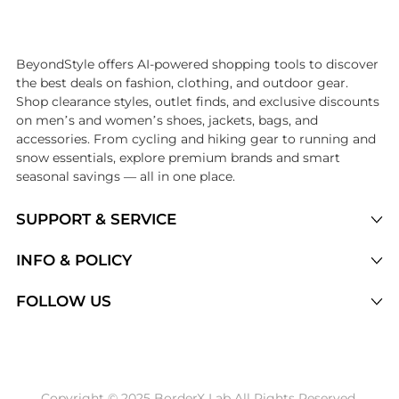
Introducing the undefined: Shop with the lowest price available at B
BeyondStyle offers AI-powered shopping tools to discover
the best deals on fashion, clothing, and outdoor gear.
Shop clearance styles, outlet finds, and exclusive discounts
on men’s and women’s shoes, jackets, bags, and
accessories. From cycling and hiking gear to running and
snow essentials, explore premium brands and smart
seasonal savings — all in one place.
SUPPORT & SERVICE
Price Drops
INFO & POLICY
Categories
Privacy Policy
FOLLOW US
Brands
Terms of Service
Stores
Shipping Policy
Articles
Payment Policy
Price History Tracking
Copyright © 2025 BorderX Lab All Rights Reserved.