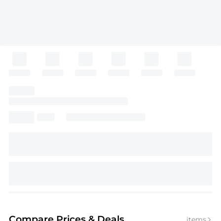
Compare Prices
& Deals
items