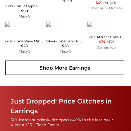
$49.99
$210
Kids Donut Hypoallergenic Earrings for Girls with Surgical Titanium Screwbacks
Premium Outlets
$99
Macy's
Givenchy
2028
Swarovski
Stilla Attract Gold-Tone Plated Hoop Earrings
Gold-Tone Pavé Mini Huggie Hoop Earrings
Silver-Tone Semi Precious Tiger Eye Oval Drop Earrings
$74
$139
$28
$28
Jomashop
Macy's
Macy's
Shop More
Earrings
Just Dropped: Price Glitches in
Earrings
50+ items suddenly dropped >40% in the last hour.
View All 15+ Flash Deals