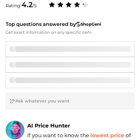
4.2
Rating
/5
Top questions answered by
ShopGeni
Get exact information on any specific item.
AI Price Hunter
If you want to know the
lowest price
of
Find Lowest Price