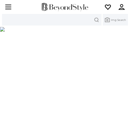
Search
Img Search