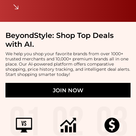
BeyondStyle:
Shop Top Deals
with AI
.
We help you shop your favorite brands from over 1000+
trusted merchants and 10,000+ premium brands all in one
place. Our AI-powered platform offers comparative
shopping, price history tracking, and intelligent deal alerts.
Start shopping smarter today!
JOIN NOW