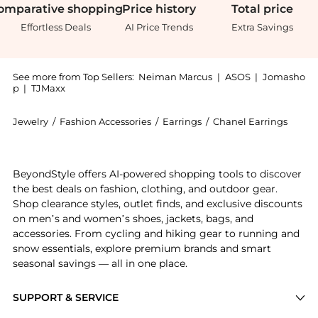
omparative
shopping
Price
history
Total
price
Effortless Deals
AI Price Trends
Extra Savings
See more from Top Sellers:
Neiman Marcus
|
ASOS
|
Jomasho
p
|
TJMaxx
Jewelry
/
Fashion Accessories
/
Earrings
/
Chanel Earrings
Introducing the PETALES CAMÉLIA EARRING: Shop Chanel
BeyondStyle offers AI-powered shopping tools to discover
the best deals on fashion, clothing, and outdoor gear.
Shop clearance styles, outlet finds, and exclusive discounts
on men’s and women’s shoes, jackets, bags, and
accessories. From cycling and hiking gear to running and
snow essentials, explore premium brands and smart
seasonal savings — all in one place.
SUPPORT & SERVICE