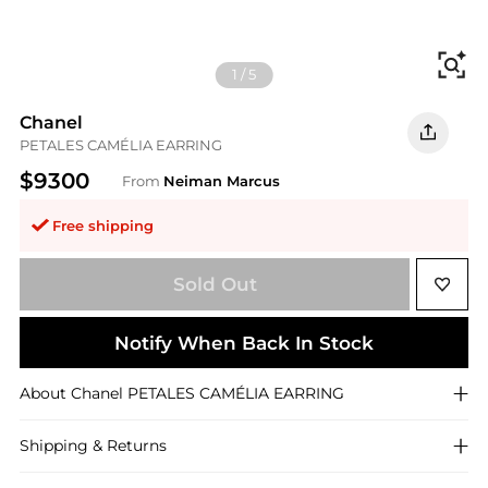
Fi
1
/
5
Chanel
PETALES CAMÉLIA EARRING
$9300
From
Neiman Marcus
Free shipping
Sold Out
Notify When Back In Stock
About
Chanel
PETALES CAMÉLIA EARRING
Shipping & Returns