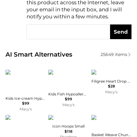
this product across the Internet, leave
AI Price Hunter
your email in the input box, and I will
notify you within a few minutes.
Send
Real-time analysis of similar Earrings based on pric
AI Smart Alternatives
25649
items
Chanteur
Chanteur
2028
Filigree Heart Drop Earrings
$28
Macy's
Kids Fish Hypoallergenic Earrings for Girls with Sterling Silver Leverbacks
Kids Ice-cream Hypoallergenic Earrings for Girls with Surgical Titanium Screwbacks
$99
$99
Macy's
Macy's
Chanteur
JENNY BIRD
Rachel Glauber
Icon Hoops Small
$118
Basket Weave Chunky C-Hoop Earrings
Shopbop