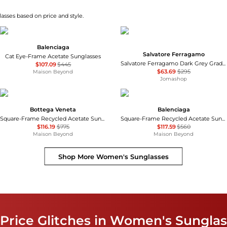
asses based on price and style.
Balenciaga
Salvatore Ferragamo
Cat Eye-Frame Acetate Sunglasses
Salvatore Ferragamo Dark Grey Gradient Pilot Unisex Sunglasses SF157S 069 60
$107.09
$445
$63.69
$295
Maison Beyond
Jomashop
Bottega Veneta
Balenciaga
Square-Frame Recycled Acetate Sunglasses
Square-Frame Recycled Acetate Sunglasses
$116.19
$775
$117.59
$560
Maison Beyond
Maison Beyond
Shop More
Women's Sunglasses
 Price Glitches in Women's Sungla