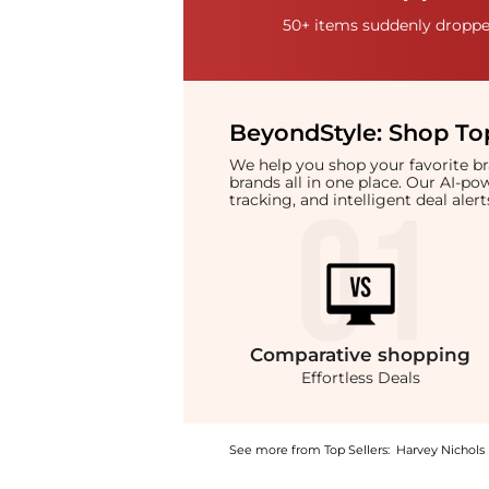
50+ items suddenly dropped
BeyondStyle:
Shop Top
We help you shop your favorite 
brands all in one place. Our AI-p
tracking, and intelligent deal ale
Comparative
shopping
Effortless Deals
See more from Top Sellers:
Harvey Nichols
Introducing the Oval-frame sunglasses: Shop 