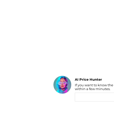
Luggage
Belts
Bum Bags
Watches
Gloves
Hats
Scarves
Sunglasses
Socks
AI Price Hunter
If you want to know the
Find Lowest Price
within a few minutes.
AI Price Hunter