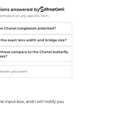
Softball Shoes
tions answered by
ShopGeni
ormation on any specific item.
se Chanel sunglasses polarized?
 the exact lens width and bridge size?
these compare to the Chanel butterfly
ses?
he input box, and I will notify you