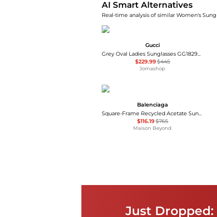
AI Smart Alternatives
Real-time analysis of similar Women's Sungl
Gucci
Grey Oval Ladies Sunglasses GG1829SK 001 53
$229.99
$445
Jomashop
Balenciaga
Square-Frame Recycled Acetate Sunglasses
$116.19
$765
Maison Beyond
Just Dropped: