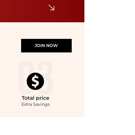
JOIN NOW
Total
price
Extra Savings
rvey Nichols with our ai price hunter. Authentic Guarantee.. For a limited time, en