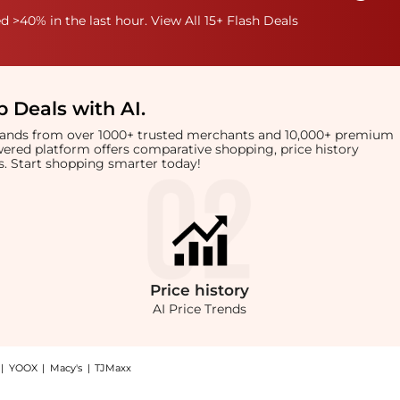
 >40% in the last hour. View All 15+ Flash Deals
 Deals with AI
.
brands from over 1000+ trusted merchants and 10,000+ premium
owered platform offers comparative shopping, price history
rts. Start shopping smarter today!
Price
history
AI Price Trends
|
YOOX
|
Macy's
|
TJMaxx
Chanel Oval-frame sunglasses at BeyondStyle.Compare Sunglasses prices from store Ha