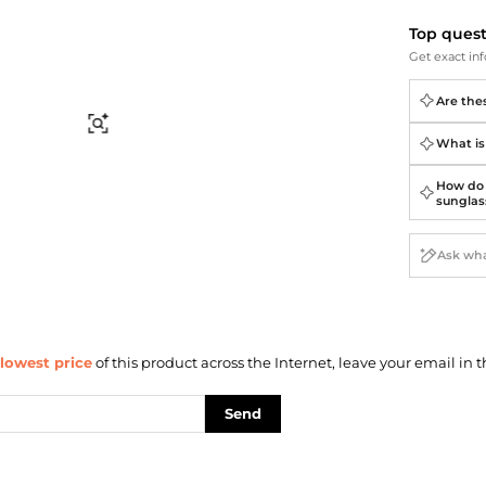
Briefcases
Sunglasses
Bum Bags
Socks
Top ques
Get exact inf
Scarves
Are the
Find Similar
What is
How do 
sunglas
lowest price
of this product across the Internet, leave your email in t
Send