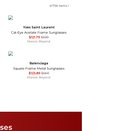
41756
items
Yves Saint Laurent
Cat-Eye Acetate Frame Sunglasses
$121.79
$520
Maison Beyond
Balenciaga
Square-Frame Metal Sunglasses
$123.89
$560
Maison Beyond
Salvatore Ferragamo
Salvatore Ferragamo Grey Gradient Square Ladies Sunglasses SF739SA 001 59
sses
$55.99
$285
Jomashop