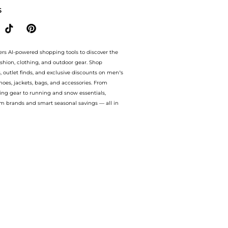
S
ers AI-powered shopping tools to discover the
ashion, clothing, and outdoor gear. Shop
s, outlet finds, and exclusive discounts on men’s
es, jackets, bags, and accessories. From
ing gear to running and snow essentials,
m brands and smart seasonal savings — all in