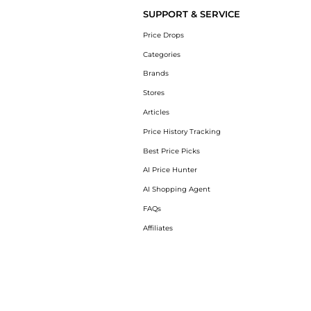
SUPPORT & SERVICE
Price Drops
Categories
Brands
Stores
Articles
Price History Tracking
Best Price Picks
AI Price Hunter
AI Shopping Agent
FAQs
Affiliates