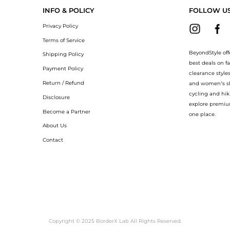
INFO & POLICY
FOLLOW U
Privacy Policy
Terms of Service
BeyondStyle off
Shipping Policy
best deals on f
Payment Policy
clearance style
Return / Refund
and women’s sho
cycling and hik
Disclosure
explore premiu
Become a Partner
one place.
About Us
Contact
Copyright © 2025 BorderX Lab All Rights Reserved.