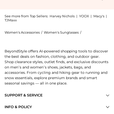
See more from Top Sellers:
Harvey Nichols
|
YOOX
|
Macy's
|
TJMaxx
Women's Accessories
/
Women's Sunglasses
/
Celine Women's S
Get your hands on Square frame sunglasses now at Be
BeyondStyle offers AI-powered shopping tools to discover
the best deals on fashion, clothing, and outdoor gear.
Shop clearance styles, outlet finds, and exclusive discounts
on men’s and women’s shoes, jackets, bags, and
accessories. From cycling and hiking gear to running and
snow essentials, explore premium brands and smart
seasonal savings — all in one place.
SUPPORT & SERVICE
Price Drops
INFO & POLICY
Categories