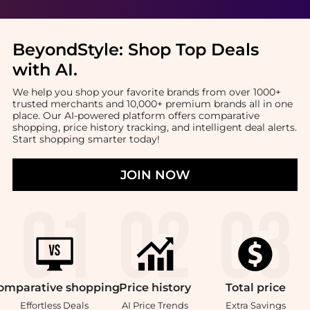
BeyondStyle:
Shop Top Deals
with AI
.
We help you shop your favorite brands from over 1000+
trusted merchants and 10,000+ premium brands all in one
place. Our AI-powered platform offers comparative
shopping, price history tracking, and intelligent deal alerts.
Start shopping smarter today!
JOIN NOW
omparative
shopping
Price
history
Total
price
Effortless Deals
AI Price Trends
Extra Savings