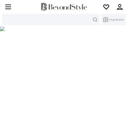
Search
Img Search