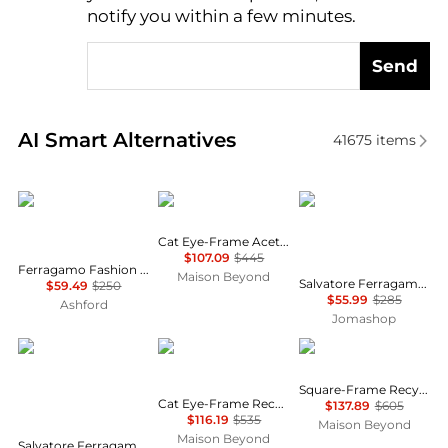
notify you within a few minutes.
Send
Real-time analysis of similar Women's Sunglasses b
AI Smart Alternatives
41675
items
Salvatore Ferragamo
Balenciaga
Salvatore Ferragamo
Cat Eye-Frame Acetate Sunglasses
$107.09
$445
Ferragamo Fashion Women's Sunglasses SF1018S-001
Maison Beyond
Salvatore Ferragamo Grey Gradient Square Ladies Sunglasses SF739SA 001 59
$59.49
$250
$55.99
$285
Ashford
Jomashop
Salvatore Ferragamo
Balenciaga
Gucci
Square-Frame Recycled Acetate Sunglasses
Cat Eye-Frame Recycled Acetate Sunglasses
$137.89
$605
$116.19
$535
Maison Beyond
Maison Beyond
Salvatore Ferragamo Dark Grey Gradient Pilot Unisex Sunglasses SF157S 069 60