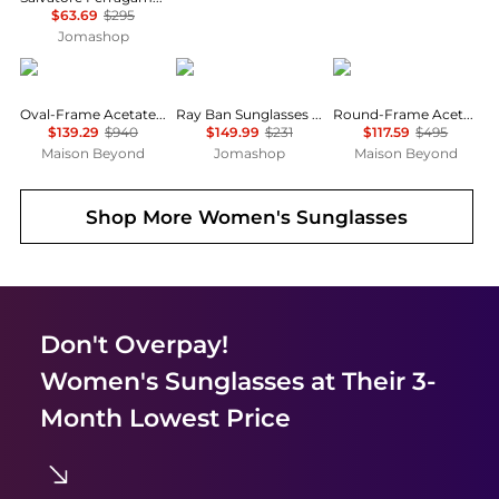
$63.69
$295
Jomashop
Gucci
Ray-Ban
Yves Saint Laurent
Oval-Frame Acetate Sunglasses
Ray Ban Sunglasses RB3683-56-RB3683
Round-Frame Acetate Sunglasses
$139.29
$940
$149.99
$231
$117.59
$495
Maison Beyond
Jomashop
Maison Beyond
Shop More
Women's Sunglasses
Don't Overpay!
Women's Sunglasses
at Their 3-
Month Lowest Price