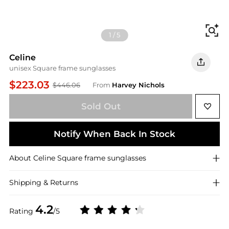
Fi
1
/
5
Celine
unisex Square frame sunglasses
$223.03
$446.06
From
Harvey Nichols
Sold Out
Notify When Back In Stock
About
Celine
Square frame sunglasses
Shipping & Returns
4.2
Rating
/5