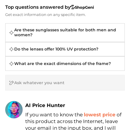
Top questions answered by
ShopGeni
Get exact information on any specific item.
Are these sunglasses suitable for both men and
women?
Do the lenses offer 100% UV protection?
What are the exact dimensions of the frame?
AI Price Hunter
Find Lowest Price
If you want to know the
lowest price
of
AI Price Hunter
this product across the Internet, leave
your email in the input box, and I will